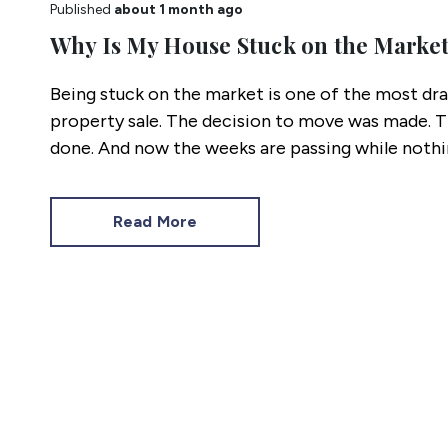
Published
about 1 month ago
Why Is My House Stuck on the Marke
Being stuck on the market is one of the most drai
property sale. The decision to move was made. 
done. And now the weeks are passing while nothi
Read More