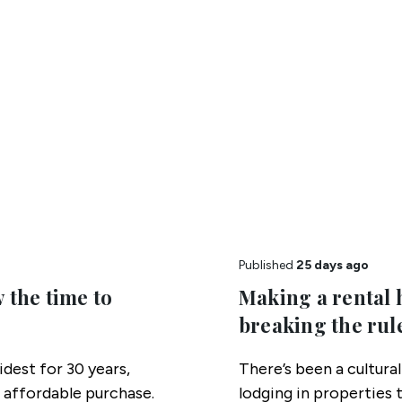
Published
25 days ago
 the time to
Making a rental 
breaking the rul
idest for 30 years,
There’s been a cultura
 affordable purchase.
lodging in properties 