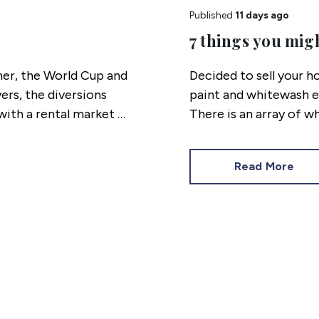
Published
11 days ago
7 things you mig
her, the World Cup and
Decided to sell your ho
ers, the diversions
paint and whitewash e
ith a rental market as
There is an array of w
eeks panned out.
lighting issues and a 
for your home, as we r
Read More