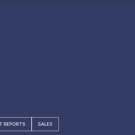
T REPORTS
SALES