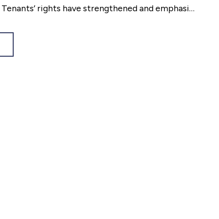
. Tenants’ rights have strengthened and emphasis
t renters feel secure in.