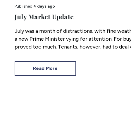
Published
4 days ago
July Market Update
July was a month of distractions, with fine weat
a new Prime Minister vying for attention. For buy
proved too much. Tenants, however, had to deal w
hot as the heatwaves. Here’s how the last four w
Read More