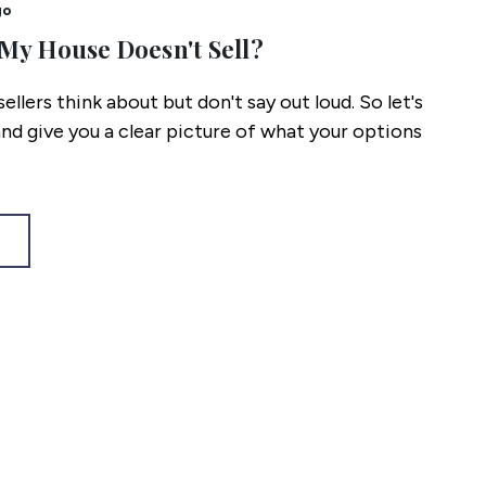
go
My House Doesn't Sell?
 sellers think about but don't say out loud. So let's
and give you a clear picture of what your options