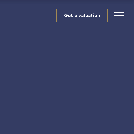
Get a valuation