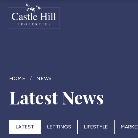
HOME
/
NEWS
Latest News
LATEST
LETTINGS
LIFESTYLE
MARKE