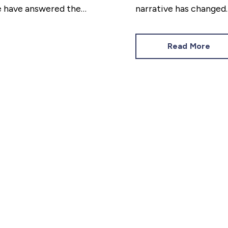
we have answered the
narrative has changed
is on having a home tha
Read More