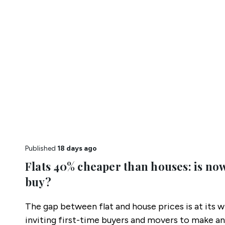
Published
18 days ago
Flats 40% cheaper than houses: is now
buy?
The gap between flat and house prices is at its w
inviting first-time buyers and movers to make an