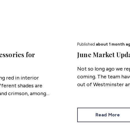
Published
about 1 month a
essories for
June Market Upd
Not so long ago we re
coming. The team have
g red in interior
out of Westminster an
ifferent shades are
property market stand
n and crimson, among
Read More