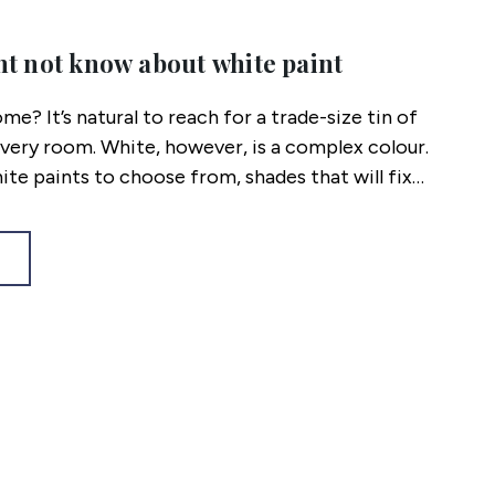
ht not know about white paint
me? It’s natural to reach for a trade-size tin of
very room. White, however, is a complex colour.
hite paints to choose from, shades that will fix
methodical way to ensure you choose the right hue
eveal.