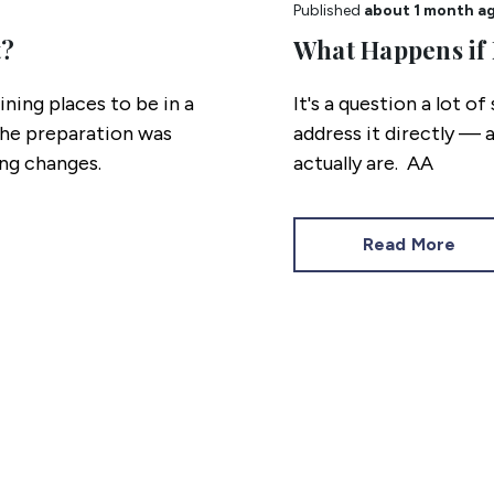
Published
about 1 month a
t?
What Happens if 
ning places to be in a
It's a question a lot of
The preparation was
address it directly — 
ng changes.
actually are.
Read More