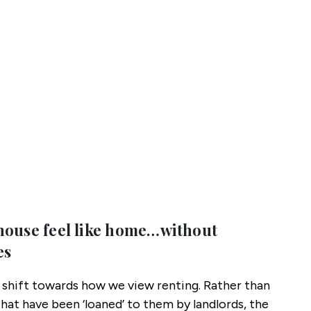
house feel like home…without
es
l shift towards how we view renting. Rather than
that have been ‘loaned’ to them by landlords, the