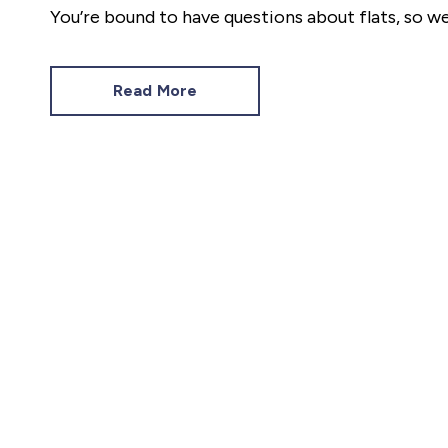
You’re bound to have questions about flats, so 
most common.
Read More