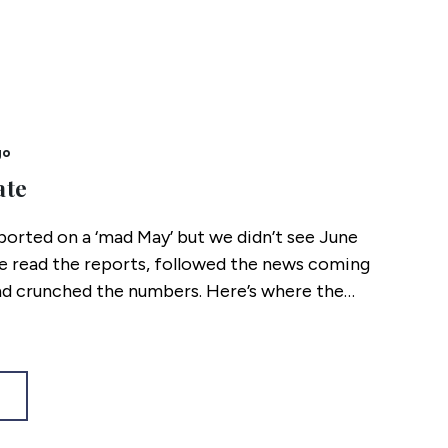
go
ate
ported on a ‘mad May’ but we didn’t see June
 read the reports, followed the news coming
d crunched the numbers. Here’s where the
s mid 2026.