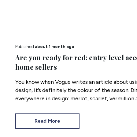
Published
about 1 month ago
Are you ready for red: entry level acc
home sellers
You know when Vogue writes an article about usin
design, it’s definitely the colour of the season. D
everywhere in design: merlot, scarlet, vermillio
others.
Read More