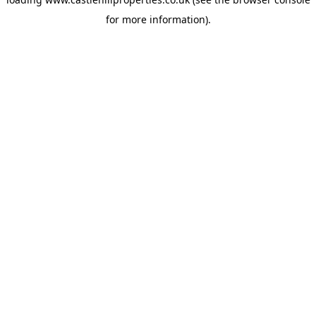
for more information).