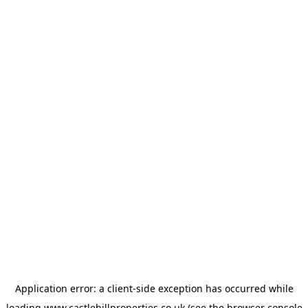
Application error: a
client
-side exception has occurred while
loading
www.castlehillproperties.co.uk
(see the
browser console