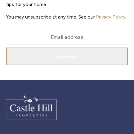
tips for your home.
You may unsubscribe at any time. See our
Privacy Policy
.
Subscribe