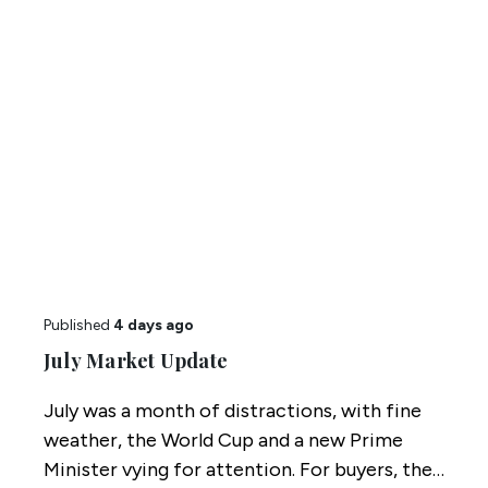
Published
4 days ago
July Market Update
July was a month of distractions, with fine
weather, the World Cup and a new Prime
Minister vying for attention. For buyers, the