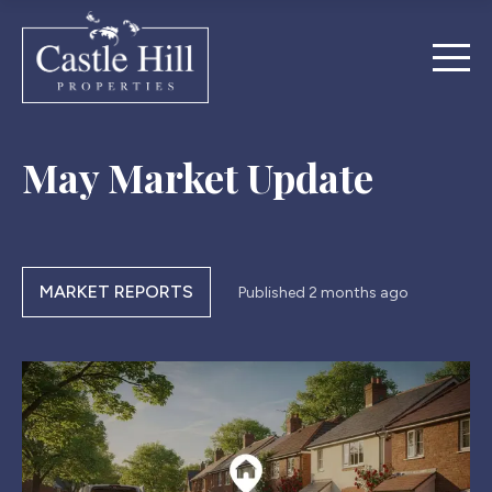
May Market Update
MARKET REPORTS
Published
2 months ago