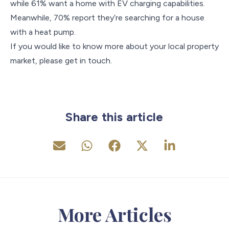
while 61% want a home with EV charging capabilities.
Meanwhile, 70% report they’re searching for a house
with a heat pump.
If you would like to know more about your local property
market, please get in touch.
Share this article
More Articles