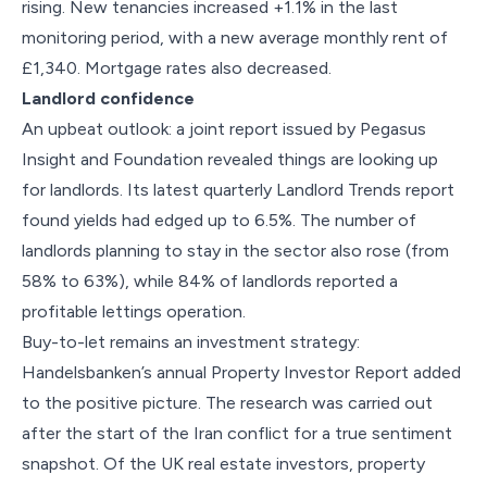
rising. New tenancies increased +1.1% in the last
monitoring period, with a new average monthly rent of
£1,340. Mortgage rates also decreased.
Landlord confidence
An upbeat outlook: a joint report issued by Pegasus
Insight and Foundation revealed things are looking up
for landlords. Its latest quarterly Landlord Trends report
found yields had edged up to 6.5%. The number of
landlords planning to stay in the sector also rose (from
58% to 63%), while 84% of landlords reported a
profitable lettings operation.
Buy-to-let remains an investment strategy:
Handelsbanken’s annual Property Investor Report added
to the positive picture. The research was carried out
after the start of the Iran conflict for a true sentiment
snapshot. Of the UK real estate investors, property