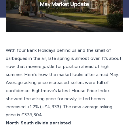
With four Bank Holidays behind us and the smell of
barbeques in the air, late spring is almost over. It’s about
now that movers jostle for position ahead of high
summer. Here’s how the market looks after a mad May.
Average asking price increased: sellers were full of
confidence. Rightmove’s latest House Price Index
showed the asking price for newly-listed homes
increased +1.2% (+£4,333). The new average asking
price is £378,304.
North-South divide persisted