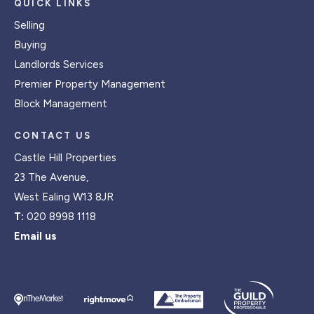
QUICK LINKS
Selling
Buying
Landlords Services
Premier Property Management
Block Management
CONTACT US
Castle Hill Properties
23 The Avenue,
West Ealing W13 8JR
T:
020 8998 1118
Email us