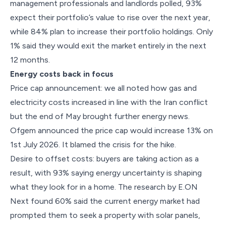
management professionals and landlords polled, 93%
expect their portfolio’s value to rise over the next year,
while 84% plan to increase their portfolio holdings. Only
1% said they would exit the market entirely in the next
12 months.
Energy costs back in focus
Price cap announcement: we all noted how gas and
electricity costs increased in line with the Iran conflict
but the end of May brought further energy news.
Ofgem announced the price cap would increase 13% on
1st July 2026. It blamed the crisis for the hike.
Desire to offset costs: buyers are taking action as a
result, with 93% saying energy uncertainty is shaping
what they look for in a home. The research by E.ON
Next found 60% said the current energy market had
prompted them to seek a property with solar panels,