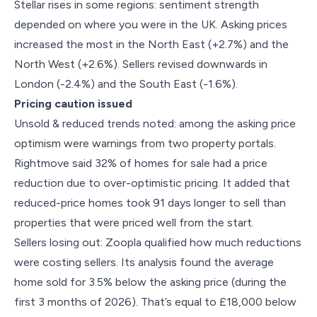
Stellar rises in some regions: sentiment strength
depended on where you were in the UK. Asking prices
increased the most in the North East (+2.7%) and the
North West (+2.6%). Sellers revised downwards in
London (-2.4%) and the South East (-1.6%).
Pricing caution issued
Unsold & reduced trends noted: among the asking price
optimism were warnings from two property portals.
Rightmove said 32% of homes for sale had a price
reduction due to over-optimistic pricing. It added that
reduced-price homes took 91 days longer to sell than
properties that were priced well from the start.
Sellers losing out: Zoopla qualified how much reductions
were costing sellers. Its analysis found the average
home sold for 3.5% below the asking price (during the
first 3 months of 2026). That’s equal to £18,000 below