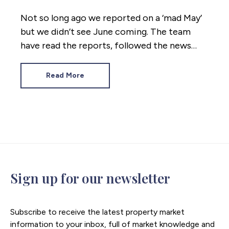
Not so long ago we reported on a ‘mad May’
but we didn’t see June coming. The team
have read the reports, followed the news
coming out of Westminster and crunched
the numbers. Here’s where the property
Read More
market stands mid 2026.
Sign up for our newsletter
Subscribe to receive the latest property market
information to your inbox, full of market knowledge and