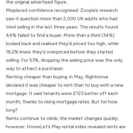
the original advertised figure.
Misplaced confidence recognised: Zoopla’s research
saw it question more than 2,000 UK adults who had
tried selling in the last three years. The results found
44% failed to find a buyer. More than a third (34%)
looked back and realised they’d priced too high, while
16.2% knew they’d overpriced before they started
selling. For 53%, dropping the asking price was the only
way to attract a purchaser.
Renting cheaper than buying: in May, Rightmove
declared it was cheaper to rent than to buy with a new
mortgage. It said tenants were £123 better off each
month, thanks to rising mortgage rates. But for how
long?
Rents continue to climb: the market changes quickly,
however. HomeLet’s May rental index revealed rents are