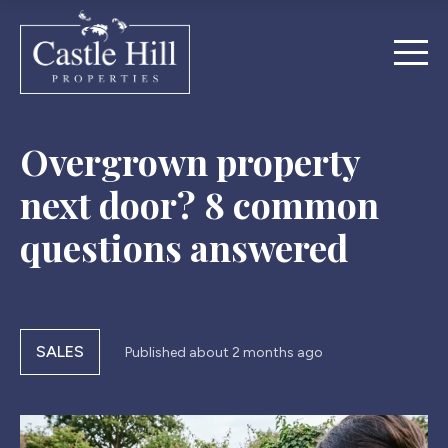
Overgrown property
next door? 8 common
questions answered
SALES
Published
about 2 months ago