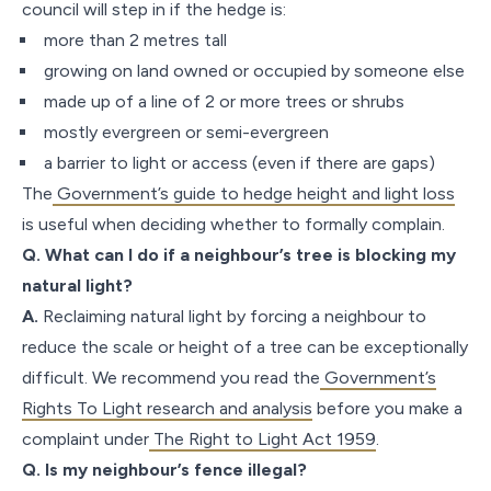
council will step in if the hedge is:
more than 2 metres tall
growing on land owned or occupied by someone else
made up of a line of 2 or more trees or shrubs
mostly evergreen or semi-evergreen
a barrier to light or access (even if there are gaps)
The
Government’s guide to hedge height and light loss
is useful when deciding whether to formally complain.
Q. What can I do if a neighbour’s tree is blocking my
natural light?
A.
Reclaiming natural light by forcing a neighbour to
reduce the scale or height of a tree can be exceptionally
difficult. We recommend you read the
Government’s
Rights To Light research and analysis
before you make a
complaint under
The Right to Light Act 1959
.
Q. Is my neighbour’s fence illegal?