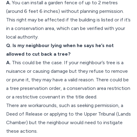
A.
You can install a garden fence of up to 2 metres
(around 6 feet 6 inches) without planning permission.
This right may be affected if the building is listed or if it’s
in a conservation area, which can be verified with your
local authority.
Q. Is my neighbour lying when he says he’s not
allowed to cut back a tree?
A.
This could be the case. If your neighbour’s tree is a
nuisance or causing damage but they refuse to remove
or prune it, they may have a valid reason. There could be
a tree preservation order, a conservation area restriction
or a restrictive covenant in the title deed.
There are workarounds, such as seeking permission, a
Deed of Release or applying to the Upper Tribunal (Lands
Chamber) but the neighbour would need to instigate
these actions.