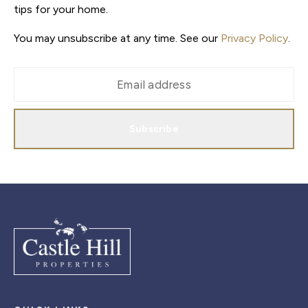
tips for your home.
You may unsubscribe at any time. See our
Privacy Policy
.
Subscribe