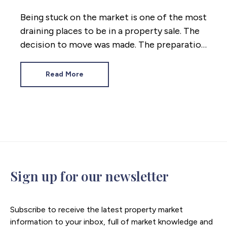
Being stuck on the market is one of the most
draining places to be in a property sale. The
decision to move was made. The preparation
was done. And now the weeks are passing
while nothing changes.
Read More
Sign up for our newsletter
Subscribe to receive the latest property market
information to your inbox, full of market knowledge and