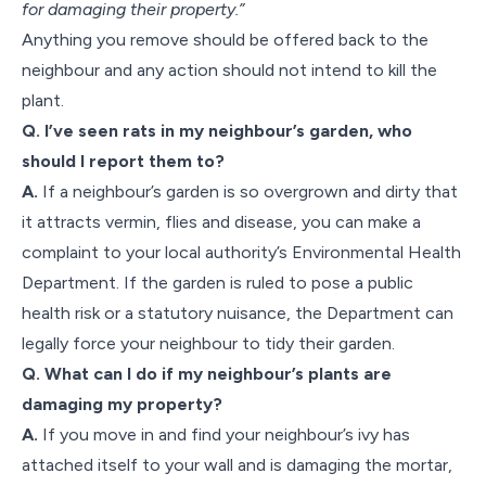
for damaging their property.”
Anything you remove should be offered back to the
neighbour and any action should not intend to kill the
plant.
Q. I’ve seen rats in my neighbour’s garden, who
should I report them to?
A.
If a neighbour’s garden is so overgrown and dirty that
it attracts vermin, flies and disease, you can make a
complaint to your local authority’s Environmental Health
Department. If the garden is ruled to pose a public
health risk or a statutory nuisance, the Department can
legally force your neighbour to tidy their garden.
Q. What can I do if my neighbour’s plants are
damaging my property?
A.
If you move in and find your neighbour’s ivy has
attached itself to your wall and is damaging the mortar,