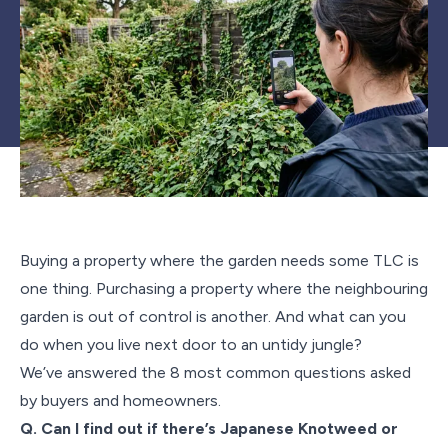
Buying a property where the garden needs some TLC is
one thing. Purchasing a property where the neighbouring
garden is out of control is another. And what can you
do when you live next door to an untidy jungle?
We’ve answered the 8 most common questions asked
by buyers and homeowners.
Q. Can I find out if there’s Japanese Knotweed or