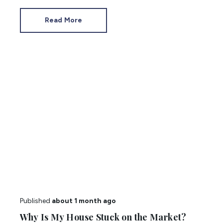
purchase. You’re bound to have questions
about flats, so we have answered the most
Read More
common.
Published
about 1 month ago
Why Is My House Stuck on the Market?