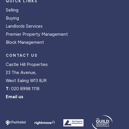
QUICK LINKS
Selling
Buying
Landlords Services
Premier Property Management
Block Management
CONTACT US
Castle Hill Properties
23 The Avenue,
West Ealing W13 8JR
T:
020 8998 1118
Email us