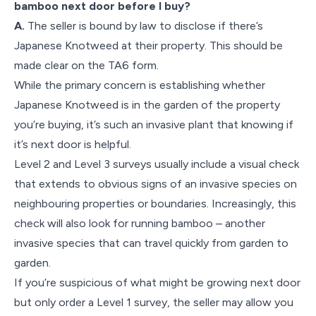
bamboo next door before I buy?
A.
The seller is bound by law to disclose if there’s
Japanese Knotweed at their property. This should be
made clear on the TA6 form.
While the primary concern is establishing whether
Japanese Knotweed is in the garden of the property
you’re buying, it’s such an invasive plant that knowing if
it’s next door is helpful.
Level 2 and Level 3 surveys usually include a visual check
that extends to obvious signs of an invasive species on
neighbouring properties or boundaries. Increasingly, this
check will also look for running bamboo – another
invasive species that can travel quickly from garden to
garden.
If you’re suspicious of what might be growing next door
but only order a Level 1 survey, the seller may allow you