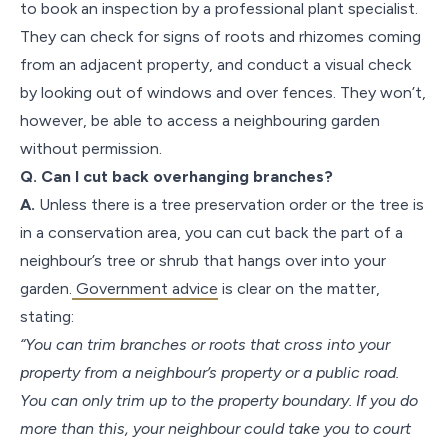
to book an inspection by a professional plant specialist.
They can check for signs of roots and rhizomes coming
from an adjacent property, and conduct a visual check
by looking out of windows and over fences. They won’t,
however, be able to access a neighbouring garden
without permission.
Q. Can I cut back overhanging branches?
A.
Unless there is a tree preservation order or the tree is
in a conservation area, you can cut back the part of a
neighbour’s tree or shrub that hangs over into your
garden.
Government advice
is clear on the matter,
stating:
“You can trim branches or roots that cross into your
property from a neighbour’s property or a public road.
You can only trim up to the property boundary. If you do
more than this, your neighbour could take you to court