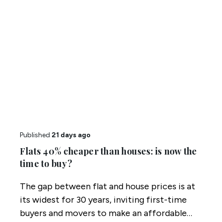
Published
21 days ago
Flats 40% cheaper than houses: is now the
time to buy?
The gap between flat and house prices is at
its widest for 30 years, inviting first-time
buyers and movers to make an affordable