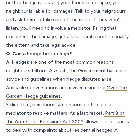
or their hedge is causing your fence to collapse, your
neighbour is liable for damages. Talk to your neighbours
and ask them to take care of the issue. If they won’t
listen, you’ll need to involve a mediator. Failing that,
document the damage, get a structural report to qualify
the extent and take legal advice.
Q. Can a hedge be too high?
A.
Hedges are one of the most common reasons
neighbours fall out. As such, the Government has clear
advice and guidelines when hedge disputes arise.
Amicable conversations are advised using the
Over The
Garden Hedge guidelines
.
Failing that, neighbours are encouraged to use a
mediator to resolve matters. As a last resort,
Part 8 of
the Anti-social Behaviour Act 2003
allows local councils
to deal with complaints about residential hedges. A