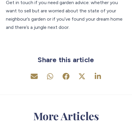
Get in touch if you need garden advice: whether you
want to sell but are worried about the state of your
neighbour’s garden or if you’ve found your dream home
and there’s a jungle next door.
Share this article
More Articles