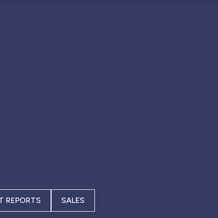
T REPORTS
SALES