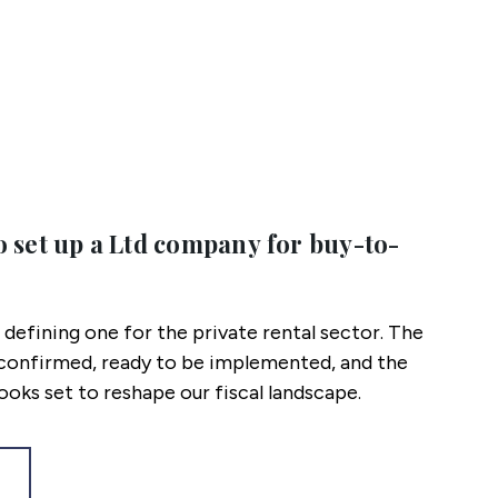
o set up a Ltd company for buy-to-
a defining one for the private rental sector. The
s confirmed, ready to be implemented, and the
oks set to reshape our fiscal landscape.