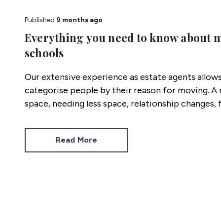
Published
9 months ago
Everything you need to know about 
schools
Our extensive experience as estate agents allows
categorise people by their reason for moving. A
space, needing less space, relationship changes, 
and schools.
Read More