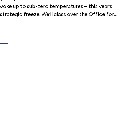
oke up to sub-zero temperatures – this year’s
strategic freeze. We’ll gloss over the Office for
s mishap that left the Chancellor reeling just
livery, choosing to concentrate on what matters
lic.