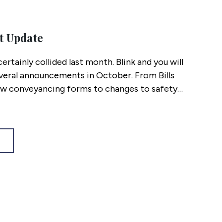
t Update
ertainly collided last month. Blink and you will
veral announcements in October. From Bills
w conveyancing forms to changes to safety
duty pledges, here’s what you might have