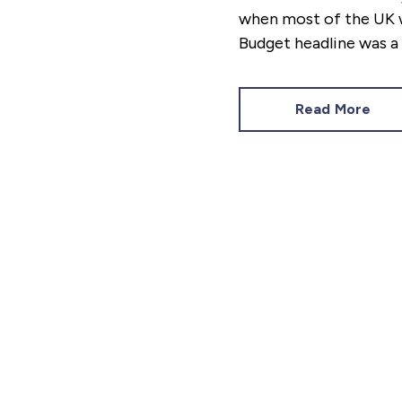
when most of the UK w
Budget headline was a 
Budget Responsibility’
minutes before her de
Read More
to you, the general pub