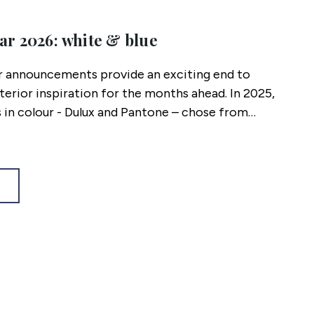
ar 2026: white & blue
r announcements provide an exciting end to
nterior inspiration for the months ahead. In 2025,
 in colour - Dulux and Pantone – chose from
spectrum. The colours chosen work as stand-
 coincidently, work perfectly together! Here’s our
ll be wearing in 2026.