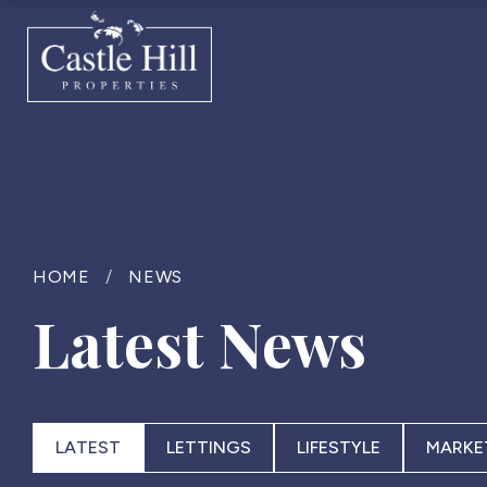
HOME
/
NEWS
Latest News
LATEST
LETTINGS
LIFESTYLE
MARKE