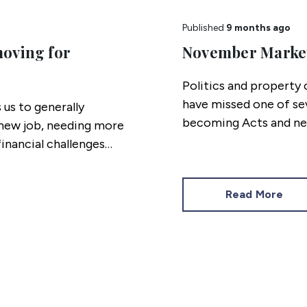
Published
9 months ago
moving for
November Marke
Politics and property c
have missed one of se
 us to generally
becoming Acts and ne
 new job, needing more
compliance and stamp 
financial challenges
missed.
Read More