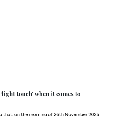
 ‘light touch’ when it comes to
ng that, on the morning of 26th November 2025