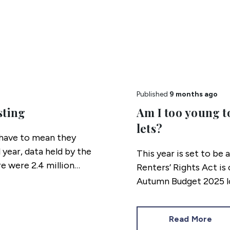
Published
9 months ago
sting
Am I too young t
lets?
s have to mean they
 year, data held by the
This year is set to be 
e were 2.4 million
Renters’ Rights Act i
 children living in
Autumn Budget 2025 lo
Read More