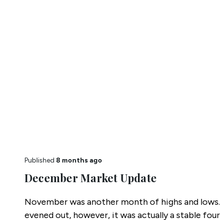
Published
8 months ago
December Market Update
November was another month of highs and lows.
evened out, however, it was actually a stable four