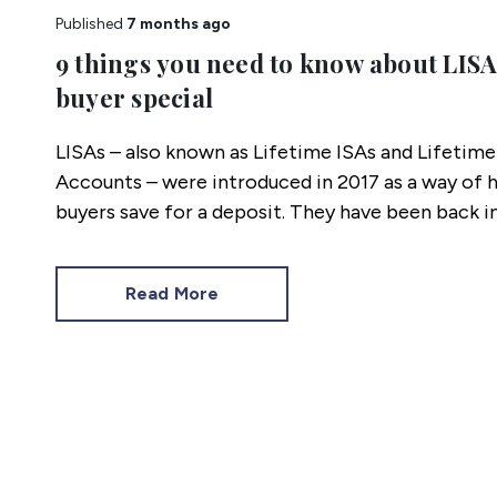
Published
7 months ago
9 things you need to know about LISAs
buyer special
LISAs – also known as Lifetime ISAs and Lifetime 
Accounts – were introduced in 2017 as a way of h
buyers save for a deposit. They have been back i
here are 9 things you need to know about LISAs.
Read More