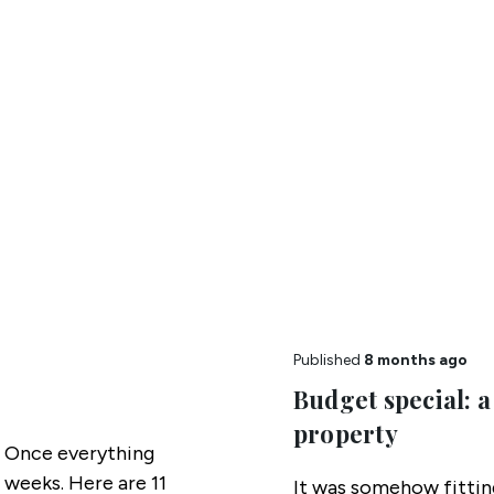
Published
8 months ago
Budget special: a
property
 Once everything
 weeks. Here are 11
It was somehow fitti