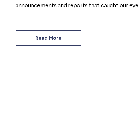
announcements and reports that caught our eye.
Read More