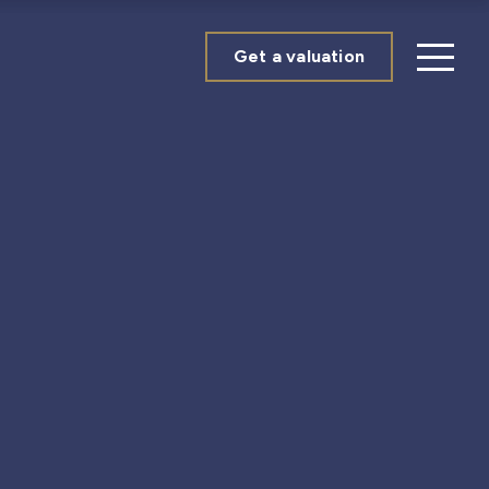
Get a valuation