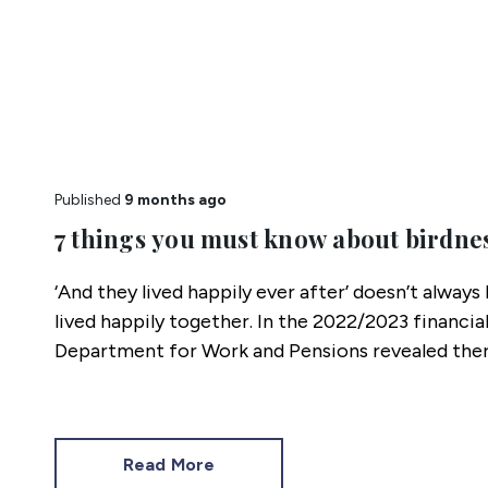
Published
9 months ago
7 things you must know about birdne
‘And they lived happily ever after’ doesn’t alway
lived happily together. In the 2022/2023 financial
Department for Work and Pensions revealed ther
separated families in Great Britain, and 3.8 million
separated families.
Read More