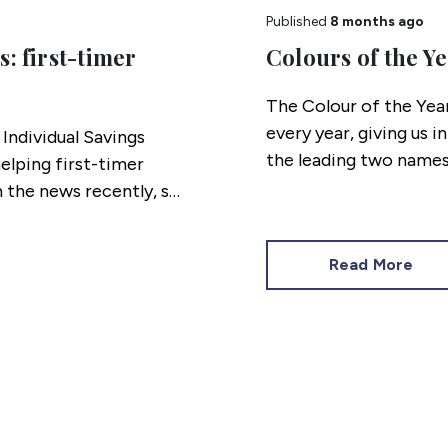
Published
8 months ago
: first-timer
Colours of the Ye
The Colour of the Yea
every year, giving us i
Individual Savings
the leading two names
elping first-timer
opposite ends of the 
n the news recently, so
alone shades but also,
guide to what homes wi
Read More