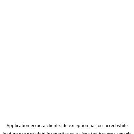
Application error: a
client
-side exception has occurred while
loading
www.castlehillproperties.co.uk
(see the
browser console