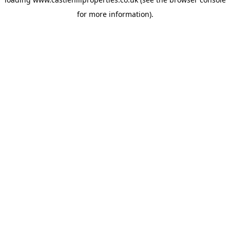
for more information).