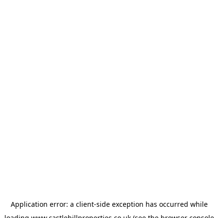
Application error: a
client
-side exception has occurred while
loading
www.castlehillproperties.co.uk
(see the
browser console