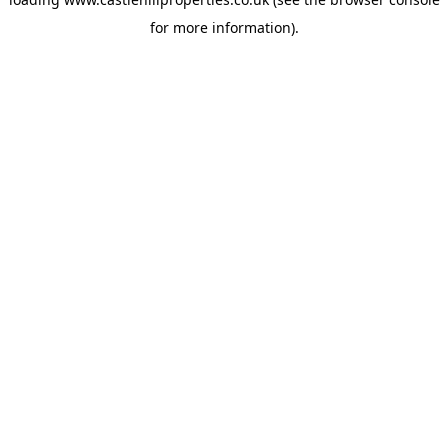
for more information).