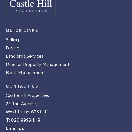
QUICK LINKS
Selling
Buying
Landlords Services
Premier Property Management
Block Management
CONTACT US
Castle Hill Properties
23 The Avenue,
West Ealing W13 8JR
T:
020 8998 1118
Email us