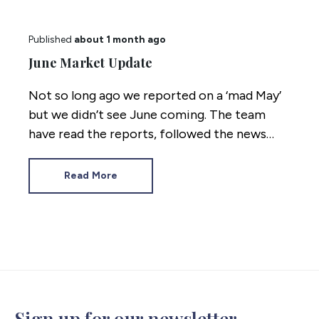
Published
about 1 month ago
June Market Update
Not so long ago we reported on a ‘mad May’
but we didn’t see June coming. The team
have read the reports, followed the news
coming out of Westminster and crunched
the numbers. Here’s where the property
Read More
market stands mid 2026.
Sign up for our newsletter