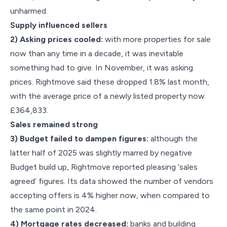
unharmed.
Supply influenced sellers
2) Asking prices cooled:
with more properties for sale
now than any time in a decade, it was inevitable
something had to give. In November, it was asking
prices. Rightmove said these dropped 1.8% last month,
with the average price of a newly listed property now
£364,833.
Sales remained strong
3) Budget failed to dampen figures:
although the
latter half of 2025 was slightly marred by negative
Budget build up, Rightmove reported pleasing ‘sales
agreed’ figures. Its data showed the number of vendors
accepting offers is 4% higher now, when compared to
the same point in 2024.
4) Mortgage rates decreased:
banks and building