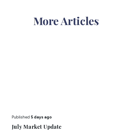
More Articles
Published
5 days ago
July Market Update