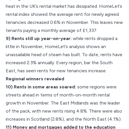
heat in the UK’s rental market has dissipated. HomeLet’s
rental index showed the average rent for newly agreed
tenancies decreased 0.6% in November. This leaves new
tenants paying a monthly average of £1,337.
9) Rents still up year-on-year:
while rents dropped a
little in November, HomeLet’s analysis shows an
unassailable head of steam has built. To date, rents have
increased 2.3% annually. Every region, bar the South
East, has seen rents for new tenancies increase.
Regional winners revealed
10) Rents in some areas soared:
some regions were
streets ahead in terms of month-on-month rental
growth in November. The East Midlands was the leader
of the pack, with new rents rising 4.8%. There were also
increases in Scotland (2.8%), and the North East (4.1%).
11) Money and mortgages added to the education