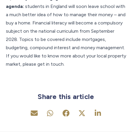
agenda:
students in England will soon leave school with
a much better idea of how to manage their money – and
buy a home. Financial literacy will become a compulsory
subject on the national curriculum from September
2028. Topics to be covered include mortgages,
budgeting, compound interest and money management.
If you would like to know more about your local property
market, please get in touch.
Share this article