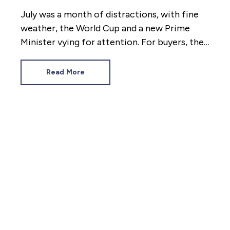
July was a month of distractions, with fine
weather, the World Cup and a new Prime
Minister vying for attention. For buyers, the
diversions proved too much. Tenants,
however, had to deal with a rental market as
Read More
hot as the heatwaves. Here’s how the last
four weeks panned out.