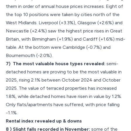
them in order of annual house prices increases. Eight of
the top 10 positions were taken by cities north of the
West Midlands. Liverpool (+3.3%), Glasgow (+2.6%) and
Newcastle (+2.4%) saw the highest price rises in Great
Britain, with Birmingham (+1.9%) and Cardiff (+1.6%) mid-
table. At the bottom were Cambridge (-0.7%) and
Bournemouth (-2.0%).
7) The most valuable house types revealed:
semi-
detached homes are proving to be the most valuable in
2025, rising 2.1% between October 2024 and October
2025. The value of terraced properties has increased
1.8%, while detached homes have risen in value by 1.2%.
Only flats/apartments have suffered, with price falling
-1.1%.
Rental index revealed up & downs
8 ) Slight falls recorded in November:
some of the