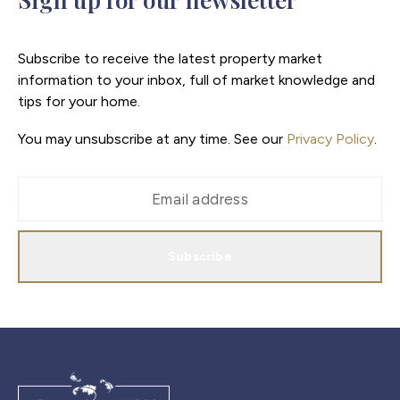
Subscribe to receive the latest property market
information to your inbox, full of market knowledge and
tips for your home.
You may unsubscribe at any time. See our
Privacy Policy
.
Subscribe