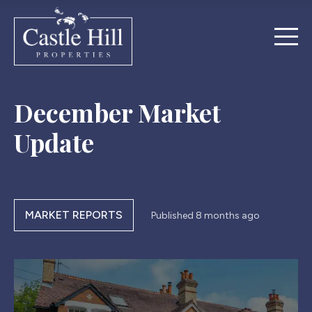
December Market
Update
MARKET REPORTS
Published
8 months ago