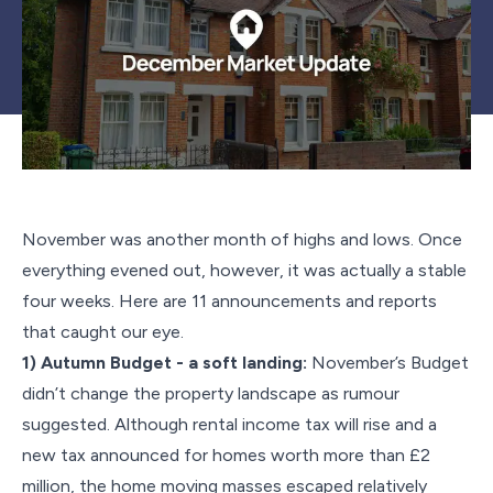
November was another month of highs and lows. Once
everything evened out, however, it was actually a stable
four weeks. Here are 11 announcements and reports
that caught our eye.
1) Autumn Budget - a soft landing:
November’s Budget
didn’t change the property landscape as rumour
suggested. Although rental income tax will rise and a
new tax announced for homes worth more than £2
million, the home moving masses escaped relatively