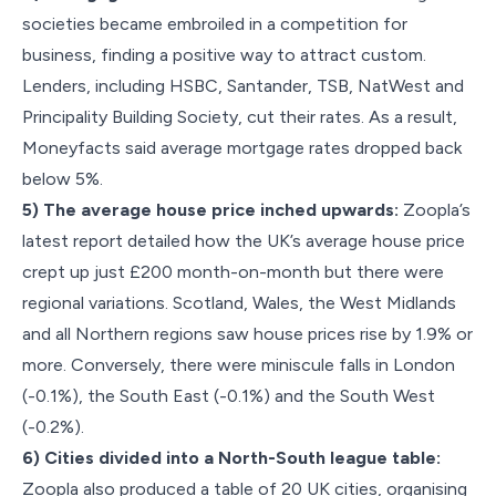
societies became embroiled in a competition for
business, finding a positive way to attract custom.
Lenders, including HSBC, Santander, TSB, NatWest and
Principality Building Society, cut their rates. As a result,
Moneyfacts said average mortgage rates dropped back
below 5%.
5) The average house price inched upwards:
Zoopla’s
latest report detailed how the UK’s average house price
crept up just £200 month-on-month but there were
regional variations. Scotland, Wales, the West Midlands
and all Northern regions saw house prices rise by 1.9% or
more. Conversely, there were miniscule falls in London
(-0.1%), the South East (-0.1%) and the South West
(-0.2%).
6) Cities divided into a North-South league table:
Zoopla also produced a table of 20 UK cities, organising