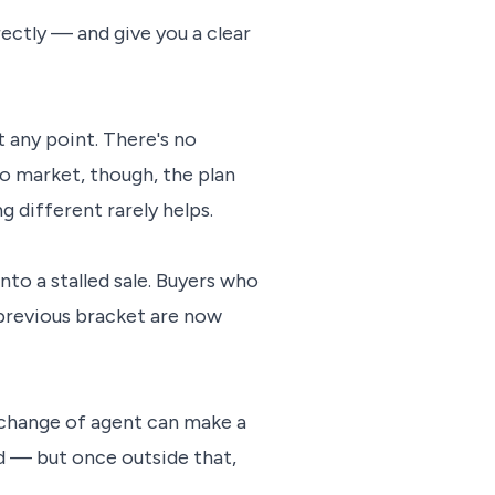
irectly — and give you a clear
 any point. There's no
to market, though, the plan
 different rarely helps.
nto a stalled sale. Buyers who
previous bracket are now
a change of agent can make a
od — but once outside that,