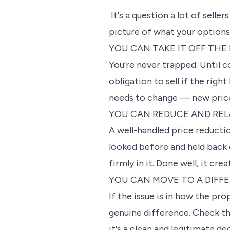
It's a question a lot of seller
picture of what your options 
YOU CAN TAKE IT OFF THE
You're never trapped. Until 
obligation to sell if the rig
needs to change — new price,
YOU CAN REDUCE AND RE
A well-handled price reduction
looked before and held back 
firmly in it. Done well, it c
YOU CAN MOVE TO A DIFF
If the issue is in how the p
genuine difference. Check the
it's a clean and legitimate de