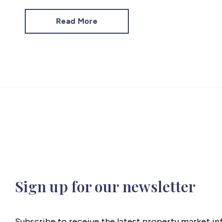
Read More
Sign up for our newsletter
Subscribe to receive the latest property market i