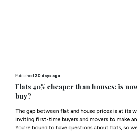
Published
20 days ago
Flats 40% cheaper than houses: is now
buy?
The gap between flat and house prices is at its w
inviting first-time buyers and movers to make an
You’re bound to have questions about flats, so 
most common.