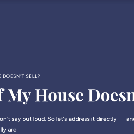
 DOESN'T SELL?
 My House Doesn'
don't say out loud. So let's address it directly — a
ly are.