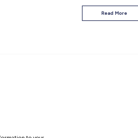
Read More
nformation to your