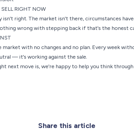
 SELL RIGHT NOW
sn't right. The market isn't there, circumstances have 
nothing wrong with stepping back if that's the honest ca
INST
e market with no changes and no plan. Every week with
eutral — it's working against the sale.
ight next move is, we're happy to help you think throug
Share this article