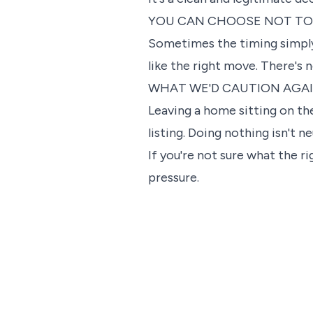
YOU CAN CHOOSE NOT TO
Sometimes the timing simply i
like the right move. There's 
WHAT WE'D CAUTION AGA
Leaving a home sitting on th
listing. Doing nothing isn't n
If you're not sure what the r
pressure.