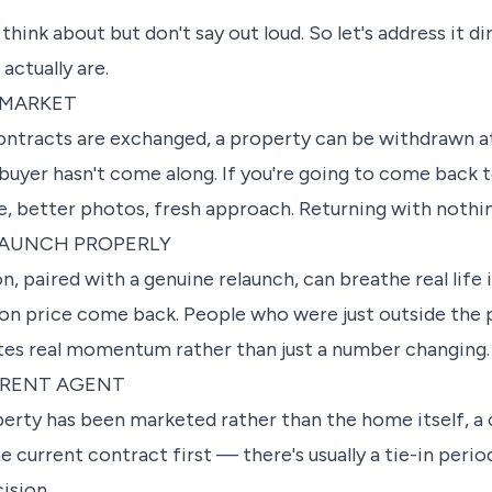
s think about but don't say out loud. So let's address it d
actually are.
 MARKET
contracts are exchanged, a property can be withdrawn at
ht buyer hasn't come along. If you're going to come back 
 better photos, fresh approach. Returning with nothing
LAUNCH PROPERLY
, paired with a genuine relaunch, can breathe real life i
on price come back. People who were just outside the 
reates real momentum rather than just a number changing.
ERENT AGENT
roperty has been marketed rather than the home itself, 
 current contract first — there's usually a tie-in peri
cision.