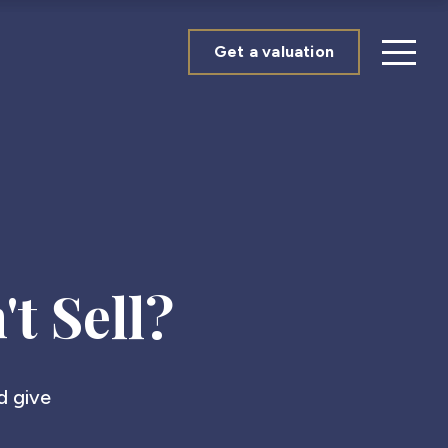
Get a valuation
t Sell?
nd give