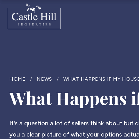
HOME
/
NEWS
/
WHAT HAPPENS IF MY HOUSE
What Happens if
It's a question a lot of sellers think about but 
you a clear picture of what your options actual