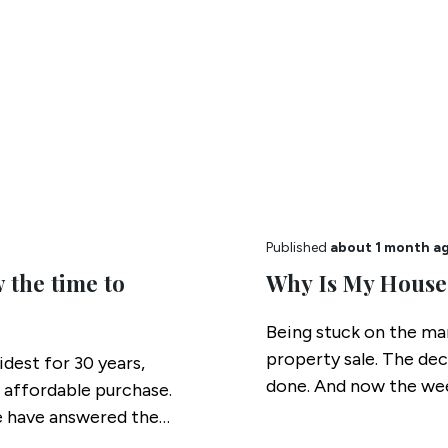
Published
about 1 month a
 the time to
Why Is My House
Being stuck on the mar
property sale. The de
idest for 30 years,
done. And now the wee
 affordable purchase.
we have answered the