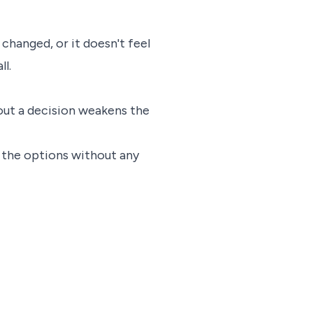
changed, or it doesn't feel
ll.
out a decision weakens the
h the options without any