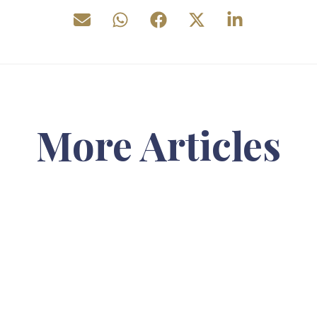
More Articles