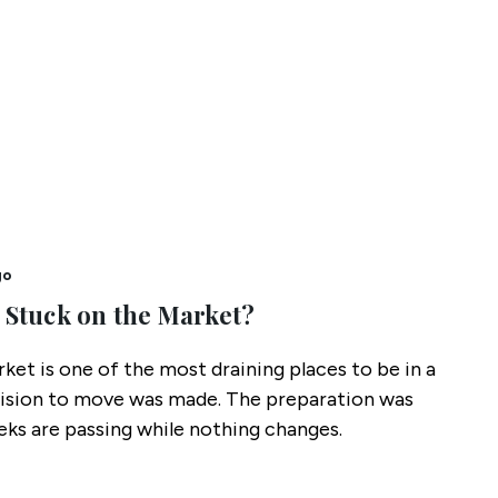
go
 Stuck on the Market?
ket is one of the most draining places to be in a
cision to move was made. The preparation was
ks are passing while nothing changes.