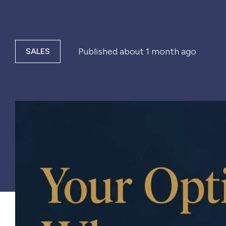
Published
about 1 month ago
SALES