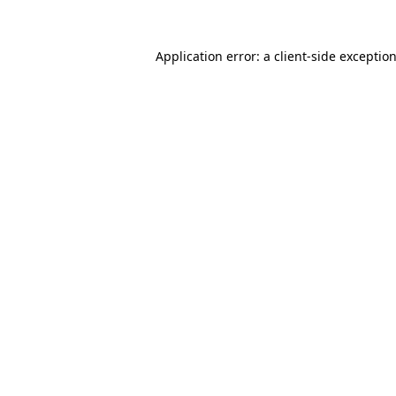
Application error: a
client
-side exceptio