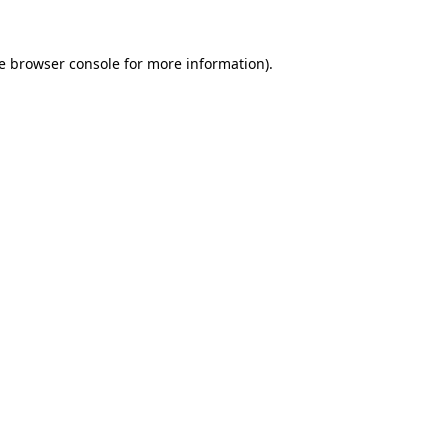
e
browser console
for more information).