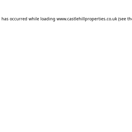
n has occurred while loading
www.castlehillproperties.co.uk
(see th