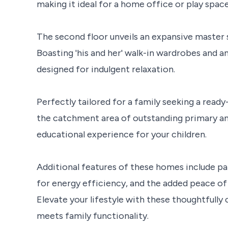
making it ideal for a home office or play space
The second floor unveils an expansive master s
Boasting 'his and her' walk-in wardrobes and a
designed for indulgent relaxation.
Perfectly tailored for a family seeking a read
the catchment area of outstanding primary an
educational experience for your children.
Additional features of these homes include pa
for energy efficiency, and the added peace of
Elevate your lifestyle with these thoughtfull
meets family functionality.