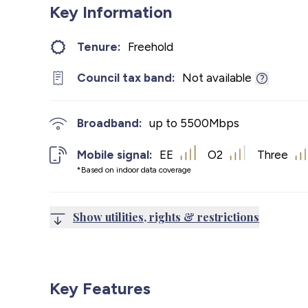
Key Information
Tenure:
Freehold
Council tax band:
Not available
Broadband:
up to
5500
Mbps
Mobile signal:
EE
O2
Three
*Based on indoor data coverage
Show utilities, rights & restrictions
Key Features