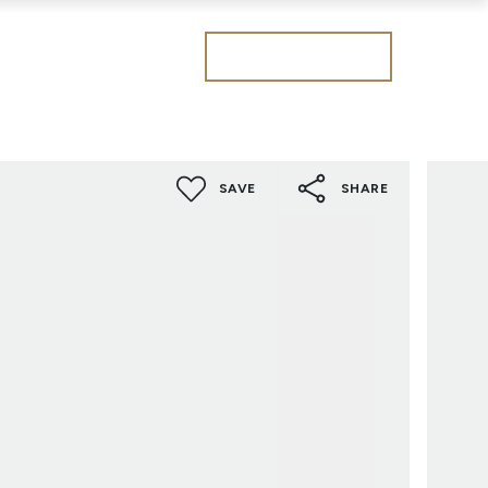
Get a valuation
SAVE
SHARE