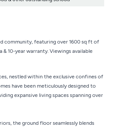
 community, featuring over 1600 sq ft of
a & 10-year warranty. Viewings available
es, nestled within the exclusive confines of
mes have been meticulously designed to
iding expansive living spaces spanning over
riors, the ground floor seamlessly blends