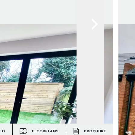
EO
FLOORPLANS
BROCHURE