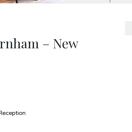
urnham – New
Reception