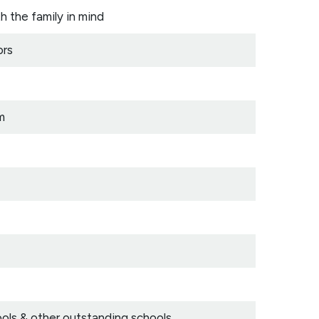
the family in mind
ors
m
ls & other outstanding schools