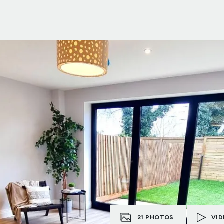
21
PHOTOS
VID