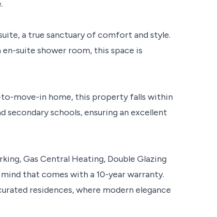
.
uite, a true sanctuary of comfort and style.
n en-suite shower room, this space is
y-to-move-in home, this property falls within
d secondary schools, ensuring an excellent
rking, Gas Central Heating, Double Glazing
 mind that comes with a 10-year warranty.
y curated residences, where modern elegance