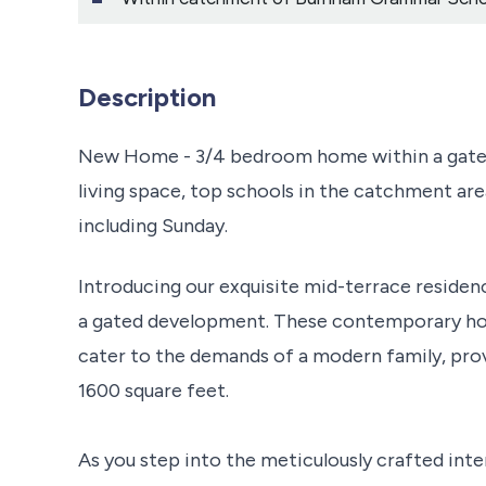
Description
New Home - 3/4 bedroom home within a gated
living space, top schools in the catchment are
including Sunday.
Introducing our exquisite mid-terrace residenc
a gated development. These contemporary ho
cater to the demands of a modern family, prov
1600 square feet.
As you step into the meticulously crafted inte