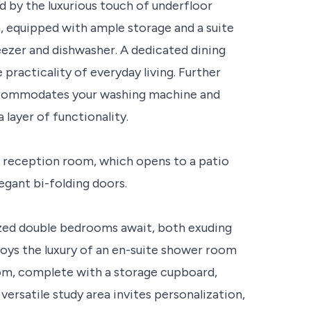
ed by the luxurious touch of underfloor
n, equipped with ample storage and a suite
reezer and dishwasher. A dedicated dining
racticality of everyday living. Further
accommodates your washing machine and
 layer of functionality.
s reception room, which opens to a patio
gant bi-folding doors.
sized double bedrooms await, both exuding
ys the luxury of an en-suite shower room
oom, complete with a storage cupboard,
versatile study area invites personalization,