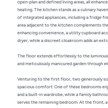
open-plan and defined living areas, all enhanc
heating. The kitchen stands as a culinary have
of integrated appliances, including a fridge f
area adjacent to the kitchen complements the p
enhancing convenience, a utility cupboard 
dryer, while a discreet cloakroom adds an extra
The floor extends effortlessly to the luminou
and meticulously manicured garden through ele
Venturing to the first floor, two generously 
spacious comfort. One of these bedrooms enjo
and a built-in wardrobe, while a family bathr
serves the remaining bedroom. At the front, a 