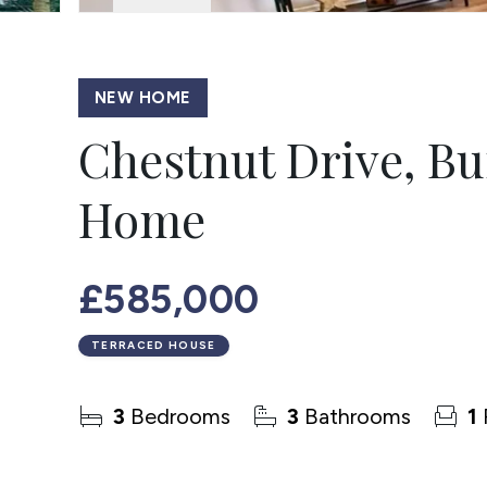
NEW HOME
Chestnut Drive, B
Home
£585,000
TERRACED HOUSE
3
Bedrooms
3
Bathrooms
1