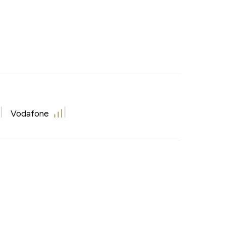
Vodafone