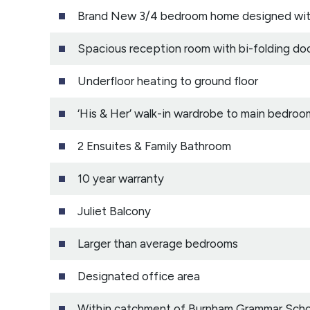
Brand New 3/4 bedroom home designed with 
Spacious reception room with bi-folding do
Underfloor heating to ground floor
‘His & Her’ walk-in wardrobe to main bedroo
2 Ensuites & Family Bathroom
10 year warranty
Juliet Balcony
Larger than average bedrooms
Designated office area
Within catchment of Burnham Grammar Schoo