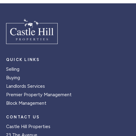
QUICK LINKS
Selling
Buying
Landlords Services
Premier Property Management
Block Management
CONTACT US
Castle Hill Properties
23 The Avenue,