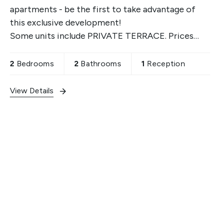
apartments - be the first to take advantage of
this exclusive development!
Some units include PRIVATE TERRACE. Prices
start from £605,250. Contact us for more details.
2
Bedrooms
2
Bathrooms
1
Reception
View Details