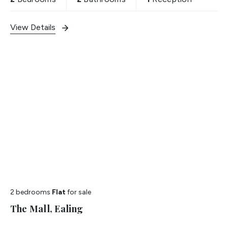
View Details
2 bedrooms
Flat
for sale
The Mall, Ealing