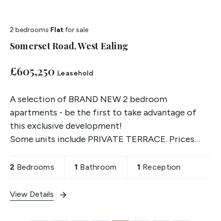
2 bedrooms
Flat
for sale
Somerset Road, West Ealing
£605,250
Leasehold
A selection of BRAND NEW 2 bedroom
apartments - be the first to take advantage of
this exclusive development!
Some units include PRIVATE TERRACE. Prices
start from £605,250. Contact us for more details.
2
Bedrooms
1
Bathroom
1
Reception
View Details