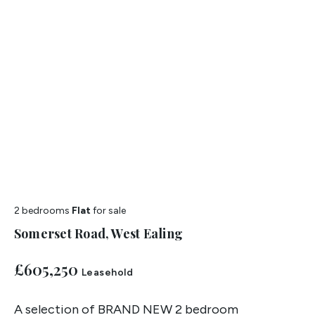
2 bedrooms
Flat
for sale
Somerset Road, West Ealing
£605,250
Leasehold
A selection of BRAND NEW 2 bedroom