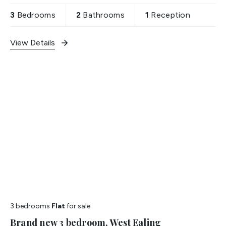
3
Bedrooms
2
Bathrooms
1
Reception
View Details
3 bedrooms
Flat
for sale
Brand new 3 bedroom, West Ealing