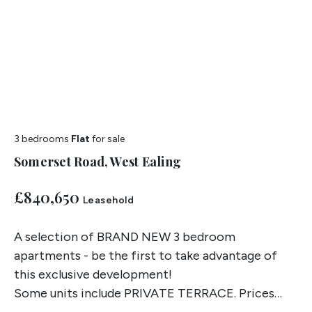
3 bedrooms
Flat
for sale
Somerset Road, West Ealing
£840,650
Leasehold
A selection of BRAND NEW 3 bedroom
apartments - be the first to take advantage of
this exclusive development!
Some units include PRIVATE TERRACE. Prices
start from £840,650. Contact us for more details.