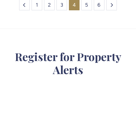
1
2
3
4
5
6
Register for Property
Alerts