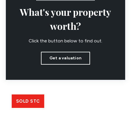
What's your property
worth?
Click the button below to find out.
Get a valuation
SOLD STC