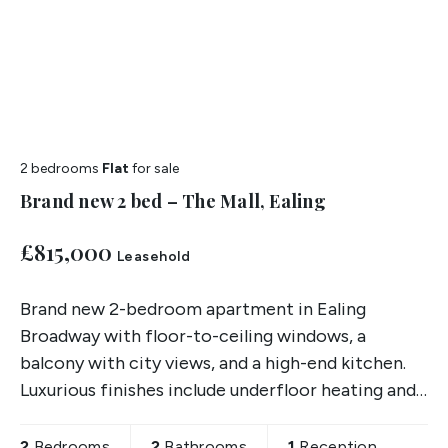
2 bedrooms
Flat
for sale
Brand new 2 bed – The Mall, Ealing
£815,000
Leasehold
Brand new 2-bedroom apartment in Ealing
Broadway with floor-to-ceiling windows, a
balcony with city views, and a high-end kitchen.
Luxurious finishes include underfloor heating and
oak flooring.
2
Bedrooms
2
Bathrooms
1
Reception