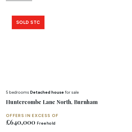
SOLD STC
5 bedrooms
Detached house
for sale
Huntercombe Lane North, Burnham
OFFERS IN EXCESS OF
£640,000
Freehold