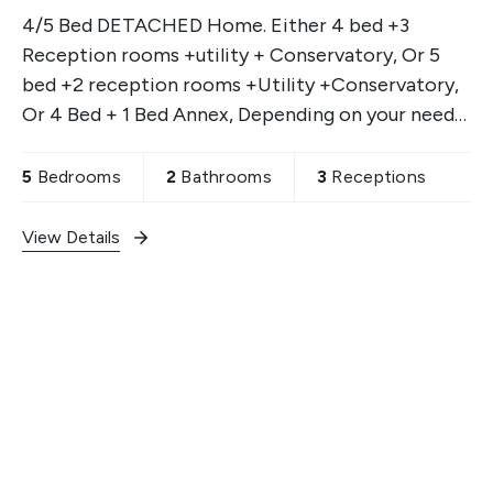
4/5 Bed DETACHED Home. Either 4 bed +3
Reception rooms +utility + Conservatory, Or 5
bed +2 reception rooms +Utility +Conservatory,
Or 4 Bed + 1 Bed Annex, Depending on your needs.
Garage & off street parking & gardens.
5
Bedrooms
2
Bathrooms
3
Receptions
View Details