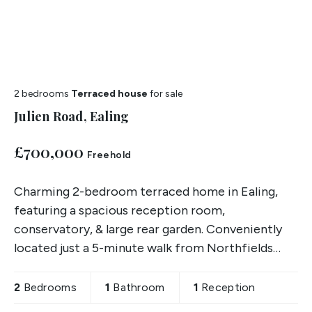
2 bedrooms
Terraced house
for sale
Julien Road, Ealing
£700,000
Freehold
Charming 2-bedroom terraced home in Ealing,
featuring a spacious reception room,
conservatory, & large rear garden. Conveniently
located just a 5-minute walk from Northfields
Station and sold chain free.
2
Bedrooms
1
Bathroom
1
Reception