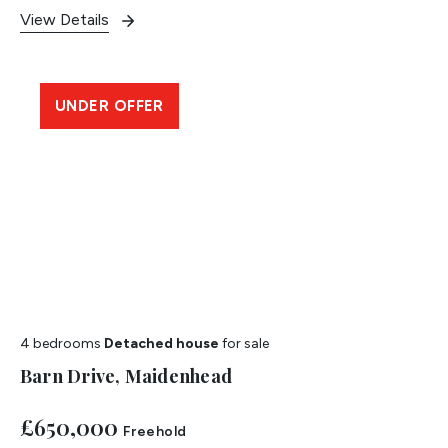
View Details
UNDER OFFER
4 bedrooms
Detached house
for sale
Barn Drive, Maidenhead
£650,000
Freehold