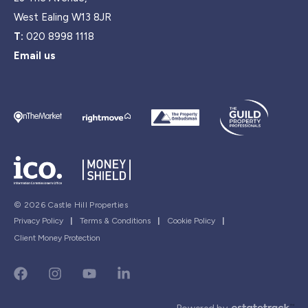
West Ealing W13 8JR
T:
020 8998 1118
Email us
© 2026 Castle Hill Properties
Privacy Policy
|
Terms & Conditions
|
Cookie Policy
|
Client Money Protection