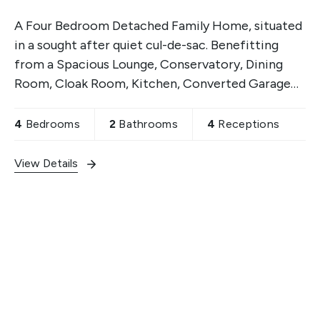
A Four Bedroom Detached Family Home, situated
in a sought after quiet cul-de-sac. Benefitting
from a Spacious Lounge, Conservatory, Dining
Room, Cloak Room, Kitchen, Converted Garage
with separate Shower Room, two Good Sized
Front & Rear Gardens,
4
Bedrooms
2
Bathrooms
4
Receptions
View Details