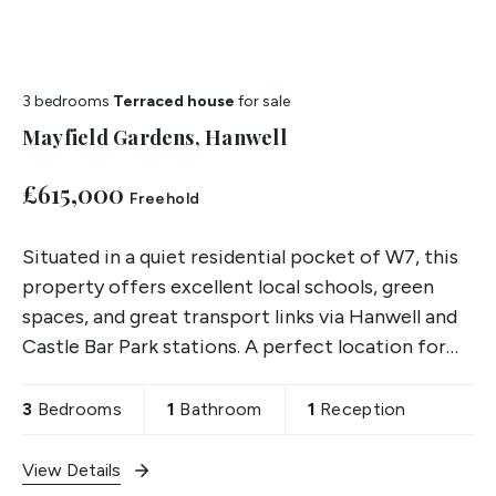
3 bedrooms
Terraced house
for sale
Mayfield Gardens, Hanwell
£615,000
Freehold
Situated in a quiet residential pocket of W7, this
property offers excellent local schools, green
spaces, and great transport links via Hanwell and
Castle Bar Park stations. A perfect location for
families and first-time buyers alike.
3
Bedrooms
1
Bathroom
1
Reception
View Details