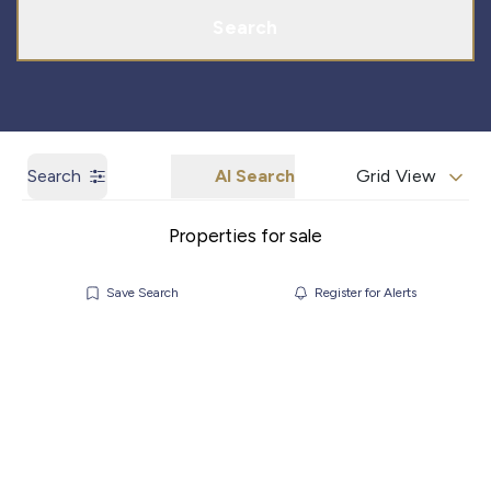
Search
Search
AI Search
Grid View
Properties for sale
Save Search
Register for Alerts