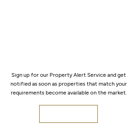
Sign up for our Property Alert Service and get
notified as soon as properties that match your
requirements become available on the market.
Register for Alerts