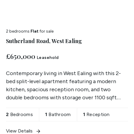
2 bedrooms
Flat
for sale
Sutherland Road, West Ealing
£650,000
Leasehold
Contemporary living in West Ealing with this 2-
bed split-level apartment featuring a modern
kitchen, spacious reception room, and two
double bedrooms with storage over 1100 sqft.
Includes off-street parking & private terrace.
2
Bedrooms
1
Bathroom
1
Reception
View Details