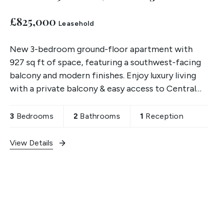
£825,000
Leasehold
New 3-bedroom ground-floor apartment with
927 sq ft of space, featuring a southwest-facing
balcony and modern finishes. Enjoy luxury living
with a private balcony & easy access to Central
London.
3
Bedrooms
2
Bathrooms
1
Reception
View Details