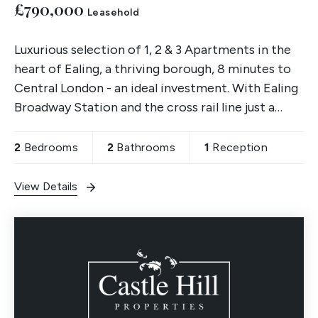
£790,000
Leasehold
Luxurious selection of 1, 2 & 3 Apartments in the
heart of Ealing, a thriving borough, 8 minutes to
Central London - an ideal investment. With Ealing
Broadway Station and the cross rail line just a
quick 2 min walk away. Register your interest now.
2
Bedrooms
2
Bathrooms
1
Reception
View Details