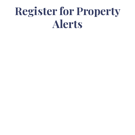
Register for Property
Alerts