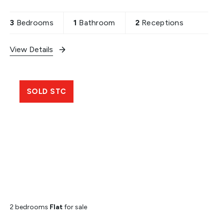
and loft extension stpp. Property includes off
street parking,
3
Bedrooms
1
Bathroom
2
Receptions
View Details
SOLD STC
2 bedrooms
Flat
for sale