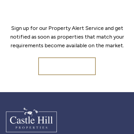
Sign up for our Property Alert Service and get
notified as soon as properties that match your
requirements become available on the market.
Register for Alerts