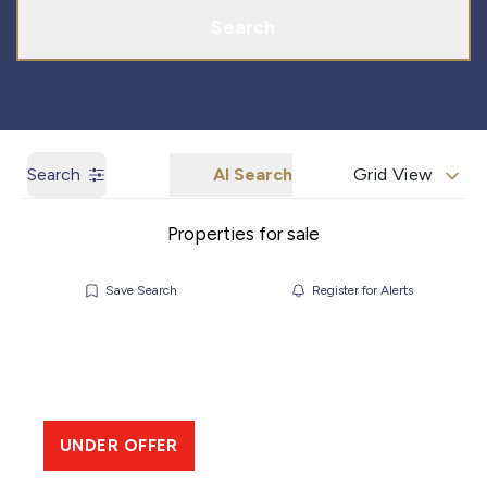
Search
Search
AI Search
Grid View
Properties for sale
Save Search
Register for Alerts
UNDER OFFER