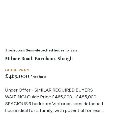
3 bedrooms
Semi-detached house
for sale
Milner Road, Burnham, Slough
GUIDE PRICE
£465,000
Freehold
Under Offer - SIMILAR REQUIRED BUYERS
WAITING! Guide Price £465,000 - £485,000
SPACIOUS 3 bedroom Victorian semi detached
house ideal for a family, with potential for rear