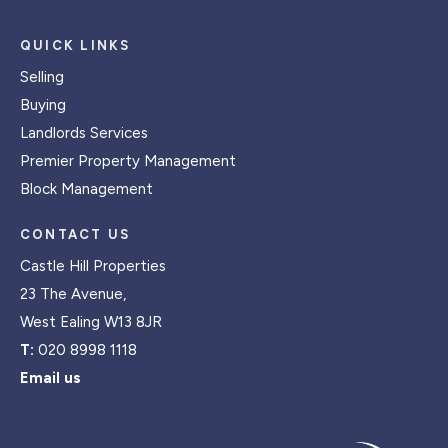
QUICK LINKS
Selling
Buying
Landlords Services
Premier Property Management
Block Management
CONTACT US
Castle Hill Properties
23 The Avenue,
West Ealing W13 8JR
T:
020 8998 1118
Email us