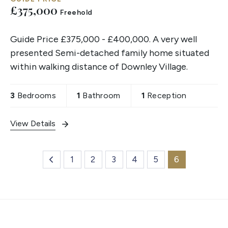
£375,000
Freehold
Guide Price £375,000 - £400,000. A very well
presented Semi-detached family home situated
within walking distance of Downley Village.
3
Bedrooms
1
Bathroom
1
Reception
View Details
1
2
3
4
5
6