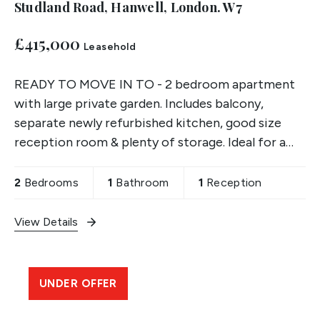
Studland Road, Hanwell, London. W7
£415,000
Leasehold
READY TO MOVE IN TO - 2 bedroom apartment
with large private garden. Includes balcony,
separate newly refurbished kitchen, good size
reception room & plenty of storage. Ideal for a
first time buyer.
2
Bedrooms
1
Bathroom
1
Reception
View Details
UNDER OFFER