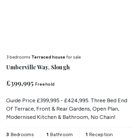
3 bedrooms
Terraced house
for sale
Umberville Way, Slough
£399,995
Freehold
Guide Price £399,995 - £424,995. Three Bed End
Of Terrace, Front & Rear Gardens, Open Plan,
Modernised Kitchen & Bathroom, No Chain!
3
Bedrooms
1
Bathroom
1
Reception