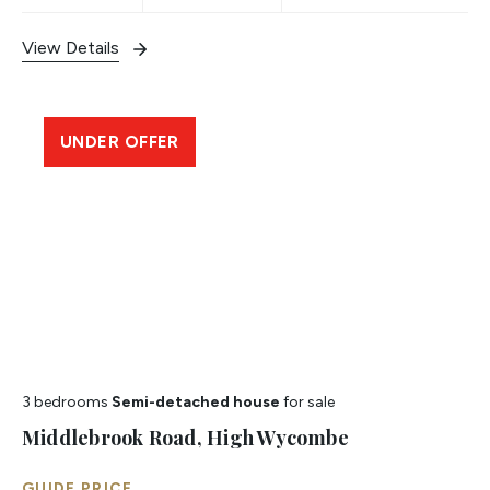
View Details
UNDER OFFER
3 bedrooms
Semi-detached house
for sale
Middlebrook Road, High Wycombe
GUIDE PRICE