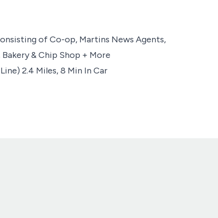
 Consisting of Co-op, Martins News Agents,
, Bakery & Chip Shop + More
ine) 2.4 Miles, 8 Min In Car