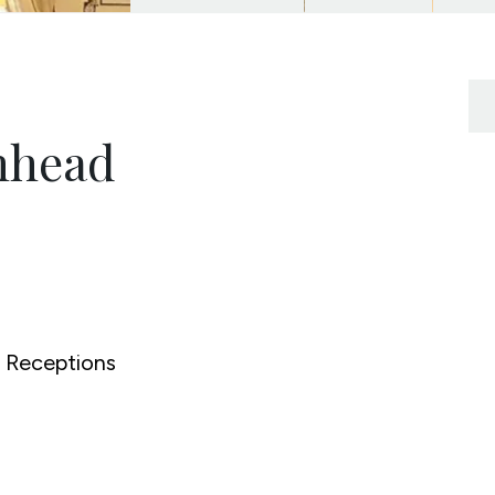
nhead
Receptions