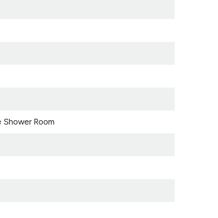
e Shower Room