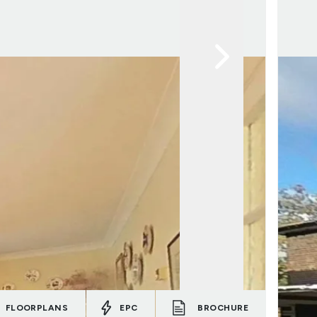
FLOORPLANS
EPC
BROCHURE