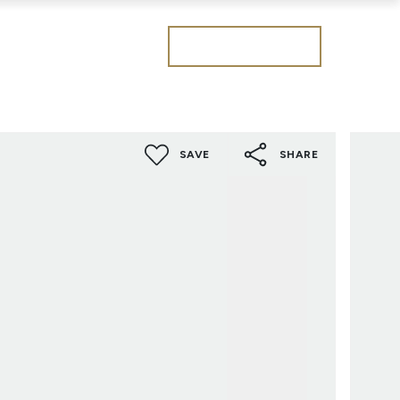
Get a valuation
SAVE
SHARE