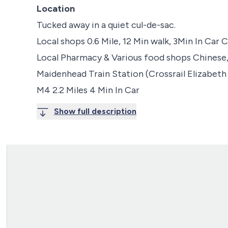
Location
Tucked away in a quiet cul-de-sac.
Local shops 0.6 Mile, 12 Min walk, 3Min In Car
Local Pharmacy & Various food shops Chinese
Maidenhead Train Station (Crossrail Elizabeth L
M4 2.2 Miles 4 Min In Car
Show full description