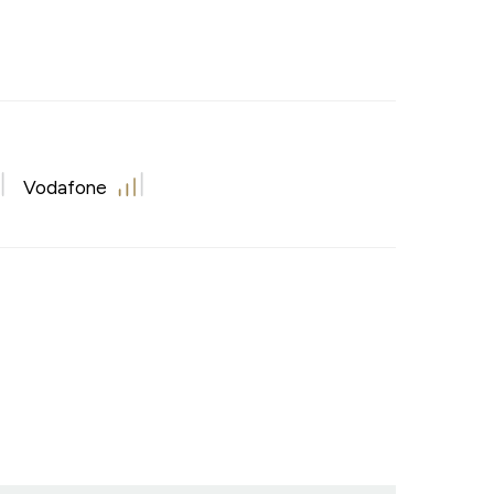
Vodafone