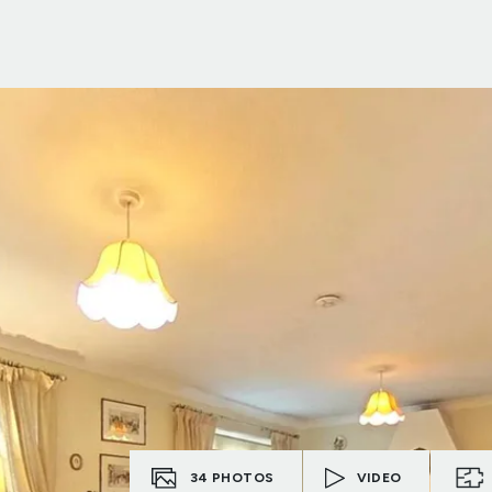
34
PHOTOS
VIDEO