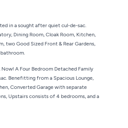
d in a sought after quiet cul-de-sac.
atory, Dining Room, Cloak Room, Kitchen,
, two Good Sized Front & Rear Gardens,
y bathroom.
Now! A Four Bedroom Detached Family
-sac. Benefitting from a Spacious Lounge,
hen, Converted Garage with separate
s, Upstairs consists of 4 bedrooms, and a