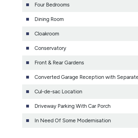
Four Bedrooms
Dining Room
Cloakroom
Conservatory
Front & Rear Gardens
Converted Garage Reception with Separat
Cul-de-sac Location
Driveway Parking With Car Porch
In Need Of Some Modernisation