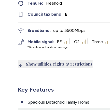
Tenure:
Freehold
Council tax band:
E
Broadband:
up to
5500
Mbps
Mobile signal:
EE
O2
Three
*Based on indoor data coverage
Show utilities, rights & restrictions
Key Features
Spacious Detached Family Home