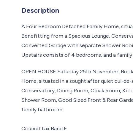
Description
A Four Bedroom Detached Family Home, situate
Benefitting from a Spacious Lounge, Conserv
Converted Garage with separate Shower Room
Upstairs consists of 4 bedrooms, and a famil
OPEN HOUSE Saturday 25th November, Book 
Home, situated in a sought after quiet cul-de
Conservatory, Dining Room, Cloak Room, Kitc
Shower Room, Good Sized Front & Rear Garden
family bathroom.
Council Tax Band E