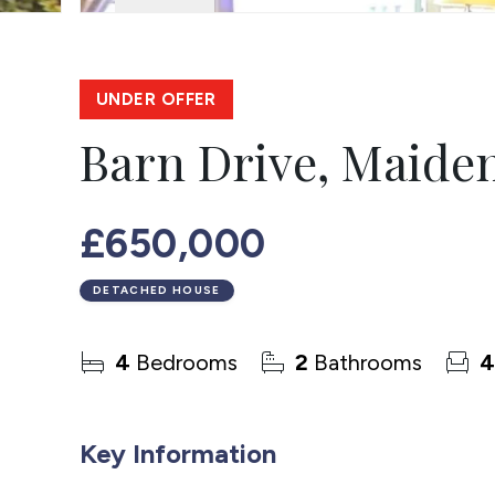
UNDER OFFER
Barn Drive, Maide
£650,000
DETACHED HOUSE
4
Bedrooms
2
Bathrooms
4
Key Information