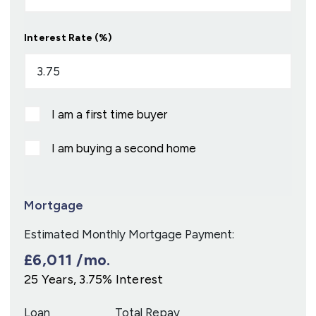
Interest Rate (%)
I am a first time buyer
I am buying a second home
Mortgage
Estimated Monthly Mortgage Payment:
£6,011
/mo.
25
Years,
3.75
% Interest
Loan
Total Repay