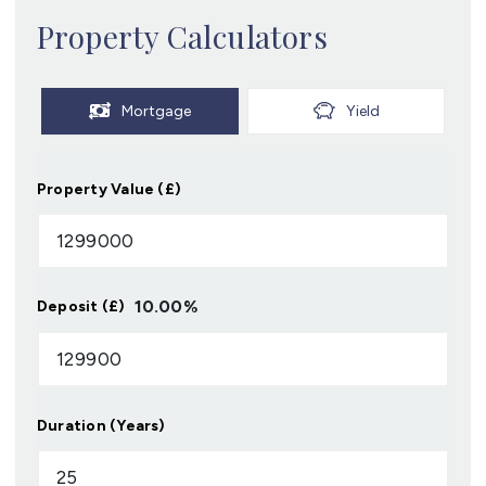
Property Calculators
Mortgage
Yield
Property Value (£)
10.00
%
Deposit (£)
Duration (Years)