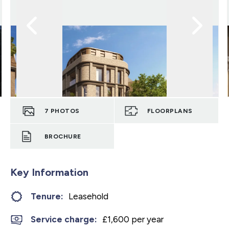
7
PHOTOS
FLOORPLANS
BROCHURE
Key Information
Tenure:
Leasehold
Service charge:
£1,600 per year