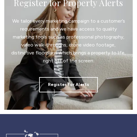
Register for Property Alerts
We tailor every marketing campaign to a customer’s
requirements and we have access to quality
marketing tools such as professional photography,
video walk-throughs, drone video footage,
distinctive floorplans which brings a property to life,
right off of the screen.
Register for Alerts