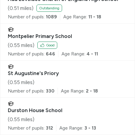
(
0.51
miles)
Outstanding
Number of pupils:
1089
Age Range:
11 - 18
Montpelier Primary School
(
0.55
miles)
Good
Number of pupils:
646
Age Range:
4 - 11
St Augustine's Priory
(
0.55
miles)
Number of pupils:
330
Age Range:
2 - 18
Durston House School
(
0.55
miles)
Number of pupils:
312
Age Range:
3 - 13