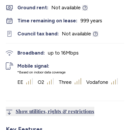
Ground rent:
Not available
Time remaining on lease:
999 years
Council tax band:
Not available
Broadband:
up to
16
Mbps
Mobile signal:
*Based on indoor data coverage
EE
O2
Three
Vodafone
Show utilities, rights & restrictions
Key Features