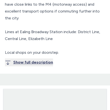
have close links to the M4 (motorway access) and
excellent transport options if commuting further into
the city
Lines at Ealing Broadway Station include: District Line,
Central Line, Elizabeth Line
Local shops on your doorstep.
Show full description