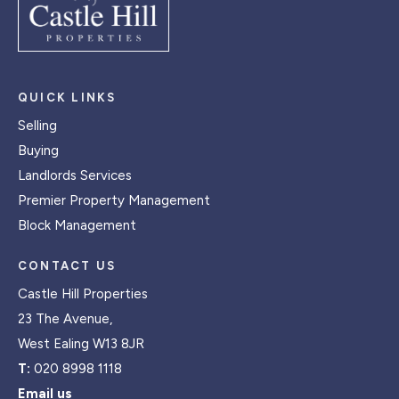
QUICK LINKS
Selling
Buying
Landlords Services
Premier Property Management
Block Management
CONTACT US
Castle Hill Properties
23 The Avenue,
West Ealing W13 8JR
T:
020 8998 1118
Email us