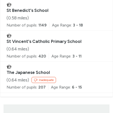
St Benedict's School
(
0.58
miles)
Number of pupils:
1149
Age Range:
3 - 18
St Vincent's Catholic Primary School
(
0.64
miles)
Number of pupils:
420
Age Range:
3 - 11
The Japanese School
(
0.64
miles)
Inadequate
Number of pupils:
207
Age Range:
6 - 15