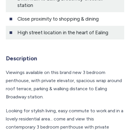
station
Close proximity to shopping & dining
High street location in the heart of Ealing
Description
Viewings available on this brand new 3 bedroom
penthouse, with private elevator, spacious wrap around
roof terrace, parking & walking distance to Ealing
Broadway station.
Looking for stylish living, easy commute to work and in a
lovely residential area... come and view this
contemporary 3 bedroom penthouse with private