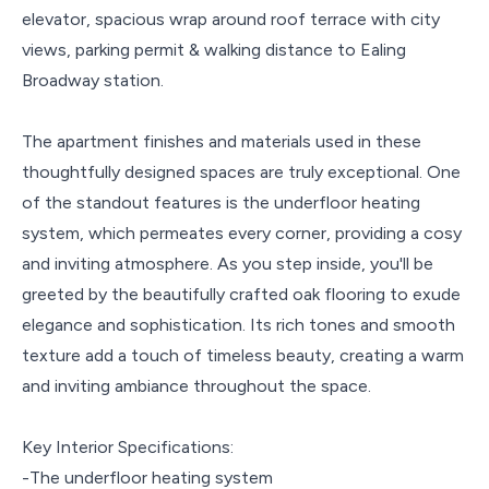
elevator, spacious wrap around roof terrace with city
views, parking permit & walking distance to Ealing
Broadway station.
The apartment finishes and materials used in these
thoughtfully designed spaces are truly exceptional. One
of the standout features is the underfloor heating
system, which permeates every corner, providing a cosy
and inviting atmosphere. As you step inside, you'll be
greeted by the beautifully crafted oak flooring to exude
elegance and sophistication. Its rich tones and smooth
texture add a touch of timeless beauty, creating a warm
and inviting ambiance throughout the space.
Key Interior Specifications:
-The underfloor heating system