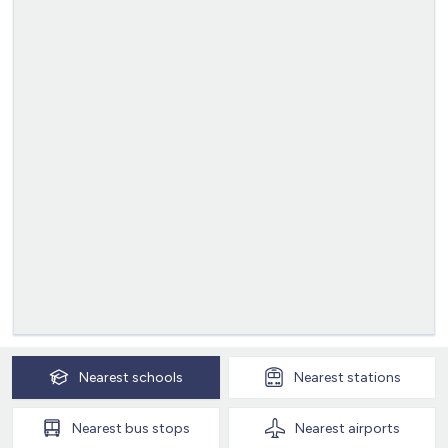
Nearest
schools
Nearest
stations
Nearest
bus stops
Nearest
airports