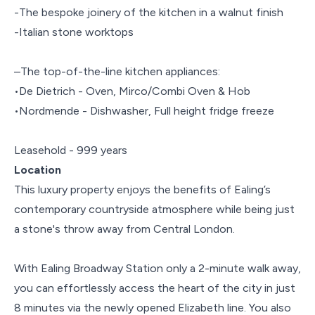
-The bespoke joinery of the kitchen in a walnut finish
-Italian stone worktops
–The top-of-the-line kitchen appliances:
•De Dietrich - Oven, Mirco/Combi Oven & Hob
•Nordmende - Dishwasher, Full height fridge freeze
Leasehold - 999 years
Location
This luxury property enjoys the benefits of Ealing’s
contemporary countryside atmosphere while being just
a stone's throw away from Central London.
With Ealing Broadway Station only a 2-minute walk away,
you can effortlessly access the heart of the city in just
8 minutes via the newly opened Elizabeth line. You also