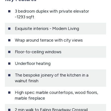
3 bedroom duplex with private elevator
-1293 sqft
Exquisite interiors - Modern Living
Wrap around terrace with city views
Floor-to-ceiling windows
Underfloor heating
The bespoke joinery of the kitchen in a
walnut finish
High spec: marble countertops, wood floors,
marble fireplace
2 min walk to Ealing Broadway Crossrail