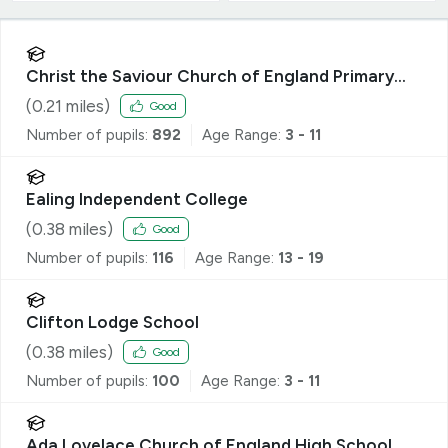
Christ the Saviour Church of England Primary
School
(
0.21
miles)
Good
Number of pupils:
892
Age Range:
3 - 11
Ealing Independent College
(
0.38
miles)
Good
Number of pupils:
116
Age Range:
13 - 19
Clifton Lodge School
(
0.38
miles)
Good
Number of pupils:
100
Age Range:
3 - 11
Ada Lovelace Church of England High School