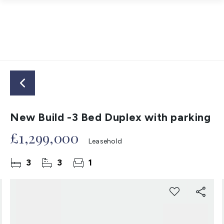
New Build -3 Bed Duplex with parking
£1,299,000
Leasehold
3
3
1