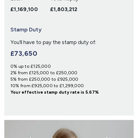
£1,169,100
£1,803,212
Stamp Duty
You’ll have to pay the
stamp duty
of:
£73,650
0% up to £125,000
2% from £125,000 to £250,000
5% from £250,000 to £925,000
10% from £925,000 to £1,299,000
Your effective
stamp duty rate
is
5.67%