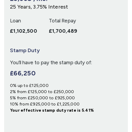
25
Years,
3.75
% Interest
Loan
Total Repay
£1,102,500
£1,700,489
Stamp Duty
You’ll have to pay the
stamp duty
of:
£66,250
0% up to £125,000
2% from £125,000 to £250,000
5% from £250,000 to £925,000
10% from £925,000 to £1,225,000
Your effective
stamp duty rate
is
5.41%