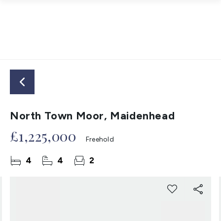
North Town Moor, Maidenhead
£1,225,000
Freehold
4
4
2