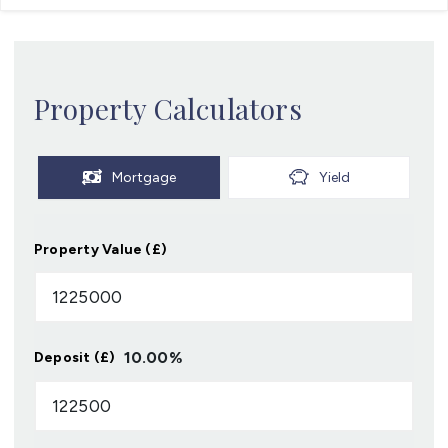
Property Calculators
Mortgage
Yield
Property Value (£)
10.00
%
Deposit (£)