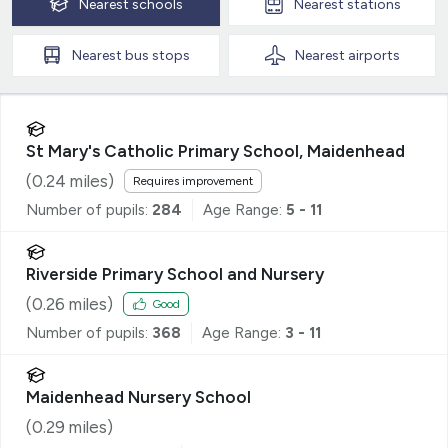
Nearest
schools
Nearest
stations
Nearest
bus stops
Nearest
airports
St Mary's Catholic Primary School, Maidenhead
(
0.24
miles)
Requires improvement
Number of pupils:
284
Age Range:
5 - 11
Riverside Primary School and Nursery
(
0.26
miles)
Good
Number of pupils:
368
Age Range:
3 - 11
Maidenhead Nursery School
(
0.29
miles)