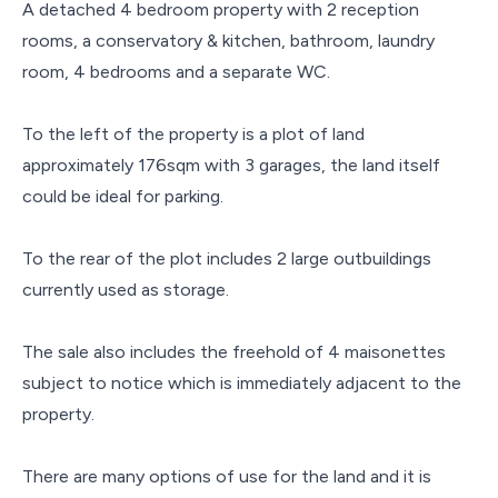
A detached 4 bedroom property with 2 reception
rooms, a conservatory & kitchen, bathroom, laundry
room, 4 bedrooms and a separate WC.
To the left of the property is a plot of land
approximately 176sqm with 3 garages, the land itself
could be ideal for parking.
To the rear of the plot includes 2 large outbuildings
currently used as storage.
The sale also includes the freehold of 4 maisonettes
subject to notice which is immediately adjacent to the
property.
There are many options of use for the land and it is