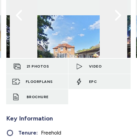
21
PHOTOS
VIDEO
FLOORPLANS
EPC
BROCHURE
Key Information
Tenure:
Freehold