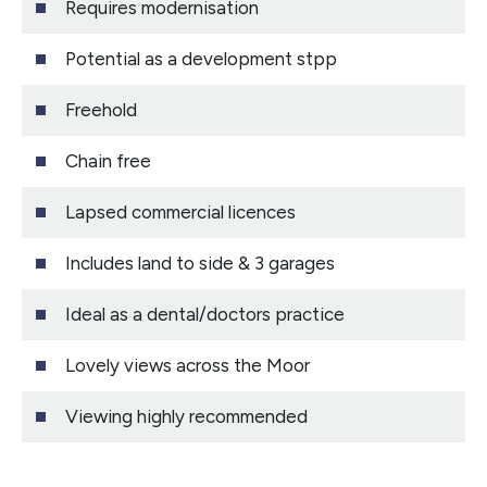
Requires modernisation
Potential as a development stpp
Freehold
Chain free
Lapsed commercial licences
Includes land to side & 3 garages
Ideal as a dental/doctors practice
Lovely views across the Moor
Viewing highly recommended