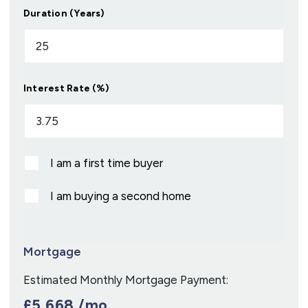
Duration (Years)
Interest Rate (%)
I am a first time buyer
I am buying a second home
Mortgage
Estimated Monthly Mortgage Payment:
£5,668
/mo.