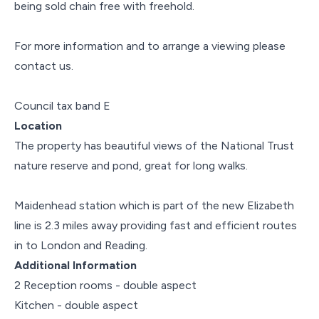
being sold chain free with freehold.
For more information and to arrange a viewing please
contact us.
Council tax band E
Location
The property has beautiful views of the National Trust
nature reserve and pond, great for long walks.
Maidenhead station which is part of the new Elizabeth
line is 2.3 miles away providing fast and efficient routes
in to London and Reading.
Additional Information
2 Reception rooms - double aspect
Kitchen - double aspect