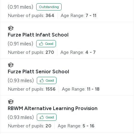
(
0.91
miles)
Outstanding
Number of pupils:
364
Age Range:
7 - 11
Furze Platt Infant School
(
0.91
miles)
Good
Number of pupils:
270
Age Range:
4 - 7
Furze Platt Senior School
(
0.93
miles)
Good
Number of pupils:
1556
Age Range:
11 - 18
RBWM Alternative Learning Provision
(
0.93
miles)
Good
Number of pupils:
20
Age Range:
5 - 16