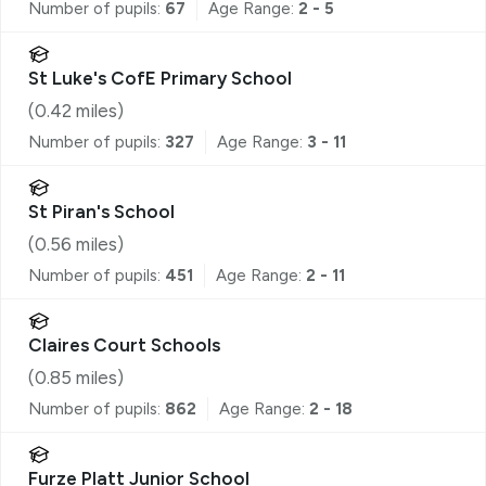
Number of pupils:
67
Age Range:
2 - 5
St Luke's CofE Primary School
(
0.42
miles)
Number of pupils:
327
Age Range:
3 - 11
St Piran's School
(
0.56
miles)
Number of pupils:
451
Age Range:
2 - 11
Claires Court Schools
(
0.85
miles)
Number of pupils:
862
Age Range:
2 - 18
Furze Platt Junior School