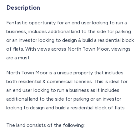
Description
Fantastic opportunity for an end user looking to run a
business, includes additional land to the side for parking
or an investor looking to design & build a residential block
of flats. With views across North Town Moor, viewings
are a must.
North Town Moor is a unique property that includes
both residential & commercial licenses. This is ideal for
an end user looking to run a business as it includes
additional land to the side for parking or an investor
looking to design and build a residential block of flats.
The land consists of the following: