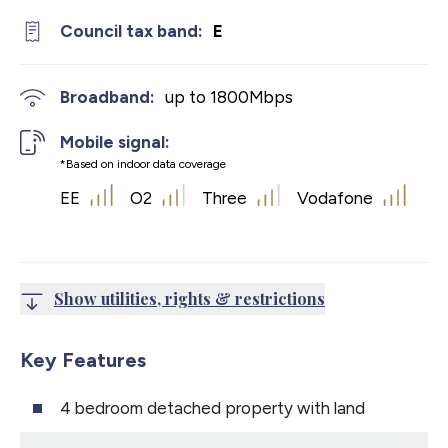
Council tax band:
E
Broadband:
up to
1800
Mbps
Mobile signal:
*Based on indoor data coverage
EE
O2
Three
Vodafone
Show utilities, rights & restrictions
Key Features
4 bedroom detached property with land