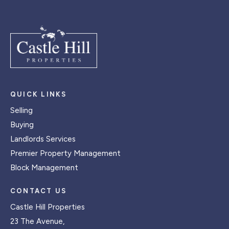
QUICK LINKS
Selling
Buying
Landlords Services
Premier Property Management
Block Management
CONTACT US
Castle Hill Properties
23 The Avenue,