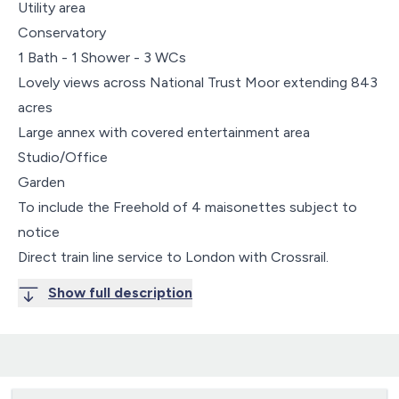
Utility area
Conservatory
1 Bath - 1 Shower - 3 WCs
Lovely views across National Trust Moor extending 843
acres
Large annex with covered entertainment area
Studio/Office
Garden
To include the Freehold of 4 maisonettes subject to
notice
Direct train line service to London with Crossrail.
Show full description