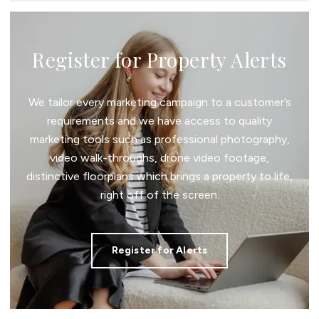
Register for Property Alerts
We tailor every marketing campaign to a customer’s
requirements and we have access to quality
marketing tools such as professional photography,
video walk-throughs, drone video footage,
distinctive floorplans which brings a property to life,
right off of the screen.
Register for Alerts