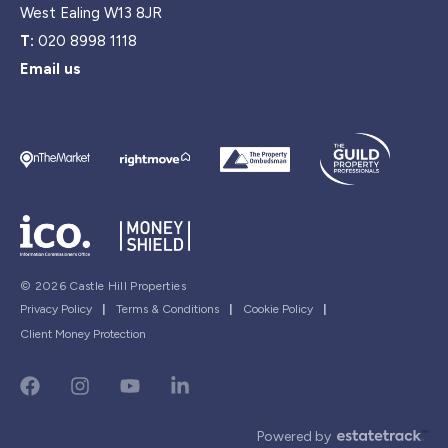
West Ealing W13 8JR
T:
020 8998 1118
Email us
© 2026 Castle Hill Properties
Privacy Policy
|
Terms & Conditions
|
Cookie Policy
|
Client Money Protection
Powered by