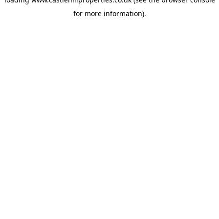
for more information).