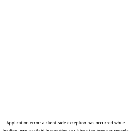
Application error: a
client
-side exception has occurred while
loading
www.castlehillproperties.co.uk
(see the
browser console