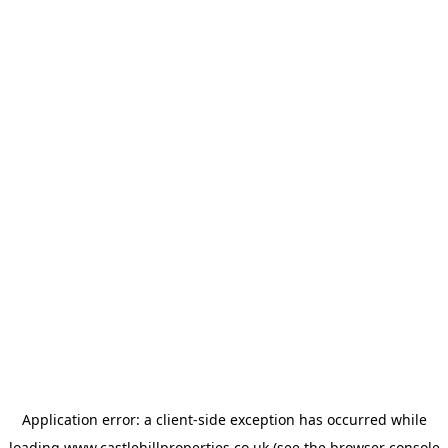
Application error: a
client
-side exception has occurred while
loading
www.castlehillproperties.co.uk
(see the
browser console