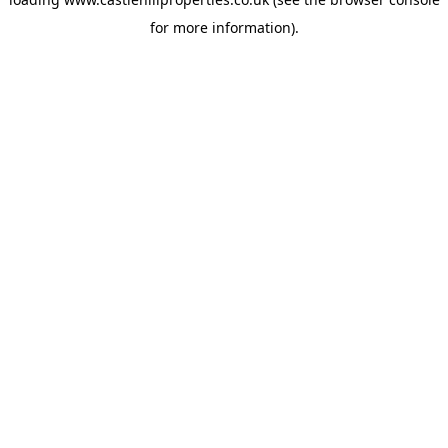
for more information).