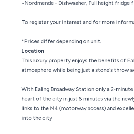
•Nordmende - Dishwasher, Full height fridge 
To register your interest and for more inform
*Prices differ depending on unit.
Location
This luxury property enjoys the benefits of E
atmosphere while being just a stone's throw 
With Ealing Broadway Station only a 2-minute 
heart of the city in just 8 minutes via the new
links to the M4 (motorway access) and excell
into the city