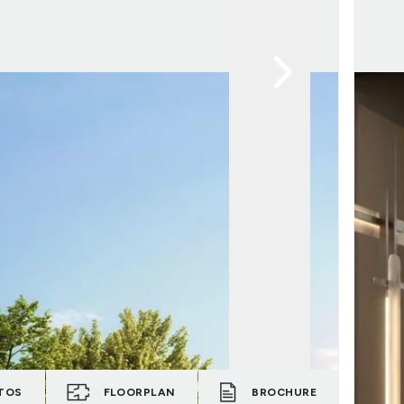
TOS
FLOORPLAN
BROCHURE