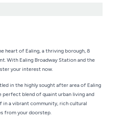
he heart of Ealing, a thriving borough, 8
nt. With Ealing Broadway Station and the
gister your interest now.
ed in the highly sought after area of Ealing
 perfect blend of quaint urban living and
 in a vibrant community, rich cultural
tes from your doorstep.