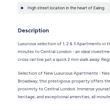
High street location in the heart of Ealing
Description
Luxurious selection of 1, 2 & 3 Apartments in t
minutes to Central London - an ideal investme
cross rail line just a quick 2 min walk away. Re
Selection of New Luxurious Apartments - Nestl
Broadway, this prestigious property offers the
proximity to Central London. Immerse yourself
heritage, and exceptional amenities, all minu