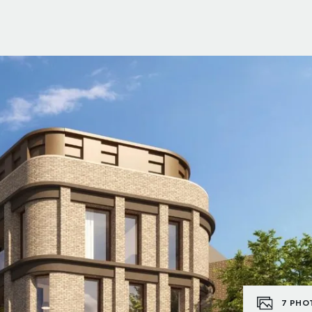
7
PHO