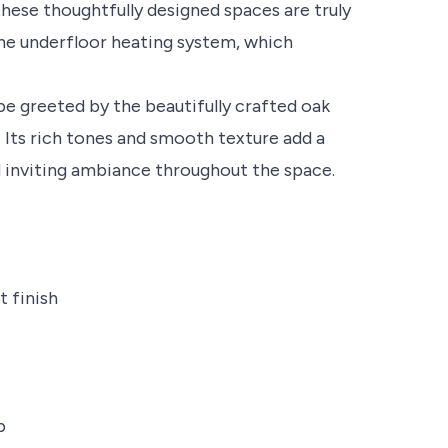
hese thoughtfully designed spaces are truly
the underfloor heating system, which
 be greeted by the beautifully crafted oak
 Its rich tones and smooth texture add a
d inviting ambiance throughout the space.
t finish
b