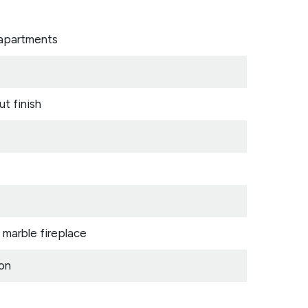
 apartments
ut finish
 marble fireplace
ion