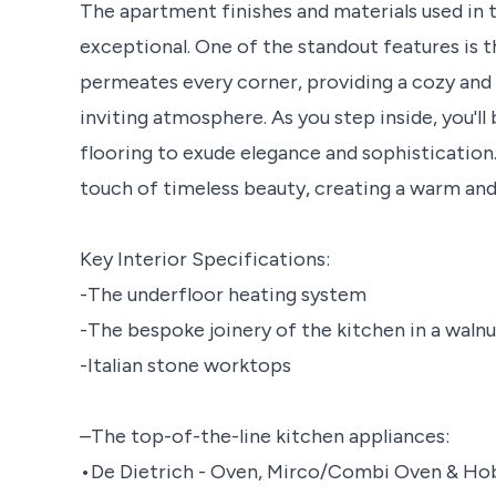
The apartment finishes and materials used in t
exceptional. One of the standout features is 
permeates every corner, providing a cozy and
inviting atmosphere. As you step inside, you'll
flooring to exude elegance and sophistication.
touch of timeless beauty, creating a warm an
Key Interior Specifications:
-The underfloor heating system
-The bespoke joinery of the kitchen in a walnu
-Italian stone worktops
–The top-of-the-line kitchen appliances:
•De Dietrich - Oven, Mirco/Combi Oven & Ho