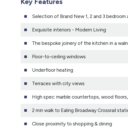
Key Features
Selection of Brand New 1, 2 and 3 bedroom
Exquisite interiors - Modern Living
The bespoke joinery of the kitchen in a waln
Floor-to-ceiling windows
Underfloor heating
Terraces with city views
High spec: marble countertops, wood floors,
2 min walk to Ealing Broadway Crossrail stat
Close proximity to shopping & dining