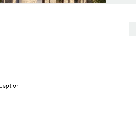
ception