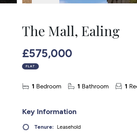
The Mall, Ealing
£575,000
FLAT
1
Bedroom
1
Bathroom
1
Re
Key Information
Tenure:
Leasehold