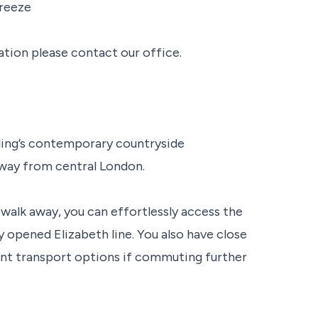
freeze
ation please contact our office.
aling’s contemporary countryside
away from central London.
walk away, you can effortlessly access the
ly opened Elizabeth line. You also have close
ent transport options if commuting further