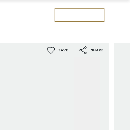
Get a valuation
SAVE
SHARE