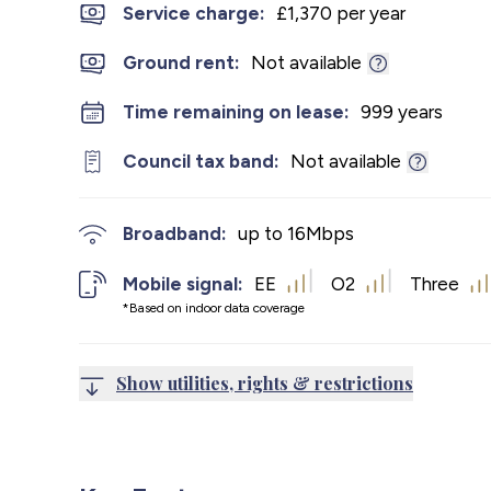
Service charge:
£1,370 per year
Ground rent:
Not available
Time remaining on lease:
999 years
Council tax band:
Not available
Broadband:
up to
16
Mbps
Mobile signal:
EE
O2
Three
*Based on indoor data coverage
Show utilities, rights & restrictions