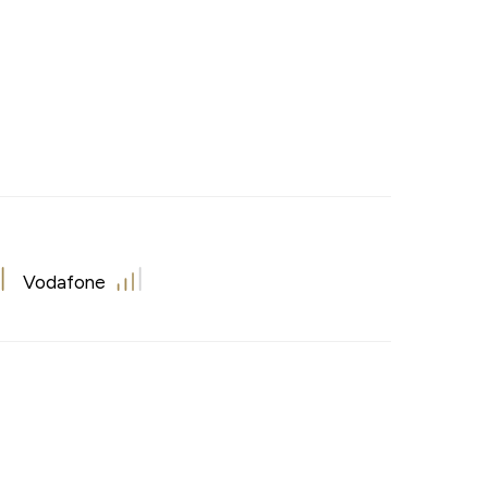
Vodafone