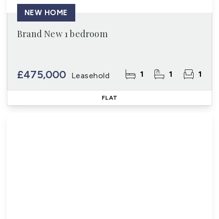
NEW HOME
Brand New 1 bedroom
£475,000
1
1
1
Leasehold
FLAT