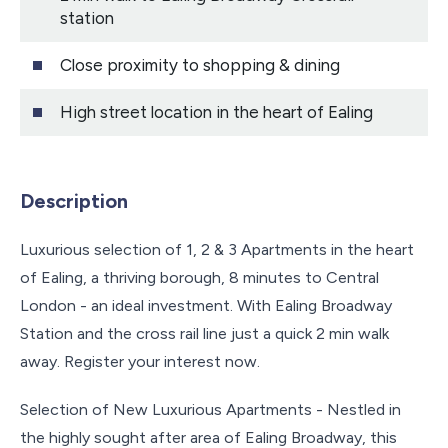
station
Close proximity to shopping & dining
High street location in the heart of Ealing
Description
Luxurious selection of 1, 2 & 3 Apartments in the heart
of Ealing, a thriving borough, 8 minutes to Central
London - an ideal investment. With Ealing Broadway
Station and the cross rail line just a quick 2 min walk
away. Register your interest now.
Selection of New Luxurious Apartments - Nestled in
the highly sought after area of Ealing Broadway, this