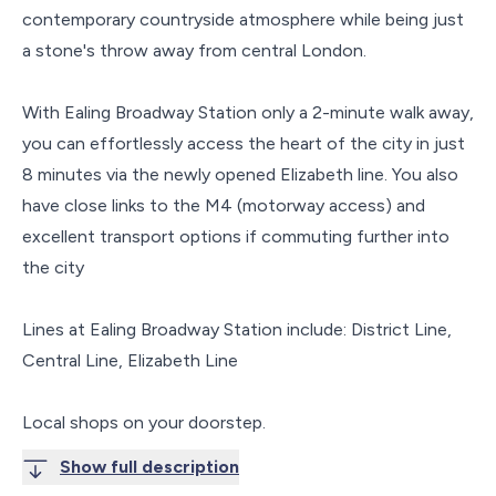
contemporary countryside atmosphere while being just
a stone's throw away from central London.
With Ealing Broadway Station only a 2-minute walk away,
you can effortlessly access the heart of the city in just
8 minutes via the newly opened Elizabeth line. You also
have close links to the M4 (motorway access) and
excellent transport options if commuting further into
the city
Lines at Ealing Broadway Station include: District Line,
Central Line, Elizabeth Line
Local shops on your doorstep.
Show full description