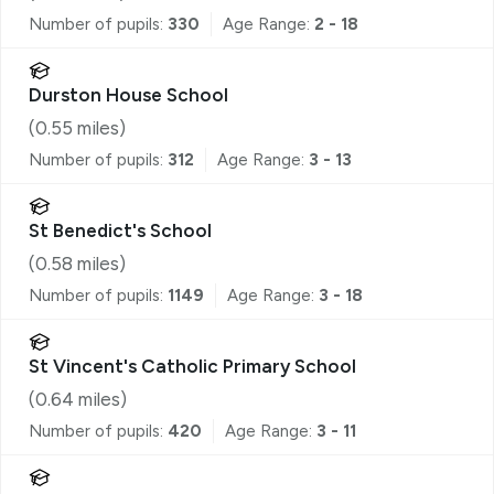
Number of pupils:
330
Age Range:
2 - 18
Durston House School
(
0.55
miles)
Number of pupils:
312
Age Range:
3 - 13
St Benedict's School
(
0.58
miles)
Number of pupils:
1149
Age Range:
3 - 18
St Vincent's Catholic Primary School
(
0.64
miles)
Number of pupils:
420
Age Range:
3 - 11