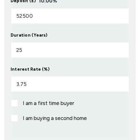
10.00
%
Deposit (£)
Duration (Years)
Interest Rate (%)
I am a first time buyer
I am buying a second home