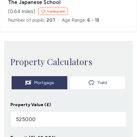
The Japanese School
(
0.64
miles)
Inadequate
Number of pupils:
207
Age Range:
6 - 15
Property Calculators
Mortgage
Yield
Property Value (£)