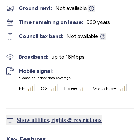
Ground rent:
Not available
Time remaining on lease:
999 years
Council tax band:
Not available
Broadband:
up to
16
Mbps
Mobile signal:
*Based on indoor data coverage
EE
O2
Three
Vodafone
Show utilities, rights & restrictions
Key Features