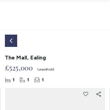
The Mall, Ealing
£525,000
Leasehold
1
1
1