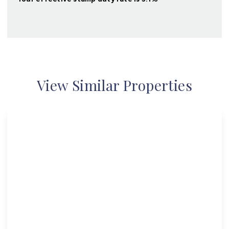
View Similar Properties