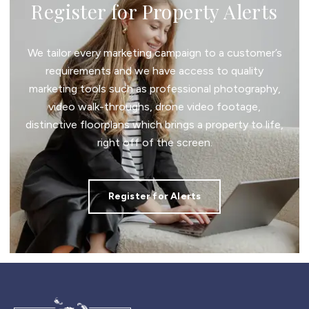
Register for Property Alerts
We tailor every marketing campaign to a customer’s
requirements and we have access to quality
marketing tools such as professional photography,
video walk-throughs, drone video footage,
distinctive floorplans which brings a property to life,
right off of the screen.
Register for Alerts