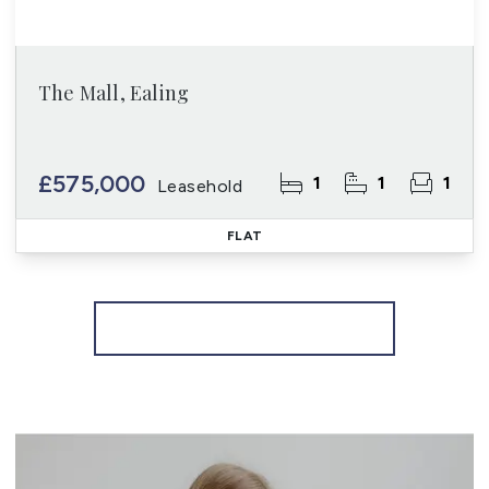
The Mall, Ealing
£575,000
1
1
1
Leasehold
FLAT
More properties from the area