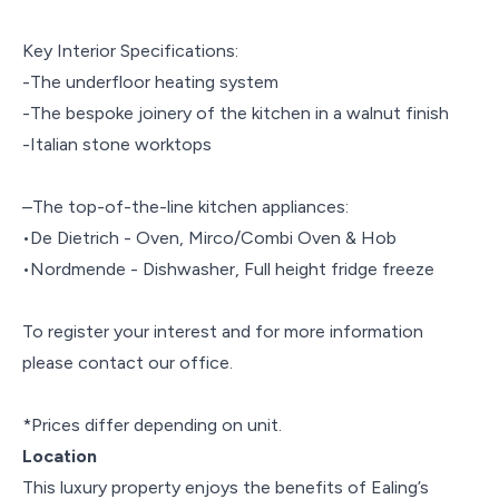
Key Interior Specifications:
-The underfloor heating system
-The bespoke joinery of the kitchen in a walnut finish
-Italian stone worktops
–The top-of-the-line kitchen appliances:
•De Dietrich - Oven, Mirco/Combi Oven & Hob
•Nordmende - Dishwasher, Full height fridge freeze
To register your interest and for more information
please contact our office.
*Prices differ depending on unit.
Location
This luxury property enjoys the benefits of Ealing’s