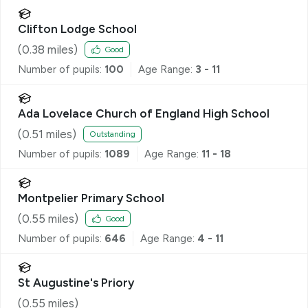
Clifton Lodge School
(
0.38
miles)
Good
Number of pupils:
100
Age Range:
3 - 11
Ada Lovelace Church of England High School
(
0.51
miles)
Outstanding
Number of pupils:
1089
Age Range:
11 - 18
Montpelier Primary School
(
0.55
miles)
Good
Number of pupils:
646
Age Range:
4 - 11
St Augustine's Priory
(
0.55
miles)