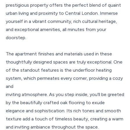
prestigious property offers the perfect blend of quaint
urban living and proximity to Central London. Immerse
yourself in a vibrant community, rich cultural heritage,
and exceptional amenities, all minutes from your
doorstep.
The apartment finishes and materials used in these
thoughtfully designed spaces are truly exceptional. One
of the standout features is the underfloor heating
system, which permeates every corner, providing a cozy
and
inviting atmosphere. As you step inside, you'll be greeted
by the beautifully crafted oak flooring to exude
elegance and sophistication. Its rich tones and smooth
texture add a touch of timeless beauty, creating a warm
and inviting ambiance throughout the space.