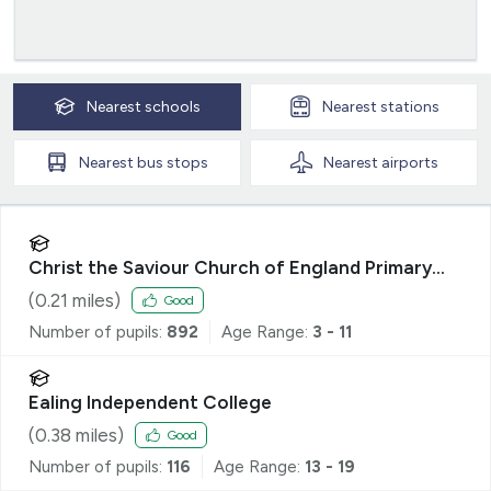
Nearest
schools
Nearest
stations
Nearest
bus stops
Nearest
airports
Christ the Saviour Church of England Primary
School
(
0.21
miles)
Good
Number of pupils:
892
Age Range:
3 - 11
Ealing Independent College
(
0.38
miles)
Good
Number of pupils:
116
Age Range:
13 - 19