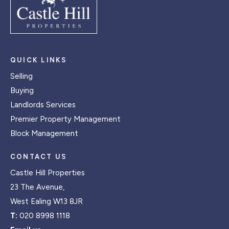
QUICK LINKS
Selling
Buying
Landlords Services
Premier Property Management
Block Management
CONTACT US
Castle Hill Properties
23 The Avenue,
West Ealing W13 8JR
T:
020 8998 1118