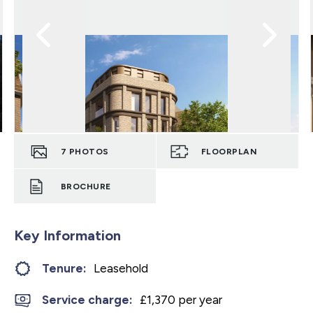
7
PHOTOS
FLOORPLAN
BROCHURE
Key Information
Tenure:
Leasehold
Service charge:
£1,370 per year