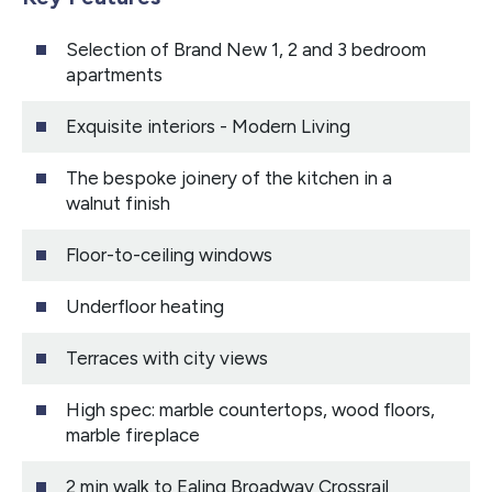
Selection of Brand New 1, 2 and 3 bedroom
apartments
Exquisite interiors - Modern Living
The bespoke joinery of the kitchen in a
walnut finish
Floor-to-ceiling windows
Underfloor heating
Terraces with city views
High spec: marble countertops, wood floors,
marble fireplace
2 min walk to Ealing Broadway Crossrail