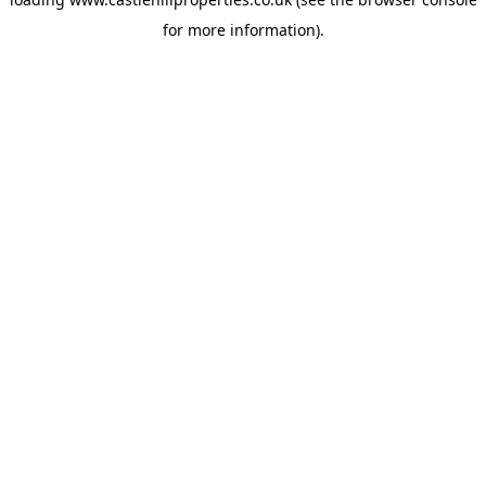
for more information).