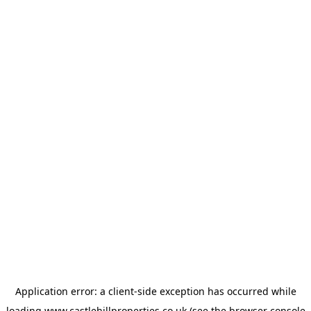
Application error: a
client
-side exception has occurred while
loading
www.castlehillproperties.co.uk
(see the
browser console