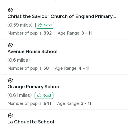
Christ the Saviour Church of England Primary
School
(
0.59
miles)
Good
Number of pupils:
892
Age Range:
3 - 11
Avenue House School
(
0.6
miles)
Number of pupils:
58
Age Range:
4 - 11
Grange Primary School
(
0.61
miles)
Good
Number of pupils:
641
Age Range:
3 - 11
La Chouette School