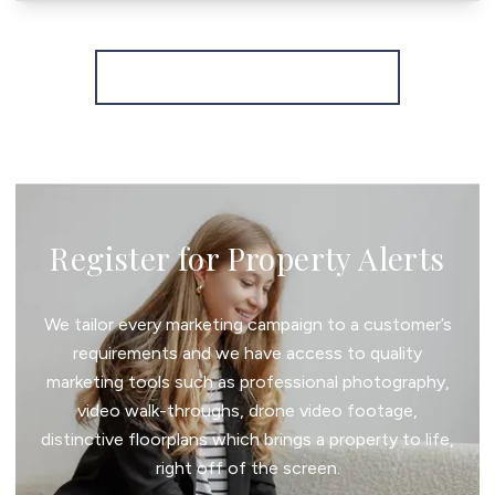
More properties from the area
Register for Property Alerts
We tailor every marketing campaign to a customer’s
requirements and we have access to quality
marketing tools such as professional photography,
video walk-throughs, drone video footage,
distinctive floorplans which brings a property to life,
right off of the screen.