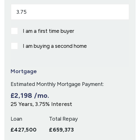
I am a first time buyer
I am buying a second home
Mortgage
Estimated Monthly Mortgage Payment:
£2,198
/mo.
25
Years,
3.75
% Interest
Loan
Total Repay
£427,500
£659,373