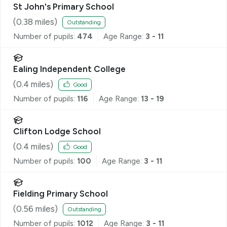
St John's Primary School
(
0.38
miles)
Outstanding
Number of pupils:
474
Age Range:
3 - 11
Ealing Independent College
(
0.4
miles)
Good
Number of pupils:
116
Age Range:
13 - 19
Clifton Lodge School
(
0.4
miles)
Good
Number of pupils:
100
Age Range:
3 - 11
Fielding Primary School
(
0.56
miles)
Outstanding
Number of pupils:
1012
Age Range:
3 - 11