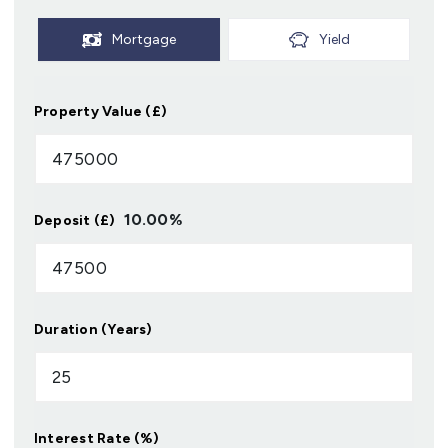
Mortgage
Yield
Property Value (£)
10.00
%
Deposit (£)
Duration (Years)
Interest Rate (%)