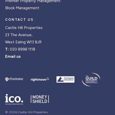
Premier Property Management
Block Management
CONTACT US
Castle Hill Properties
23 The Avenue,
West Ealing W13 8JR
T:
020 8998 1118
Email us
© 2026 Castle Hill Properties