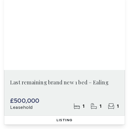
Last remaining brand new 1 bed – Ealing
£500,000
1
1
1
Leasehold
LISTING