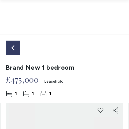
Brand New 1 bedroom
£475,000
Leasehold
1
1
1