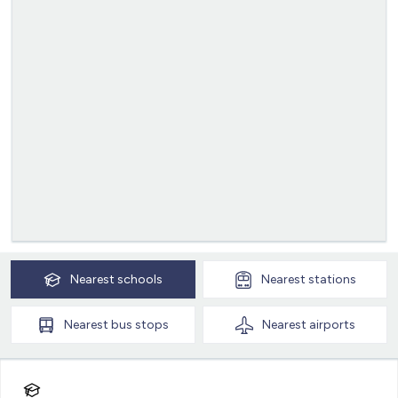
Nearest
schools
Nearest
stations
Nearest
bus stops
Nearest
airports