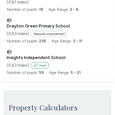
(
0.61
miles)
Number of pupils:
19
Age Range:
2 - 6
Drayton Green Primary School
(
0.63
miles)
Requires improvement
Number of pupils:
236
Age Range:
3 - 11
Insights Independent School
(
0.63
miles)
Good
Number of pupils:
59
Age Range:
5 - 21
Property Calculators