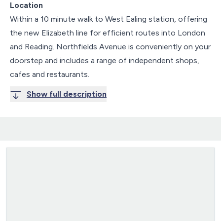
Location
Within a 10 minute walk to West Ealing station, offering
the new Elizabeth line for efficient routes into London
and Reading. Northfields Avenue is conveniently on your
doorstep and includes a range of independent shops,
cafes and restaurants.
Show full description