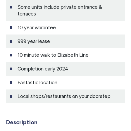
Some units include private entrance &
terraces
10 year warantee
999 year lease
10 minute walk to Elizabeth Line
Completion early 2024
Fantastic location
Local shops/restaurants on your doorstep
Description