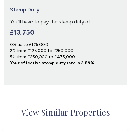
Stamp Duty
You’ll have to pay the
stamp duty
of:
£13,750
0% up to £125,000
2% from £125,000 to £250,000
5% from £250,000 to £475,000
Your effective
stamp duty rate
is
2.89%
View Similar Properties