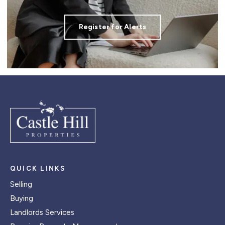
Register for Alerts
QUICK LINKS
Selling
Buying
Landlords Services