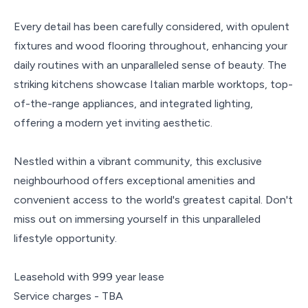
Every detail has been carefully considered, with opulent
fixtures and wood flooring throughout, enhancing your
daily routines with an unparalleled sense of beauty. The
striking kitchens showcase Italian marble worktops, top-
of-the-range appliances, and integrated lighting,
offering a modern yet inviting aesthetic.
Nestled within a vibrant community, this exclusive
neighbourhood offers exceptional amenities and
convenient access to the world's greatest capital. Don't
miss out on immersing yourself in this unparalleled
lifestyle opportunity.
Leasehold with 999 year lease
Service charges - TBA