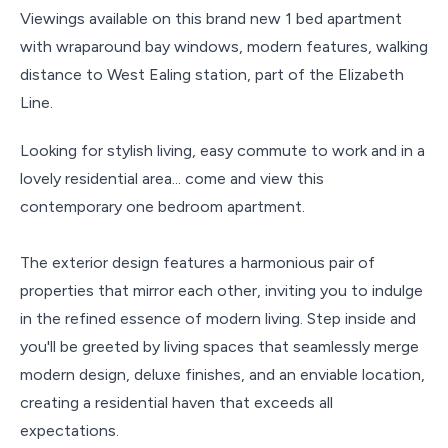
Viewings available on this brand new 1 bed apartment
with wraparound bay windows, modern features, walking
distance to West Ealing station, part of the Elizabeth
Line.
Looking for stylish living, easy commute to work and in a
lovely residential area... come and view this
contemporary one bedroom apartment.
The exterior design features a harmonious pair of
properties that mirror each other, inviting you to indulge
in the refined essence of modern living. Step inside and
you'll be greeted by living spaces that seamlessly merge
modern design, deluxe finishes, and an enviable location,
creating a residential haven that exceeds all
expectations.