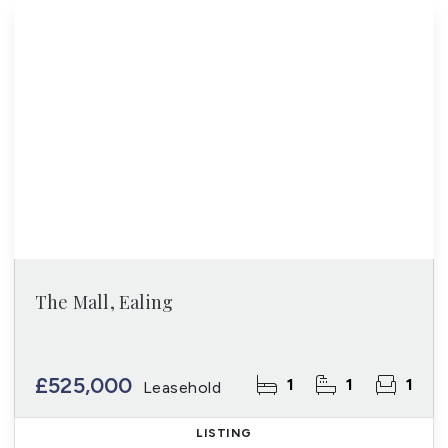
The Mall, Ealing
£525,000
1
1
1
Leasehold
LISTING