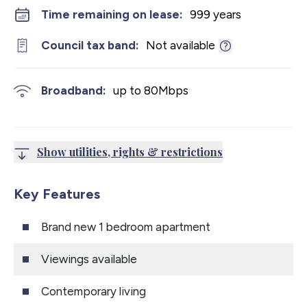
Time remaining on lease:
999 years
Council tax band:
Not available
Broadband:
up to
80
Mbps
Show utilities, rights & restrictions
Key Features
Brand new 1 bedroom apartment
Viewings available
Contemporary living