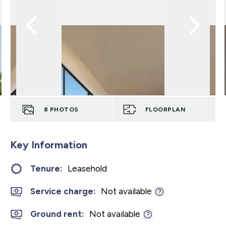
8
PHOTOS
FLOORPLAN
Key Information
Tenure:
Leasehold
Service charge:
Not available
Ground rent:
Not available