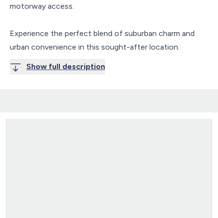
motorway access.
Experience the perfect blend of suburban charm and
urban convenience in this sought-after location.
Show full description