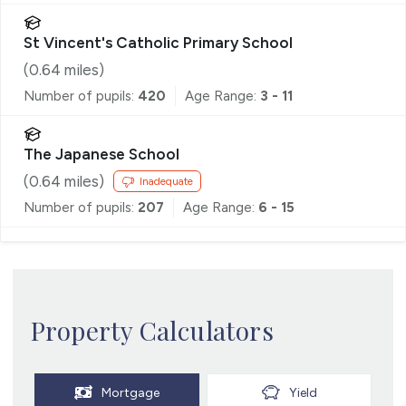
St Vincent's Catholic Primary School
(
0.64
miles)
Number of pupils:
420
Age Range:
3 - 11
The Japanese School
(
0.64
miles)
Inadequate
Number of pupils:
207
Age Range:
6 - 15
Property Calculators
Mortgage
Yield