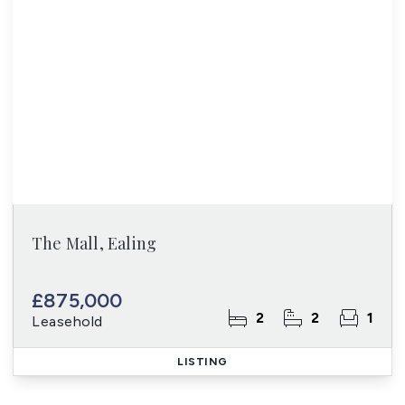
The Mall, Ealing
£875,000
2
2
1
Leasehold
LISTING