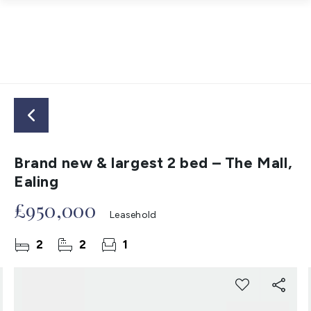
Brand new & largest 2 bed – The Mall,
Ealing
£950,000
Leasehold
2
2
1