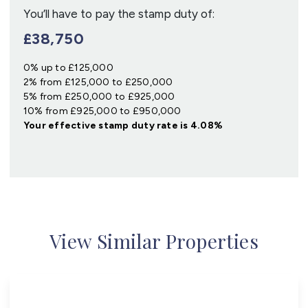
You’ll have to pay the
stamp duty
of:
£38,750
0% up to £125,000
2% from £125,000 to £250,000
5% from £250,000 to £925,000
10% from £925,000 to £950,000
Your effective
stamp duty rate
is
4.08%
View Similar Properties