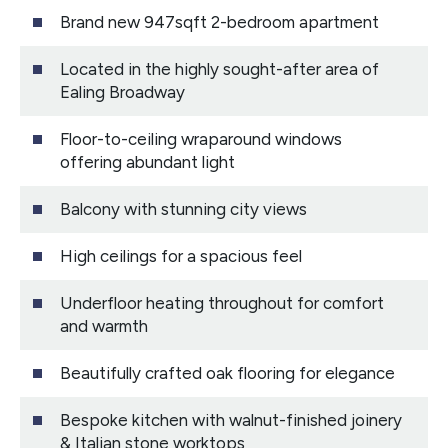
Brand new 947sqft 2-bedroom apartment
Located in the highly sought-after area of
Ealing Broadway
Floor-to-ceiling wraparound windows
offering abundant light
Balcony with stunning city views
High ceilings for a spacious feel
Underfloor heating throughout for comfort
and warmth
Beautifully crafted oak flooring for elegance
Bespoke kitchen with walnut-finished joinery
& Italian stone worktops