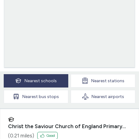
Nearest
schools
Nearest
stations
Nearest
bus stops
Nearest
airports
Christ the Saviour Church of England Primary
School
(
0.21
miles)
Good