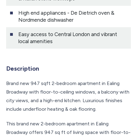
High end appliances - De Dietrich oven &
Nordmende dishwasher
Easy access to Central London and vibrant
local amenities
Description
Brand new 947 sqft 2-bedroom apartment in Ealing
Broadway with floor-to-ceiling windows, a balcony with
city views, and a high-end kitchen. Luxurious finishes
include underfloor heating & oak flooring.
This brand new 2-bedroom apartment in Ealing
Broadway offers 947 sq ft of living space with floor-to-