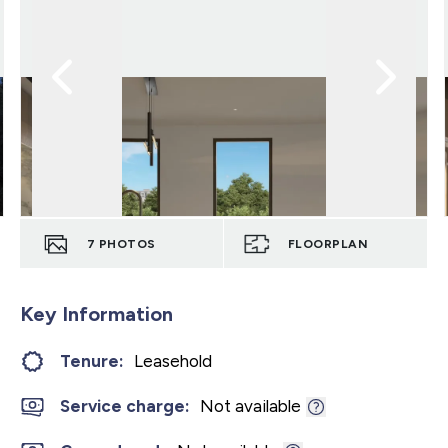
7
PHOTOS
FLOORPLAN
Key Information
Tenure:
Leasehold
Service charge:
Not available