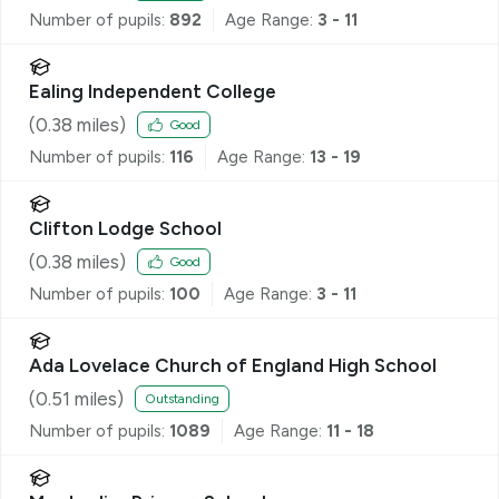
Number of pupils:
892
Age Range:
3 - 11
Ealing Independent College
(
0.38
miles)
Good
Number of pupils:
116
Age Range:
13 - 19
Clifton Lodge School
(
0.38
miles)
Good
Number of pupils:
100
Age Range:
3 - 11
Ada Lovelace Church of England High School
(
0.51
miles)
Outstanding
Number of pupils:
1089
Age Range:
11 - 18