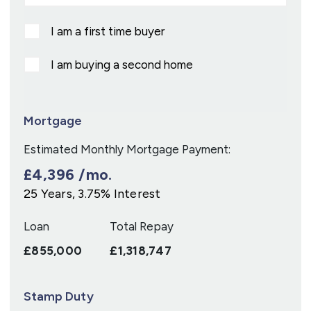
I am a first time buyer
I am buying a second home
Mortgage
Estimated Monthly Mortgage Payment:
£4,396
/mo.
25
Years,
3.75
% Interest
Loan
Total Repay
£855,000
£1,318,747
Stamp Duty