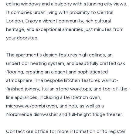
ceiling windows and a balcony with stunning city views.
It combines urban living with proximity to Central
London. Enjoy a vibrant community, rich cultural
heritage, and exceptional amenities just minutes from
your doorstep.
The apartment's design features high ceilings, an
underfloor heating system, and beautifully crafted oak
flooring, creating an elegant and sophisticated
atmosphere. The bespoke kitchen features walnut-
finished joinery, Italian stone worktops, and top-of-the-
line appliances, including a De Dietrich oven,
microwave/combi oven, and hob, as well as a
Nordmende dishwasher and full-height fridge freezer.
Contact our office for more information or to register