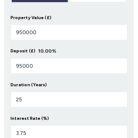
Property Value (£)
10.00
%
Deposit (£)
Duration (Years)
Interest Rate (%)