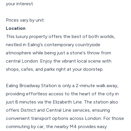
your interest.
Prices vary by unit.
Location
This luxury property offers the best of both worlds,
nestled in Ealing's contemporary countryside
atmosphere while being just a stone's throw from
central London. Enjoy the vibrant local scene with
shops, cafes, and parks right at your doorstep.
Ealing Broadway Station is only a 2-minute walk away,
providing effortless access to the heart of the city in
just 8 minutes via the Elizabeth Line. The station also
offers District and Central Line services, ensuring
convenient transport options across London. For those
commuting by car, the nearby M4 provides easy