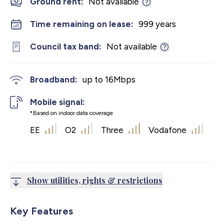
Ground rent:
Not available
Time remaining on lease:
999 years
Council tax band:
Not available
Broadband:
up to
16
Mbps
Mobile signal:
*Based on indoor data coverage
EE
O2
Three
Vodafone
Show utilities, rights & restrictions
Key Features