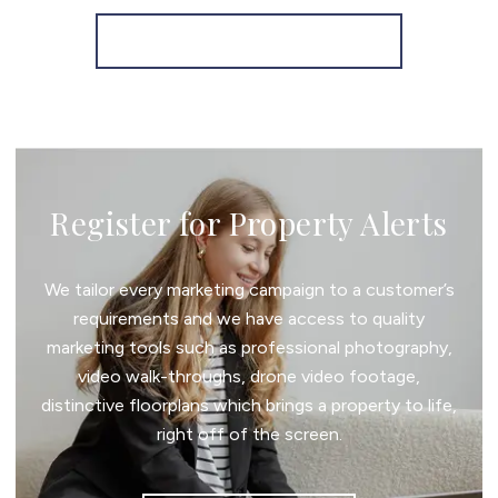
More properties from the area
Register for Property Alerts
We tailor every marketing campaign to a customer’s
requirements and we have access to quality
marketing tools such as professional photography,
video walk-throughs, drone video footage,
distinctive floorplans which brings a property to life,
right off of the screen.