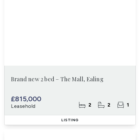
Brand new 2 bed – The Mall, Ealing
£815,000
2
2
1
Leasehold
LISTING