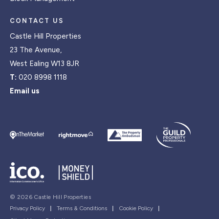
CONTACT US
Castle Hill Properties
23 The Avenue,
West Ealing W13 8JR
T:
020 8998 1118
Email us
© 2026 Castle Hill Properties
Privacy Policy
|
Terms & Conditions
|
Cookie Policy
|