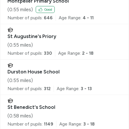
Montpelier Primary School
(
0.55
miles)
Good
Number of pupils:
646
Age Range:
4 - 11
St Augustine's Priory
(
0.55
miles)
Number of pupils:
330
Age Range:
2 - 18
Durston House School
(
0.55
miles)
Number of pupils:
312
Age Range:
3 - 13
St Benedict's School
(
0.58
miles)
Number of pupils:
1149
Age Range:
3 - 18