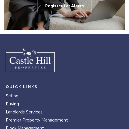
Register for Alerts
QUICK LINKS
Selling
Buying
Landlords Services
Premier Property Management
Block Management