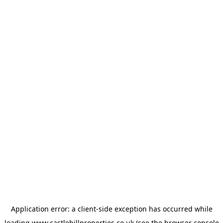
Application error: a
client
-side exception has occurred while
loading
www.castlehillproperties.co.uk
(see the
browser console