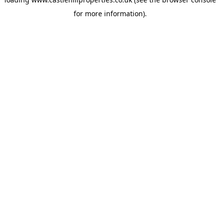
for more information).