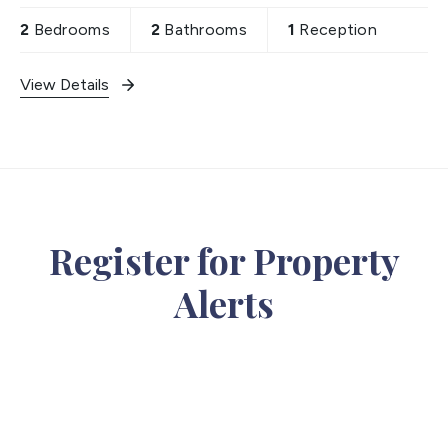
2
Bedrooms
2
Bathrooms
1
Reception
View Details
Register for Property
Alerts