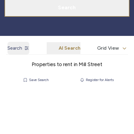
Search
Search
AI Search
Grid View
Properties to rent in Mill Street
Save Search
Register for Alerts