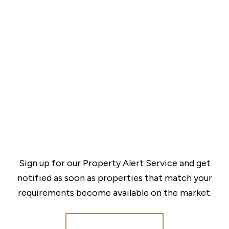
Sign up for our Property Alert Service and get
notified as soon as properties that match your
requirements become available on the market.
Register for Alerts