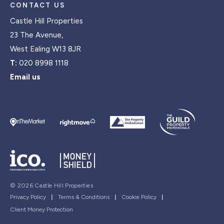
CONTACT US
Castle Hill Properties
23 The Avenue,
West Ealing W13 8JR
T:
020 8998 1118
Email us
© 2026 Castle Hill Properties
Privacy Policy
|
Terms & Conditions
|
Cookie Policy
|
Client Money Protection