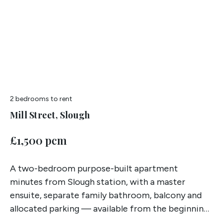
2 bedrooms
to rent
Mill Street, Slough
£1,500 pcm
A two-bedroom purpose-built apartment
minutes from Slough station, with a master
ensuite, separate family bathroom, balcony and
allocated parking — available from the beginning
of July.