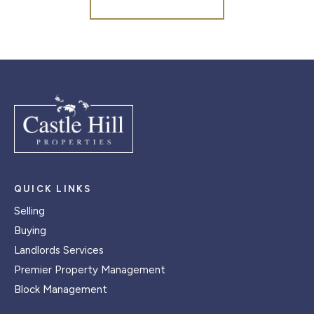
QUICK LINKS
Selling
Buying
Landlords Services
Premier Property Management
Block Management