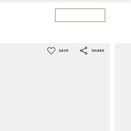
Get a valuation
SAVE
SHARE