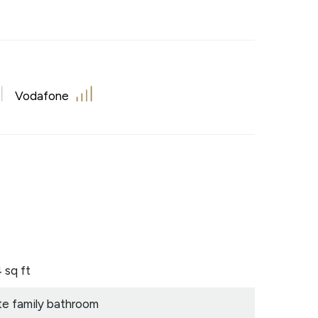
Vodafone
 sq ft
te family bathroom