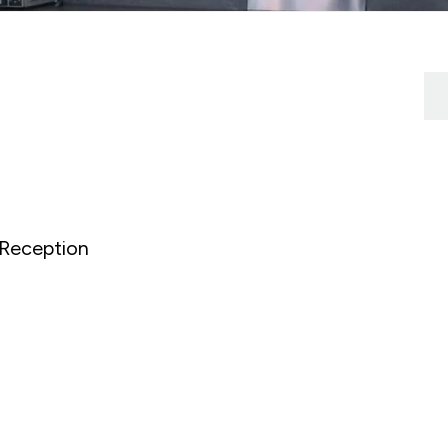
Reception