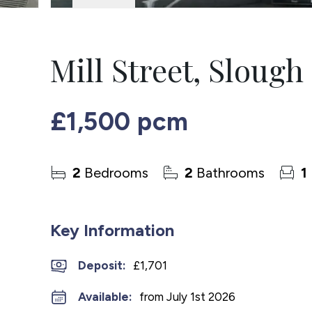
Mill Street, Slough
£1,500 pcm
2
Bedrooms
2
Bathrooms
1
Key Information
Deposit
:
£1,701
Available:
from July 1st 2026