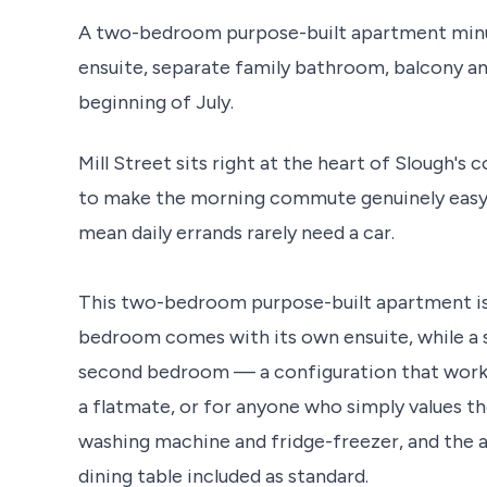
A two-bedroom purpose-built apartment minut
ensuite, separate family bathroom, balcony an
beginning of July.
Mill Street sits right at the heart of Slough'
to make the morning commute genuinely easy,
mean daily errands rarely need a car.
This two-bedroom purpose-built apartment is w
bedroom comes with its own ensuite, while a 
second bedroom — a configuration that works p
a flatmate, or for anyone who simply values th
washing machine and fridge-freezer, and the a
dining table included as standard.