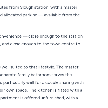
es from Slough station, with a master
d allocated parking — available from the
s convenience — close enough to the station
 and close enough to the town centre to
ell suited to that lifestyle. The master
separate family bathroom serves the
articularly well for a couple sharing with
eir own space. The kitchen is fitted with a
partment is offered unfurnished, with a