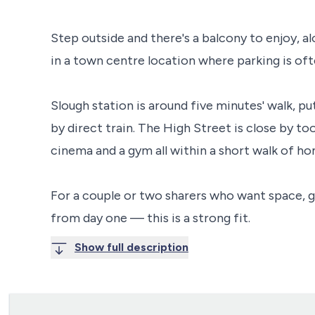
Step outside and there's a balcony to enjoy, a
in a town centre location where parking is of
Slough station is around five minutes' walk, 
by direct train. The High Street is close by too
cinema and a gym all within a short walk of ho
For a couple or two sharers who want space, 
from day one — this is a strong fit.
Show full description