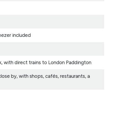
eezer included
k, with direct trains to London Paddington
se by, with shops, cafés, restaurants, a