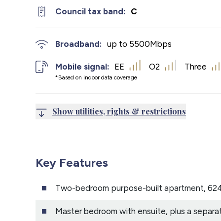
Council tax band:
C
Broadband:
up to
5500
Mbps
Mobile signal:
EE
O2
Three
*Based on indoor data coverage
Show utilities, rights & restrictions
Key Features
Two-bedroom purpose-built apartment, 624
Master bedroom with ensuite, plus a separa