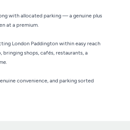
long with allocated parking — a genuine plus
ten at a premium.
putting London Paddington within easy reach
, bringing shops, cafés, restaurants, a
me.
genuine convenience, and parking sorted