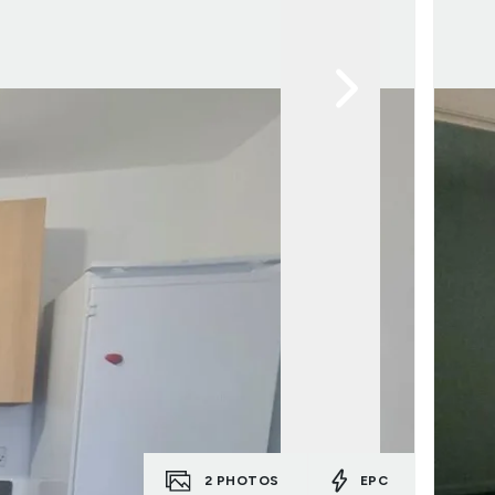
2
PHOTOS
EPC