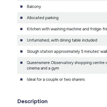
Balcony
Allocated parking
Kitchen with washing machine and fridge-fr
Unfurnished, with dining table included
Slough station approximately 5 minutes' wal
Queensmere Observatory shopping centre clo
cinema and a gym
Ideal for a couple or two sharers
Description