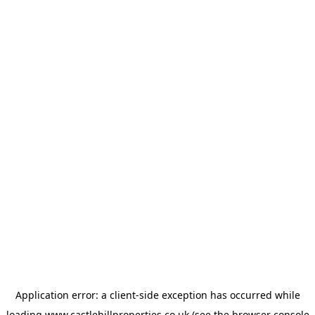
Application error: a
client
-side exception has occurred while
loading
www.castlehillproperties.co.uk
(see the
browser console