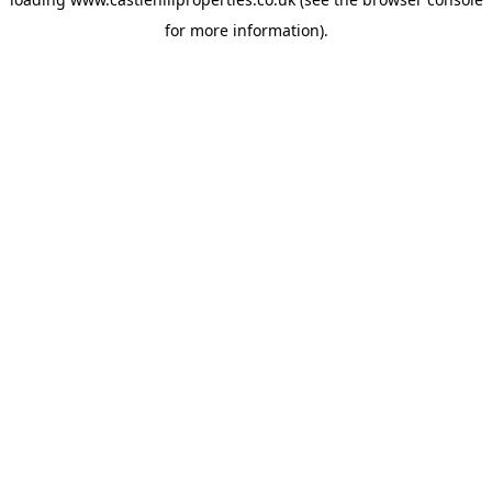
for more information).