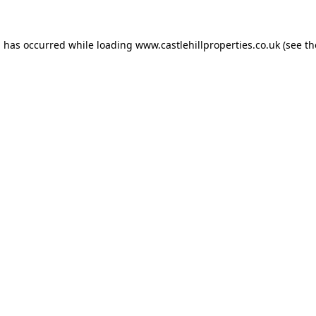
n has occurred while loading
www.castlehillproperties.co.uk
(see th