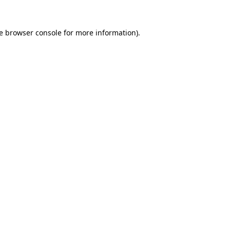
e
browser console
for more information).