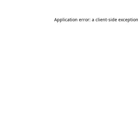
Application error: a
client
-side exceptio