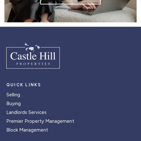
QUICK LINKS
Selling
Buying
Landlords Services
Premier Property Management
Block Management