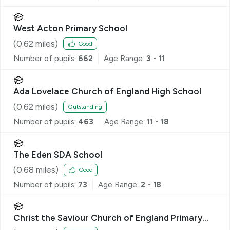
West Acton Primary School
(
0.62
miles)
Good
Number of pupils:
662
Age Range:
3 - 11
Ada Lovelace Church of England High School
(
0.62
miles)
Outstanding
Number of pupils:
463
Age Range:
11 - 18
The Eden SDA School
(
0.68
miles)
Good
Number of pupils:
73
Age Range:
2 - 18
Christ the Saviour Church of England Primary