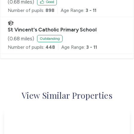
School
(
0.68
miles)
Good
Number of pupils:
898
Age Range:
3 - 11
St Vincent's Catholic Primary School
(
0.68
miles)
Outstanding
Number of pupils:
448
Age Range:
3 - 11
View Similar Properties