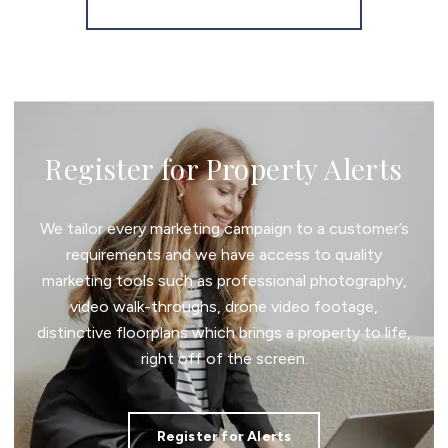
More properties from the area
Register for Property Alerts
We tailor every marketing campaign to a customer’s
requirements and we have access to quality
marketing tools such as professional photography,
video walk-throughs, drone video footage,
distinctive floorplans which brings a property to life,
right off of the screen.
Register for Alerts