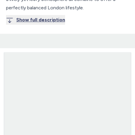
perfectly balanced London lifestyle.
Show full description