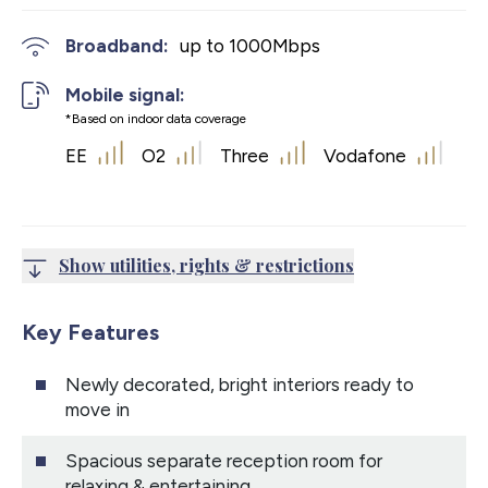
Broadband:
up to
1000
Mbps
Mobile signal:
*Based on indoor data coverage
EE
O2
Three
Vodafone
Show utilities, rights & restrictions
Key Features
Newly decorated, bright interiors ready to
move in
Spacious separate reception room for
relaxing & entertaining