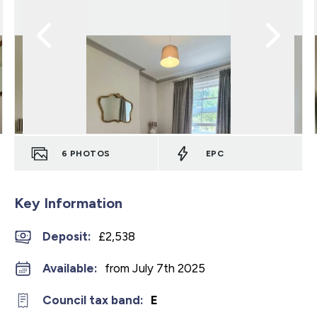
6
PHOTOS
EPC
Key Information
Deposit
:
£2,538
Available:
from July 7th 2025
Council tax band:
E