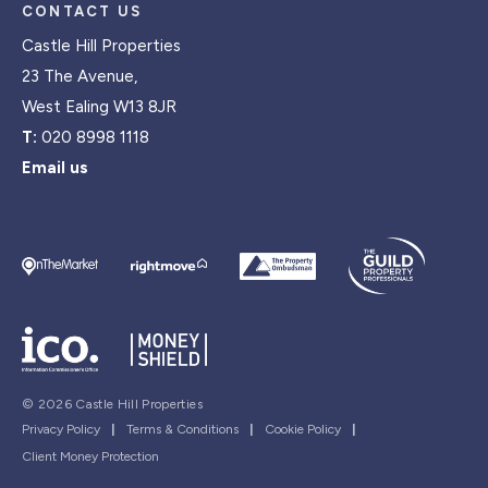
CONTACT US
Castle Hill Properties
23 The Avenue,
West Ealing W13 8JR
T:
020 8998 1118
Email us
© 2026 Castle Hill Properties
Privacy Policy
|
Terms & Conditions
|
Cookie Policy
|
Client Money Protection