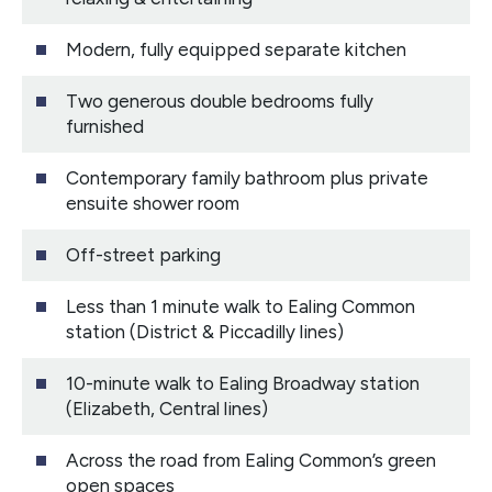
Modern, fully equipped separate kitchen
Two generous double bedrooms fully
furnished
Contemporary family bathroom plus private
ensuite shower room
Off-street parking
Less than 1 minute walk to Ealing Common
station (District & Piccadilly lines)
10-minute walk to Ealing Broadway station
(Elizabeth, Central lines)
Across the road from Ealing Common’s green
open spaces