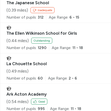
The Japanese School
(
0.39
miles)
Inadequate
Number of pupils:
312
Age Range:
6 - 15
The Ellen Wilkinson School for Girls
(
0.44
miles)
Outstanding
Number of pupils:
1290
Age Range:
11 - 18
La Chouette School
(
0.49
miles)
Number of pupils:
60
Age Range:
2 - 6
Ark Acton Academy
(
0.54
miles)
Good
Number of pupils:
995
Age Range:
11 - 18