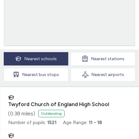
Nearest
schools
Nearest
stations
Nearest
bus stops
Nearest
airports
Twyford Church of England High School
(
0.38
miles)
Outstanding
Number of pupils:
1521
Age Range:
11 - 18