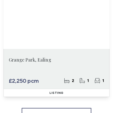
Grange Park, Ealing
£2,250 pcm
2
1
1
LISTING