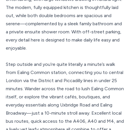
The modern, fully equipped kitchen is thoughtfully laid
out, while both double bedrooms are spacious and
serene—complemented by a sleek family bathroom and
a private ensuite shower room. With off-street parking,
every detail here is designed to make daily life easy and
enjoyable.
Step outside and you’re quite literally a minute’s walk
from Ealing Common station, connecting you to central
London via the District and Piccadilly lines in under 25
minutes. Wander across the road to lush Ealing Common
itself, or explore the vibrant cafés, boutiques, and
everyday essentials along Uxbridge Road and Ealing
Broadway—just a 10-minute stroll away. Excellent local
bus routes, quick access to the A406, A40 and M4, and
a lively yet leafy atmosphere all combine to offer a