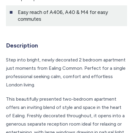
Easy reach of A406, A40 & M4 for easy
commutes
Description
Step into bright, newly decorated 2 bedroom apartment
just moments from Ealing Common. Perfect for a single
professional seeking calm, comfort and effortless
London living.
This beautifully presented two-bedroom apartment
offers an inviting blend of style and space in the heart
of Ealing. Freshly decorated throughout, it opens into a
generous separate reception room ideal for relaxing or
entertaining, with large windows drawing in natural light.