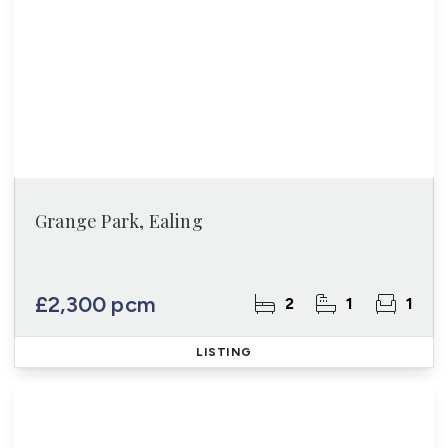
Grange Park, Ealing
£2,300 pcm
2
1
1
LISTING