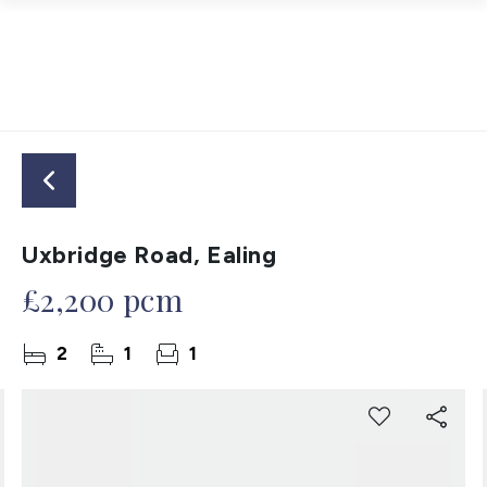
Uxbridge Road, Ealing
£2,200 pcm
2
1
1