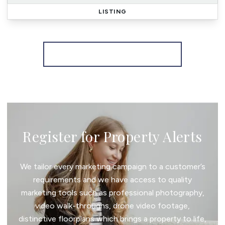
LISTING
More properties from the area
Register for Property Alerts
We tailor every marketing campaign to a customer’s
requirements and we have access to quality
marketing tools such as professional photography,
video walk-throughs, drone video footage,
distinctive floorplans which brings a property to life,