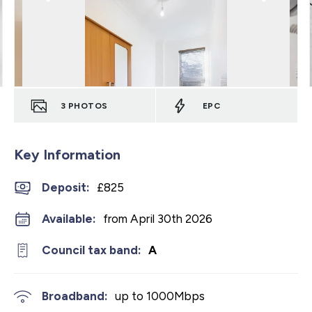
3
PHOTOS
EPC
Key Information
Deposit
:
£825
Available:
from April 30th 2026
Council tax band:
A
Broadband:
up to
1000
Mbps