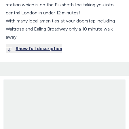
station which is on the Elizabeth line taking you into
central London in under 12 minutes!
With many local amenities at your doorstep including
Waitrose and Ealing Broadway only a 10 minute walk
away!
Show full description