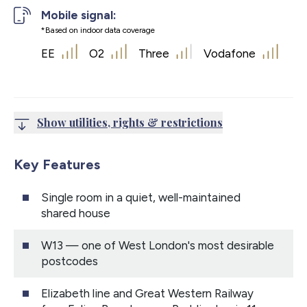
Mobile signal:
*Based on indoor data coverage
EE
O2
Three
Vodafone
Show utilities, rights & restrictions
Key Features
Single room in a quiet, well-maintained
shared house
W13 — one of West London's most desirable
postcodes
Elizabeth line and Great Western Railway