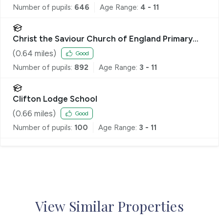
Number of pupils:
646
Age Range:
4 - 11
Christ the Saviour Church of England Primary
School
(
0.64
miles)
Good
Number of pupils:
892
Age Range:
3 - 11
Clifton Lodge School
(
0.66
miles)
Good
Number of pupils:
100
Age Range:
3 - 11
View Similar Properties