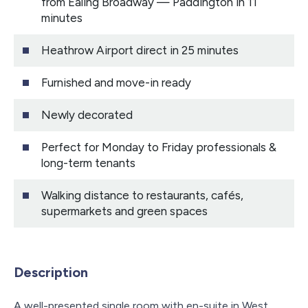
from Ealing Broadway — Paddington in 11
minutes
Heathrow Airport direct in 25 minutes
Furnished and move-in ready
Newly decorated
Perfect for Monday to Friday professionals &
long-term tenants
Walking distance to restaurants, cafés,
supermarkets and green spaces
Description
A well-presented single room with en-suite in West