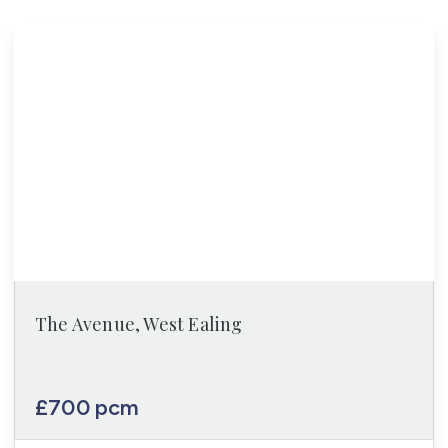
The Avenue, West Ealing
£700 pcm