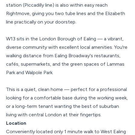
station (Piccadilly line) is also within easy reach
Rightmove, giving you two tube lines and the Elizabeth
line practically on your doorstep.
W13 sits in the London Borough of Ealing — a vibrant,
diverse community with excellent local amenities. You're
walking distance from Ealing Broadway's restaurants,
cafés, supermarkets, and the green spaces of Lammas
Park and Walpole Park.
This is a quiet, clean home — perfect for a professional
looking for a comfortable base during the working week,
or a long-term tenant wanting the best of suburban
living with central London at their fingertips.
Location
Conveniently located only 1 minute walk to West Ealing