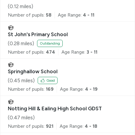
(
0.12
miles)
Number of pupils:
58
Age Range:
4 - 11
St John's Primary School
(
0.28
miles)
Outstanding
Number of pupils:
474
Age Range:
3 - 11
Springhallow School
(
0.45
miles)
Good
Number of pupils:
169
Age Range:
4 - 19
Notting Hill & Ealing High School GDST
(
0.47
miles)
Number of pupils:
921
Age Range:
4 - 18