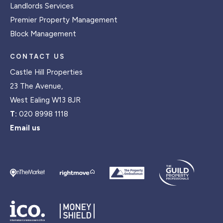
Landlords Services
Premier Property Management
Block Management
CONTACT US
Castle Hill Properties
23 The Avenue,
West Ealing W13 8JR
T:
020 8998 1118
Email us