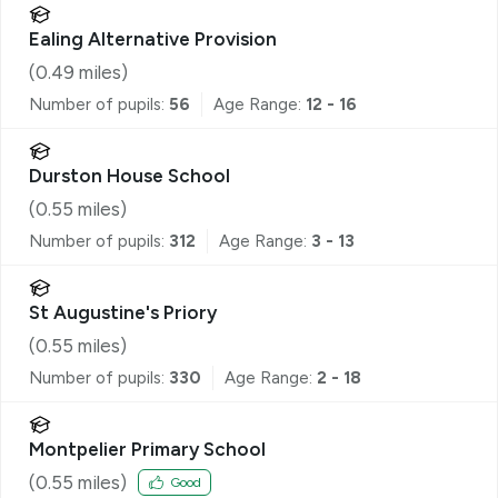
Ealing Alternative Provision
(
0.49
miles)
Number of pupils:
56
Age Range:
12 - 16
Durston House School
(
0.55
miles)
Number of pupils:
312
Age Range:
3 - 13
St Augustine's Priory
(
0.55
miles)
Number of pupils:
330
Age Range:
2 - 18
Montpelier Primary School
(
0.55
miles)
Good