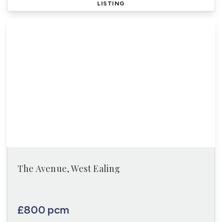
LISTING
The Avenue, West Ealing
£800 pcm