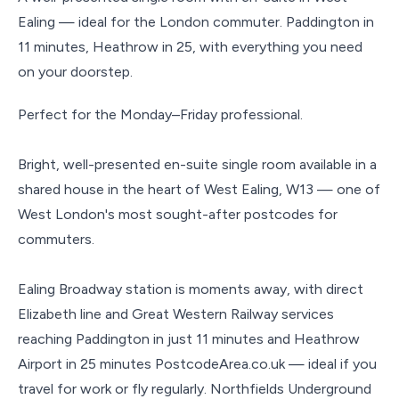
Ealing — ideal for the London commuter. Paddington in
11 minutes, Heathrow in 25, with everything you need
on your doorstep.
Perfect for the Monday–Friday professional.
Bright, well-presented en-suite single room available in a
shared house in the heart of West Ealing, W13 — one of
West London's most sought-after postcodes for
commuters.
Ealing Broadway station is moments away, with direct
Elizabeth line and Great Western Railway services
reaching Paddington in just 11 minutes and Heathrow
Airport in 25 minutes PostcodeArea.co.uk — ideal if you
travel for work or fly regularly. Northfields Underground