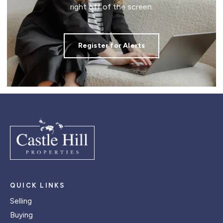
right off of the screen.
Register for Alerts
QUICK LINKS
Selling
Buying