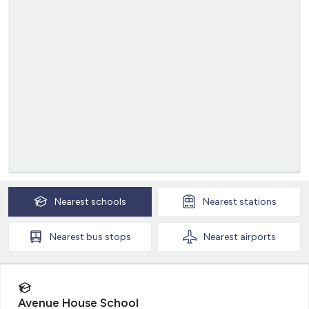
Nearest
schools
Nearest
stations
Nearest
bus stops
Nearest
airports
Avenue House School