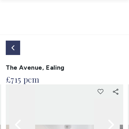
The Avenue, Ealing
£715 pcm