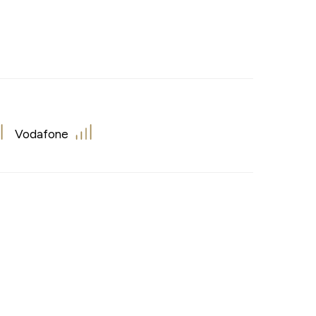
Vodafone