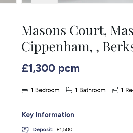
Masons Court, Mas
Cippenham, , Berks
£1,300 pcm
1
Bedroom
1
Bathroom
1
Re
Key Information
Deposit
:
£1,500