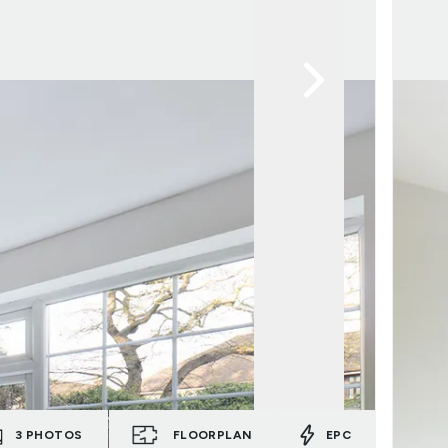
3
PHOTOS
FLOORPLAN
EPC