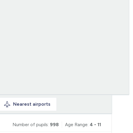
Nearest
airports
Number of pupils:
998
Age Range:
4 - 11