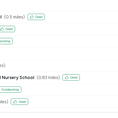
l
(
0.5
miles)
Good
Good
tanding
es)
d Nursery School
(
0.83
miles)
Good
Outstanding
les)
Good