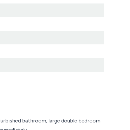
furbished bathroom, large double bedroom
immediately.