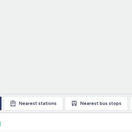
Nearest
stations
Nearest
bus stops