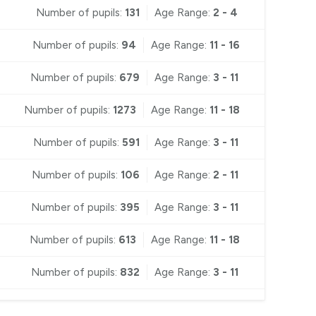
Number of pupils:
131
Age Range:
2 - 4
Number of pupils:
94
Age Range:
11 - 16
Number of pupils:
679
Age Range:
3 - 11
Number of pupils:
1273
Age Range:
11 - 18
Number of pupils:
591
Age Range:
3 - 11
Number of pupils:
106
Age Range:
2 - 11
Number of pupils:
395
Age Range:
3 - 11
Number of pupils:
613
Age Range:
11 - 18
Number of pupils:
832
Age Range:
3 - 11