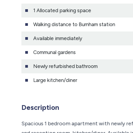
1 Allocated parking space
Walking distance to Burnham station
Available immediately
Communal gardens
Newly refurbished bathroom
Large kitchen/diner
Description
Spacious 1 bedroom apartment with newly re
and reception room, kitchen/diner. Available 