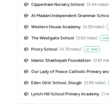
Cippenham Nursery School
(
0.44
miles)
Al-Madani Independent Grammar Schoo
Western House Academy
(
0.59
miles)
The Westgate School
(
0.63
miles)
Outs
Priory School
(
0.79
miles)
Good
Islamic Shakhsiyah Foundation
(
0.81
mil
Our Lady of Peace Catholic Primary an
Eden Girls' School, Slough
(
0.95
miles)
Lynch Hill School Primary Academy
(
1
mi