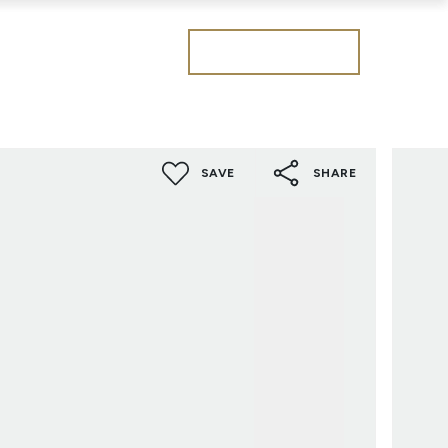
Get a valuation
SAVE
SHARE