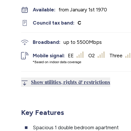
Available:
from January 1st 1970
Council tax band:
C
Broadband:
up to
5500
Mbps
Mobile signal:
EE
O2
Three
*Based on indoor data coverage
Show utilities, rights & restrictions
Key Features
Spacious 1 double bedroom apartment