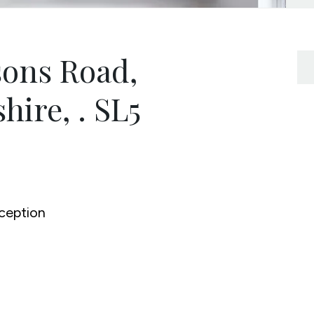
ons Road,
hire, . SL5
ception