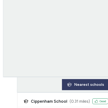
Nearest
schools
Cippenham School
(
0.31
miles)
Good