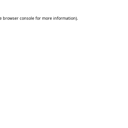
e
browser console
for more information).