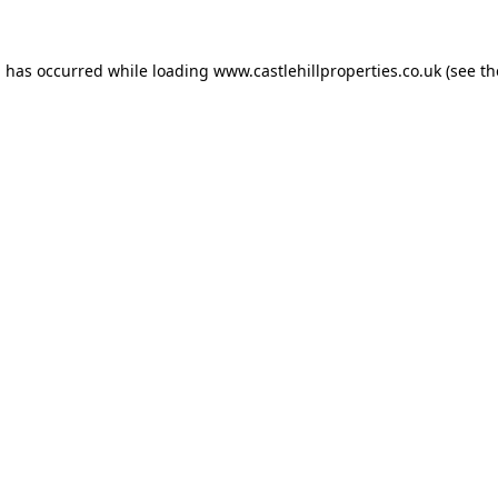
n has occurred while loading
www.castlehillproperties.co.uk
(see th