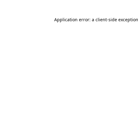
Application error: a
client
-side exceptio