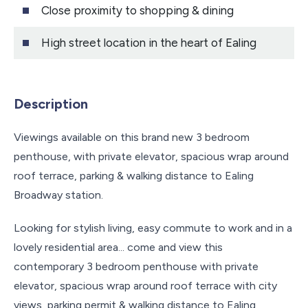
Close proximity to shopping & dining
High street location in the heart of Ealing
Description
Viewings available on this brand new 3 bedroom
penthouse, with private elevator, spacious wrap around
roof terrace, parking & walking distance to Ealing
Broadway station.
Looking for stylish living, easy commute to work and in a
lovely residential area... come and view this
contemporary 3 bedroom penthouse with private
elevator, spacious wrap around roof terrace with city
views, parking permit & walking distance to Ealing