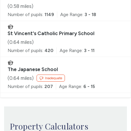
(
0.58
miles)
Number of pupils:
1149
Age Range:
3 - 18
St Vincent's Catholic Primary School
(
0.64
miles)
Number of pupils:
420
Age Range:
3 - 11
The Japanese School
(
0.64
miles)
Inadequate
Number of pupils:
207
Age Range:
6 - 15
Property Calculators