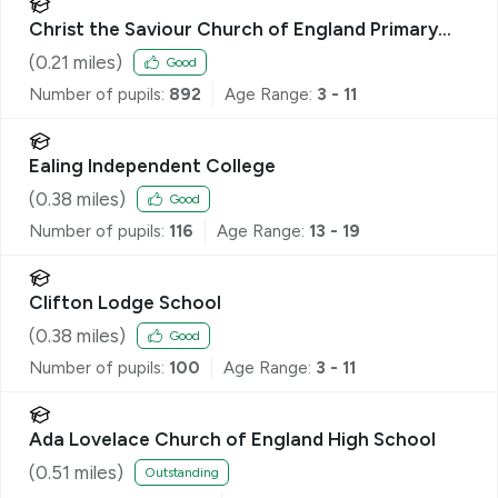
Christ the Saviour Church of England Primary
School
(
0.21
miles)
Good
Number of pupils:
892
Age Range:
3 - 11
Ealing Independent College
(
0.38
miles)
Good
Number of pupils:
116
Age Range:
13 - 19
Clifton Lodge School
(
0.38
miles)
Good
Number of pupils:
100
Age Range:
3 - 11
Ada Lovelace Church of England High School
(
0.51
miles)
Outstanding