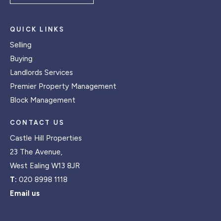
QUICK LINKS
Selling
Buying
Landlords Services
Premier Property Management
Block Management
CONTACT US
Castle Hill Properties
23 The Avenue,
West Ealing W13 8JR
T:
020 8998 1118
Email us