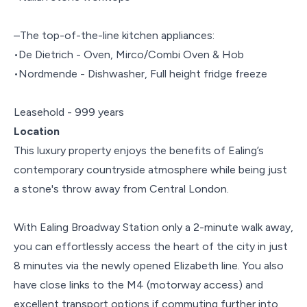
–The top-of-the-line kitchen appliances:
•De Dietrich - Oven, Mirco/Combi Oven & Hob
•Nordmende - Dishwasher, Full height fridge freeze
Leasehold - 999 years
Location
This luxury property enjoys the benefits of Ealing’s
contemporary countryside atmosphere while being just
a stone's throw away from Central London.
With Ealing Broadway Station only a 2-minute walk away,
you can effortlessly access the heart of the city in just
8 minutes via the newly opened Elizabeth line. You also
have close links to the M4 (motorway access) and
excellent transport options if commuting further into