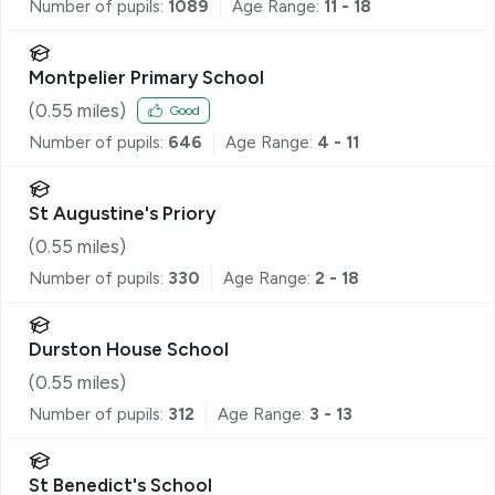
Number of pupils:
1089
Age Range:
11 - 18
Montpelier Primary School
(
0.55
miles)
Good
Number of pupils:
646
Age Range:
4 - 11
St Augustine's Priory
(
0.55
miles)
Number of pupils:
330
Age Range:
2 - 18
Durston House School
(
0.55
miles)
Number of pupils:
312
Age Range:
3 - 13
St Benedict's School