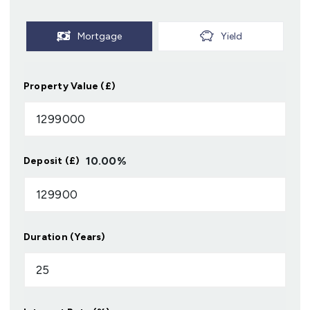
Mortgage
Yield
Property Value (£)
10.00
%
Deposit (£)
Duration (Years)