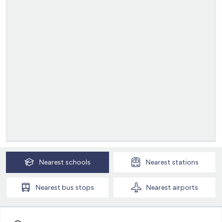
Nearest
schools
Nearest
stations
Nearest
bus stops
Nearest
airports