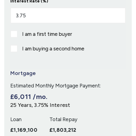
Interest Rate (%)
I am a first time buyer
I am buying a second home
Mortgage
Estimated Monthly Mortgage Payment:
£6,011
/mo.
25
Years,
3.75
% Interest
Loan
Total Repay
£1,169,100
£1,803,212