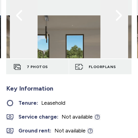
7
PHOTOS
FLOORPLANS
Key Information
Tenure:
Leasehold
Service charge:
Not available
Ground rent:
Not available