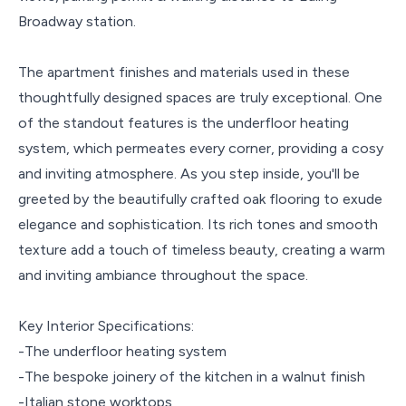
Broadway station.
The apartment finishes and materials used in these
thoughtfully designed spaces are truly exceptional. One
of the standout features is the underfloor heating
system, which permeates every corner, providing a cosy
and inviting atmosphere. As you step inside, you'll be
greeted by the beautifully crafted oak flooring to exude
elegance and sophistication. Its rich tones and smooth
texture add a touch of timeless beauty, creating a warm
and inviting ambiance throughout the space.
Key Interior Specifications:
-The underfloor heating system
-The bespoke joinery of the kitchen in a walnut finish
-Italian stone worktops