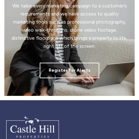
We tailor every marketing campaign to a customer’s
requirements and we have access to quality
marketing tools such as professional photography,
video walk-throughs, drone video footage,
distinctive floorplans which brings a property to life,
right off of the screen.
Register for Alerts