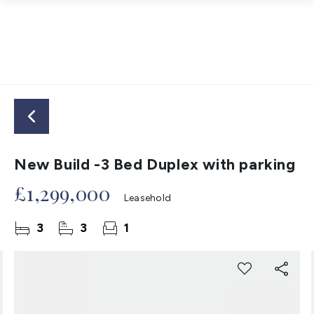
New Build -3 Bed Duplex with parking
£1,299,000
Leasehold
3
3
1