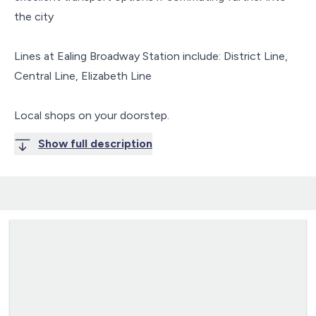
the city
Lines at Ealing Broadway Station include: District Line,
Central Line, Elizabeth Line
Local shops on your doorstep.
Show full description