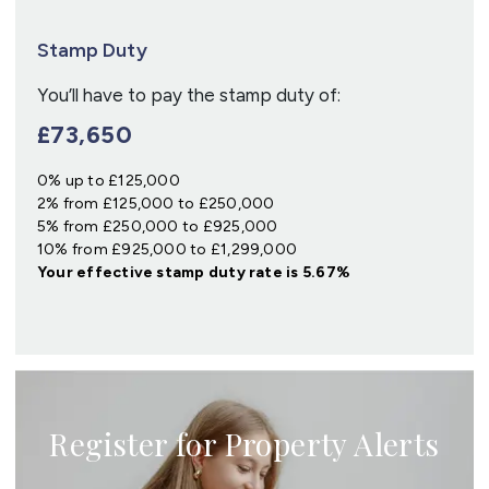
Stamp Duty
You’ll have to pay the
stamp duty
of:
£73,650
0% up to £125,000
2% from £125,000 to £250,000
5% from £250,000 to £925,000
10% from £925,000 to £1,299,000
Your effective
stamp duty rate
is
5.67%
Register for Property Alerts