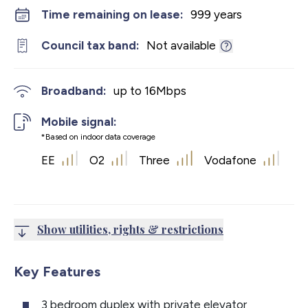
Time remaining on lease:
999 years
Council tax band:
Not available
Broadband:
up to
16
Mbps
Mobile signal:
*Based on indoor data coverage
EE
O2
Three
Vodafone
Show utilities, rights & restrictions
Key Features
3 bedroom duplex with private elevator