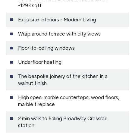
-1293 sqft
Exquisite interiors - Modern Living
Wrap around terrace with city views
Floor-to-ceiling windows
Underfloor heating
The bespoke joinery of the kitchen in a
walnut finish
High spec: marble countertops, wood floors,
marble fireplace
2 min walk to Ealing Broadway Crossrail
station