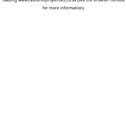
for more information).