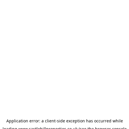
Application error: a
client
-side exception has occurred while
loading
www.castlehillproperties.co.uk
(see the
browser console