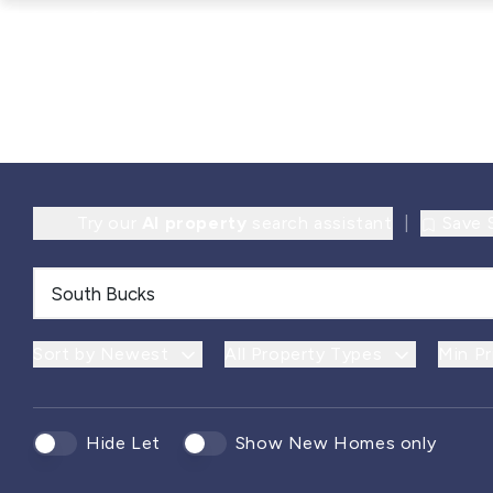
Try our
AI property
search assistant
|
Save 
Sort by Newest
All Property Types
Min Pr
Hide Let
Show New Homes only