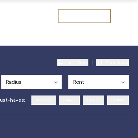
Get a valuation
List View
|
Map View
Radius
Rent
ust-haves:
Driveway
Garage
Garden
Parking