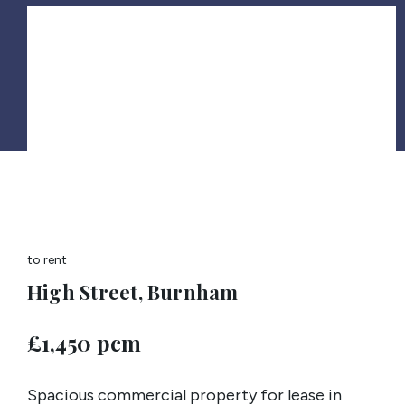
to rent
High Street, Burnham
£1,450 pcm
Spacious commercial property for lease in