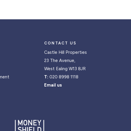
CONTACT US
Castle Hill Properties
23 The Avenue,
West Ealing W13 8JR
ment
T:
020 8998 1118
Email us