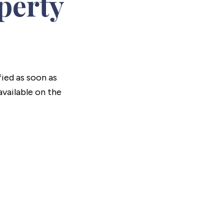
perty
fied as soon as
vailable on the