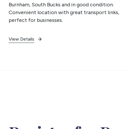
Burnham, South Bucks and in good condition.
Convenient location with great transport links,
perfect for businesses.
View Details