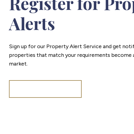
Register for Pro
Alerts
Sign up for our Property Alert Service and get noti
properties that match your requirements become a
market.
Register for Alerts