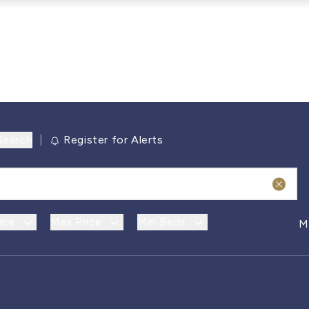
Search
|
Register for Alerts
ice
Max Price
Min Beds
M