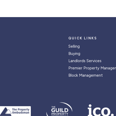
QUICK LINKS
Selling
Buying
Landlords Services
Premier Property Manage
Block Management