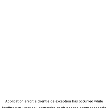
Application error: a
client
-side exception has occurred while
loading
www.castlehillproperties.co.uk
(see the
browser console