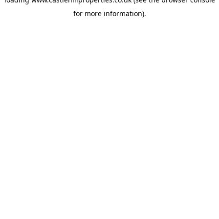
for more information).