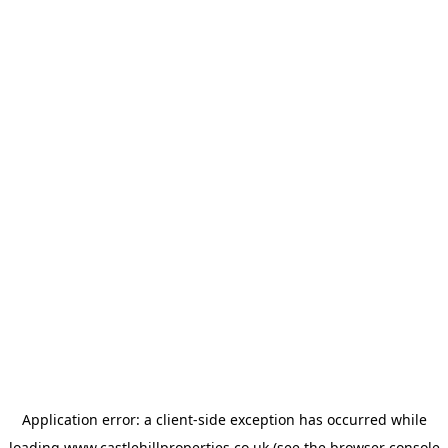
Application error: a
client
-side exception has occurred while
loading
www.castlehillproperties.co.uk
(see the
browser console