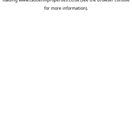
for more information).