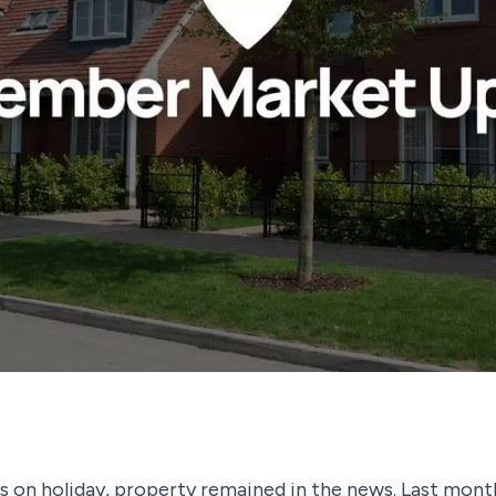
s on holiday, property remained in the news. Last month