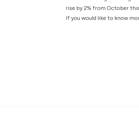
rise by 2% from October this
If you would like to know mor