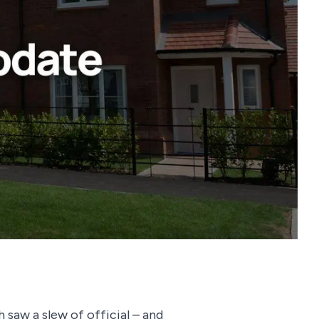
 saw a slew of official – and