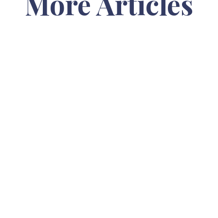
More Articles