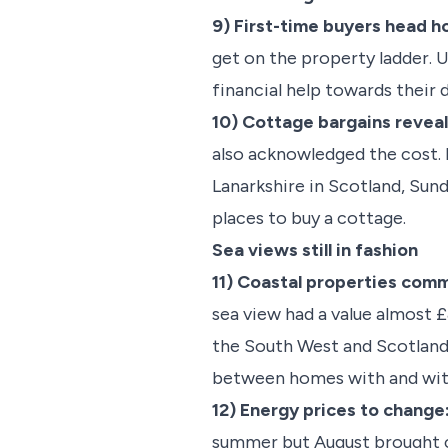
9) First-time buyers head 
get on the property ladder. 
financial help towards their 
10) Cottage bargains revea
also acknowledged the cost. 
Lanarkshire in Scotland, Su
places to buy a cottage.
Sea views still in fashion
11) Coastal properties com
sea view had a value almost 
the South West and Scotland 
between homes with and wit
12) Energy prices to change
summer but August brought ch