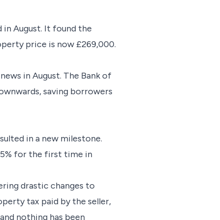
 in August. It found the
operty price is now £269,000.
 news in August. The Bank of
 downwards, saving borrowers
sulted in a new milestone.
% for the first time in
ring drastic changes to
perty tax paid by the seller,
s and nothing has been