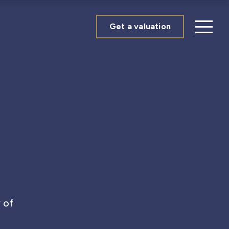
Get a valuation
 of