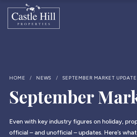
HOME
/
NEWS
/
SEPTEMBER MARKET UPDATE
September Mark
Even with key industry figures on holiday, pr
official – and unofficial – updates. Here’s what