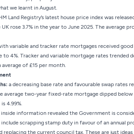
what we learnt in August.
M Land Registry’s latest house price index was released
e UK rose 3.7% in the year to June 2025. The average pr
ith variable and tracker rate mortgages received good
te to 4%. Tracker and variable mortgage rates trended
 average of £15 per month.
ement
ths:
a decreasing base rate and favourable swap rates re
e average two-year fixed-rate mortgage dipped below 5
 is 4.99%.
inside information revealed the Government is conside
include scrapping stamp duty in favour of an annual pro
 replacing the current council tax. These are just idea