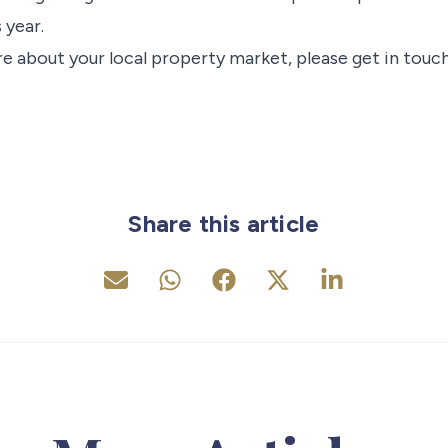
 year.
e about your local property market, please get in touch
Share this article