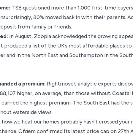
home:
TSB questioned more than 1,000 first-time buyers 
Unsurprisingly, 80% moved back in with their parents. Ad
deposit from family or friends.
led:
in August, Zoopla acknowledged the growing appeal 
It produced a list of the UK’s most affordable places t
nderland in the North East and Southampton in the Sout
manded a premium:
Rightmove’s analytic experts disco
£88,107 higher, on average, than those without. Coastal
carried the highest premium. The South East had the s
hout waterside views.
:
how we heat our homes probably hasn’t crossed your m
ange. Ofgem confirmed its latest price cap on 27th Aug