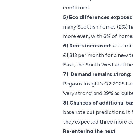
confirmed.
5) Eco differences exposed
many Scottish homes (2%) hav
more even, with 6% of homes 
6) Rents increased:
accordin
£1,313 per month for a new te
East, the South West and the
7) Demand remains strong:
Pegasus Insight’s Q2 2025 La
‘very strong’ and 39% as ‘qui
8) Chances of additional ba
base rate cut predictions. 
they expected three more cu
Re-entering the nest