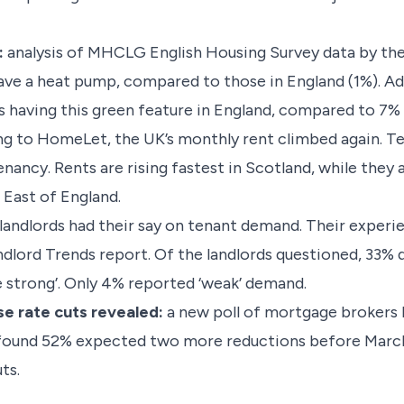
:
analysis of MHCLG English Housing Survey data by th
e a heat pump, compared to those in England (1%). Ado
having this green feature in England, compared to 7% 
g to HomeLet, the UK’s monthly rent climbed again. T
nancy. Rents are rising fastest in Scotland, while they 
 East of England.
landlords had their say on tenant demand. Their experi
ndlord Trends report. Of the landlords questioned, 33%
te strong’. Only 4% reported ‘weak’ demand.
se rate cuts revealed:
a new poll of mortgage brokers 
It found 52% expected two more reductions before Marc
ts.