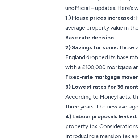
unofficial – updates. Here’s 
1.) House prices increased:
H
average property value in th
Base rate decision
2) Savings for some:
those w
England dropped its base ra
with a £100,000 mortgage an
Fixed-rate mortgage mov
3) Lowest rates for 36 mon
According to Moneyfacts, th
three years. The new average
4) Labour proposals leaked:
property tax. Considerations 
introducing a mansion tax and