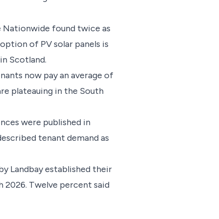
e Nationwide found twice as
ption of PV solar panels is
in Scotland.
enants now pay an average of
are plateauing in the South
ences were published in
 described tenant demand as
by Landbay established their
h 2026. Twelve percent said