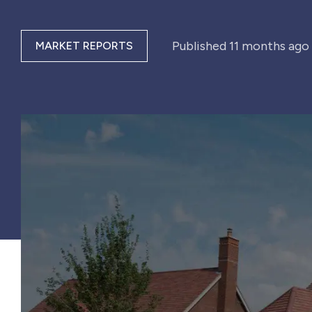
Published
11 months ago
MARKET REPORTS