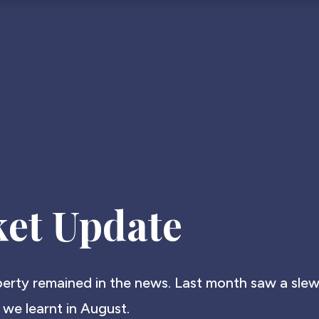
et Update
operty remained in the news. Last month saw a slew
 we learnt in August.