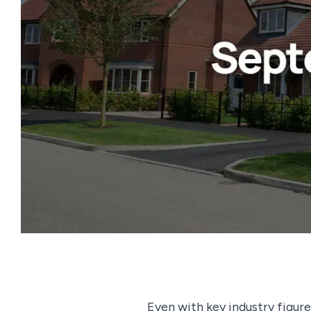
Even with key industry figure