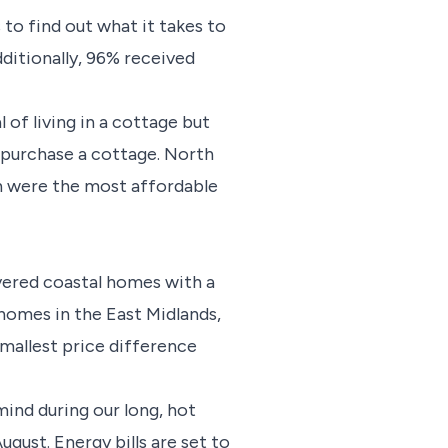
to find out what it takes to
ditionally, 96% received
of living in a cottage but
o purchase a cottage. North
h were the most affordable
vered coastal homes with a
 homes in the East Midlands,
mallest price difference
ind during our long, hot
ust. Energy bills are set to