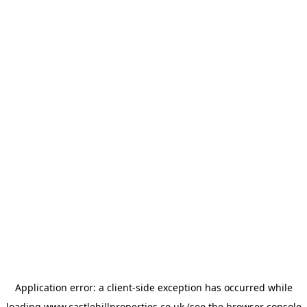
Application error: a
client
-side exception has occurred while
loading
www.castlehillproperties.co.uk
(see the
browser console