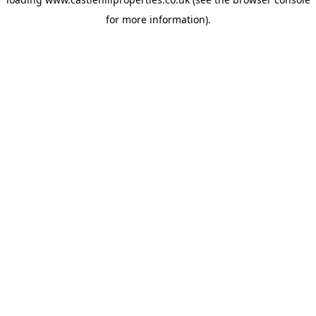
for more information).