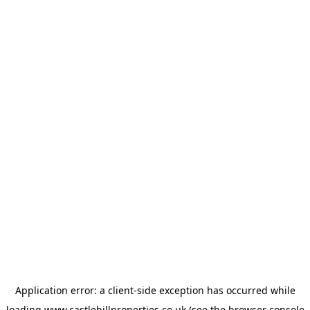
Application error: a
client
-side exception has occurred while
loading
www.castlehillproperties.co.uk
(see the
browser console