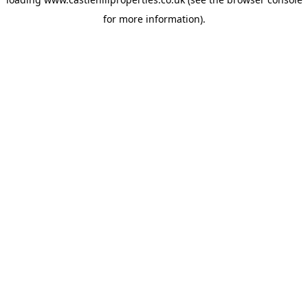
for more information).