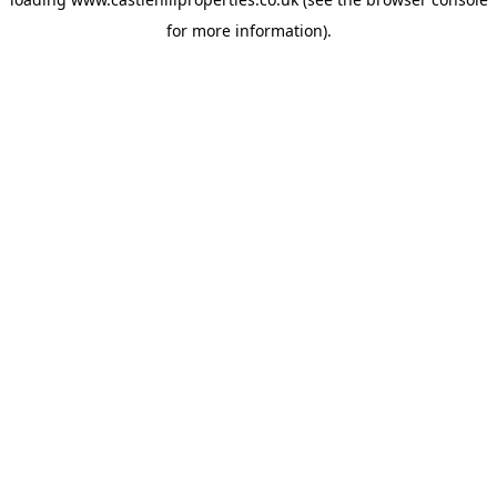
for more information).