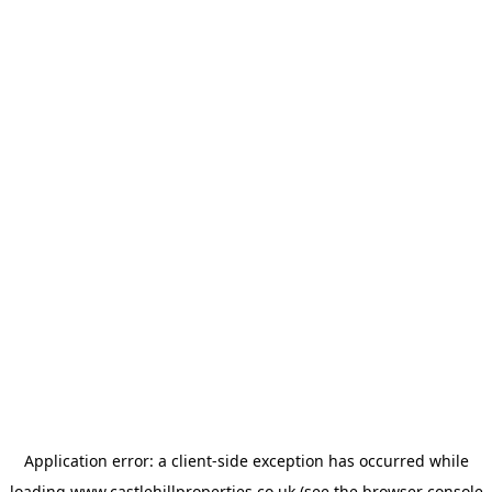
Application error: a
client
-side exception has occurred while
loading
www.castlehillproperties.co.uk
(see the
browser console