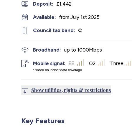
Deposit
:
£1,442
Available:
from July 1st 2025
Council tax band:
C
Broadband:
up to
1000
Mbps
Mobile signal:
EE
O2
Three
*Based on indoor data coverage
Show utilities, rights & restrictions
Key Features