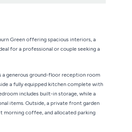
n Green offering spacious interiors, a
eal for a professional or couple seeking a
s a generous ground-floor reception room
ide a fully equipped kitchen complete with
edroom includes built-in storage, while a
onal items. Outside, a private front garden
iet morning coffee, and allocated parking