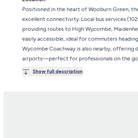
Positioned in the heart of Wooburn Green, the
excellent connectivity. Local bus services (102
providing routes to High Wycombe, Maidenhe
easily accessible, ideal for commuters headi
Wycombe Coachway is also nearby, offering d
airports—perfect for professionals on the go
Show full description