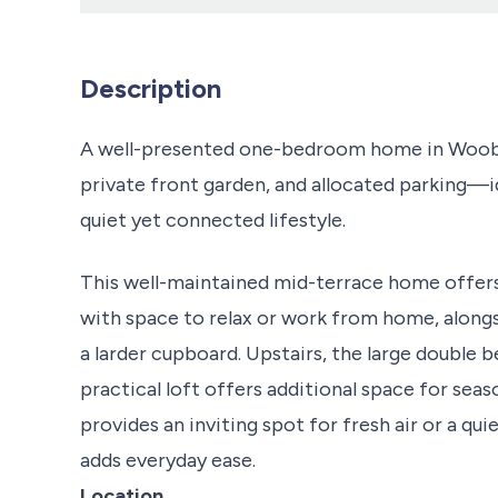
Description
A well-presented one-bedroom home in Woobur
private front garden, and allocated parking—id
quiet yet connected lifestyle.
This well-maintained mid-terrace home offer
with space to relax or work from home, alongs
a larder cupboard. Upstairs, the large double b
practical loft offers additional space for seas
provides an inviting spot for fresh air or a qu
adds everyday ease.
Location