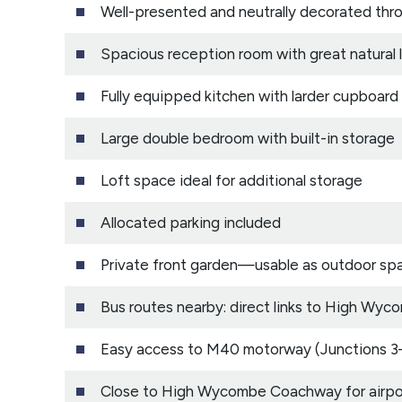
Well-presented and neutrally decorated thr
Spacious reception room with great natural l
Fully equipped kitchen with larder cupboard
Large double bedroom with built-in storage
Loft space ideal for additional storage
Allocated parking included
Private front garden—usable as outdoor sp
Bus routes nearby: direct links to High W
Easy access to M40 motorway (Junctions 3
Close to High Wycombe Coachway for airpor