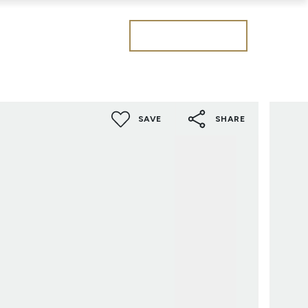
Get a valuation
SAVE
SHARE