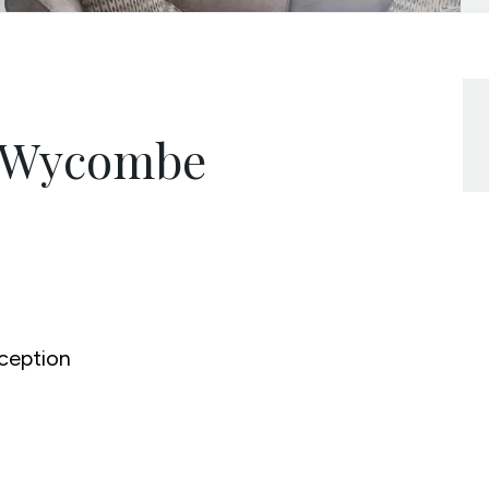
h Wycombe
ception