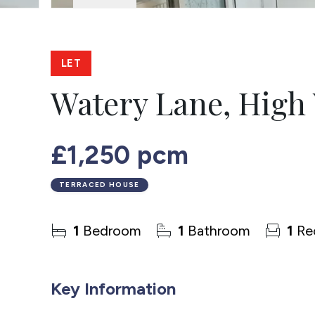
LET
Watery Lane, Hig
£1,250 pcm
TERRACED HOUSE
1
Bedroom
1
Bathroom
1
Re
Key Information