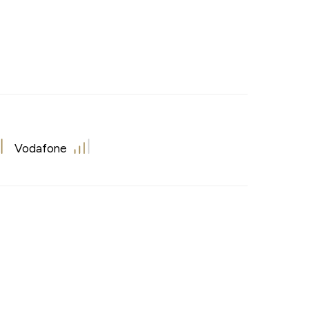
Vodafone