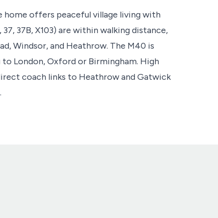
 home offers peaceful village living with
, 37, 37B, X103) are within walking distance,
ad, Windsor, and Heathrow. The M40 is
ng to London, Oxford or Birmingham. High
irect coach links to Heathrow and Gatwick
.