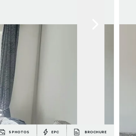
5
PHOTOS
EPC
BROCHURE