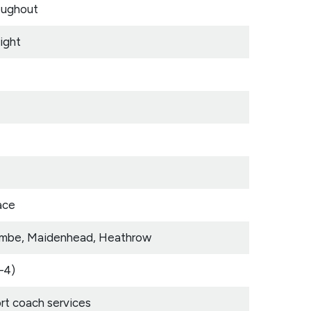
oughout
ight
ace
ycombe, Maidenhead, Heathrow
–4)
t coach services