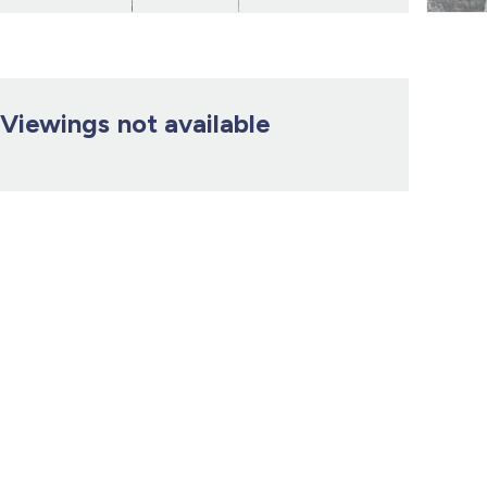
Viewings not available