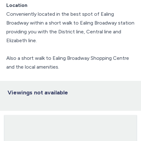
Location
Conveniently located in the best spot of Ealing
Broadway within a short walk to Ealing Broadway station
providing you with the District line, Central line and
Elizabeth line.
Also a short walk to Ealing Broadway Shopping Centre
and the local amenities.
Viewings not available