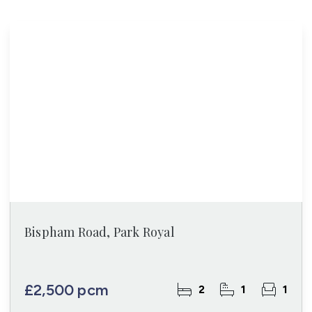
Bispham Road, Park Royal
£2,500 pcm
2
1
1