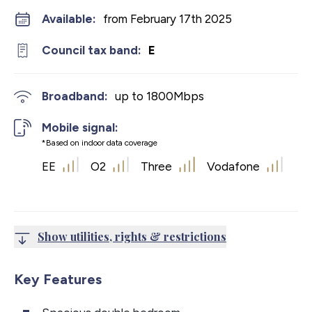
Available:
from February 17th 2025
Council tax band:
E
Broadband:
up to
1800
Mbps
Mobile signal:
*Based on indoor data coverage
EE
O2
Three
Vodafone
Show utilities, rights & restrictions
Key Features