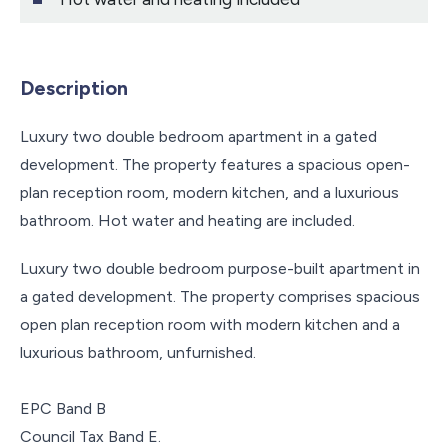
Description
Luxury two double bedroom apartment in a gated
development. The property features a spacious open-
plan reception room, modern kitchen, and a luxurious
bathroom. Hot water and heating are included.
Luxury two double bedroom purpose-built apartment in
a gated development. The property comprises spacious
open plan reception room with modern kitchen and a
luxurious bathroom, unfurnished.
EPC Band B
Council Tax Band E.