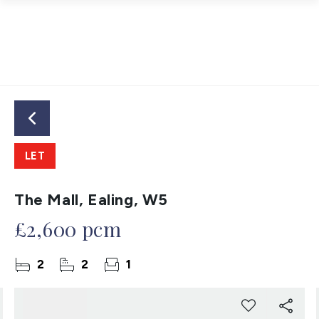
LET
The Mall, Ealing, W5
£2,600 pcm
2
2
1