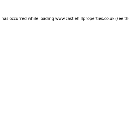
n has occurred while loading
www.castlehillproperties.co.uk
(see th