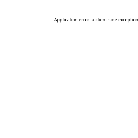
Application error: a
client
-side exceptio