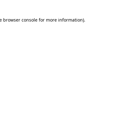
e
browser console
for more information).