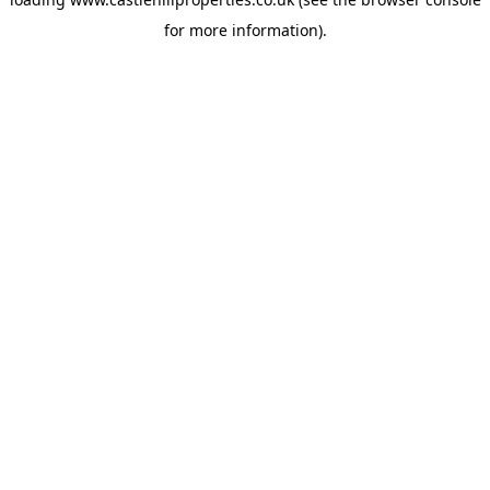
for more information).