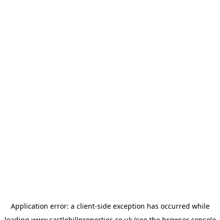
Application error: a
client
-side exception has occurred while
loading
www.castlehillproperties.co.uk
(see the
browser console