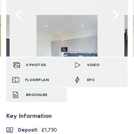
5
PHOTOS
VIDEO
FLOORPLAN
EPC
BROCHURE
Key Information
Deposit
:
£1,730