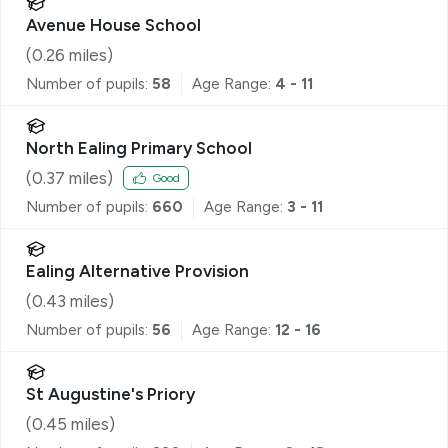
Avenue House School
(
0.26
miles)
Number of pupils:
58
Age Range:
4 - 11
North Ealing Primary School
(
0.37
miles)
Good
Number of pupils:
660
Age Range:
3 - 11
Ealing Alternative Provision
(
0.43
miles)
Number of pupils:
56
Age Range:
12 - 16
St Augustine's Priory
(
0.45
miles)