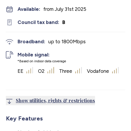
Available:
from July 31st 2025
Council tax band:
B
Broadband:
up to
1800
Mbps
Mobile signal:
*Based on indoor data coverage
EE
O2
Three
Vodafone
Show utilities, rights & restrictions
Key Features