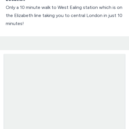
Only a 10 minute walk to West Ealing station which is on
the Elizabeth line taking you to central London in just 10
minutes!