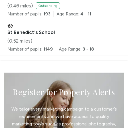
(
0.46
miles)
Outstanding
Number of pupils:
193
Age Range:
4 - 11
St Benedict's School
(
0.52
miles)
Number of pupils:
1149
Age Range:
3 - 18
Register for Property Alerts
We tailor every marketing campaign to a customer’s
requirements and we have access to quality
marketing tools such as professional photography,