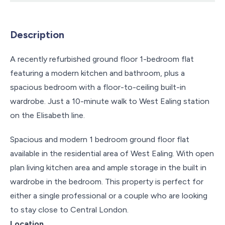
Description
A recently refurbished ground floor 1-bedroom flat
featuring a modern kitchen and bathroom, plus a
spacious bedroom with a floor-to-ceiling built-in
wardrobe. Just a 10-minute walk to West Ealing station
on the Elisabeth line.
Spacious and modern 1 bedroom ground floor flat
available in the residential area of West Ealing. With open
plan living kitchen area and ample storage in the built in
wardrobe in the bedroom. This property is perfect for
either a single professional or a couple who are looking
to stay close to Central London.
Location