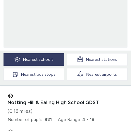
Nearest
schools
Nearest
stations
Nearest
bus stops
Nearest
airports
Notting Hill & Ealing High School GDST
(
0.16
miles)
Number of pupils:
921
Age Range:
4 - 18