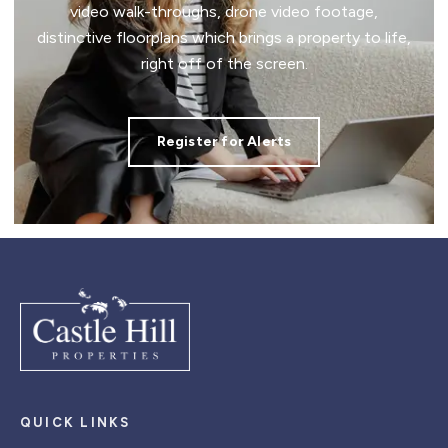
video walk-throughs, drone video footage,
distinctive floorplans which brings a property to life,
right off of the screen.
Register for Alerts
QUICK LINKS