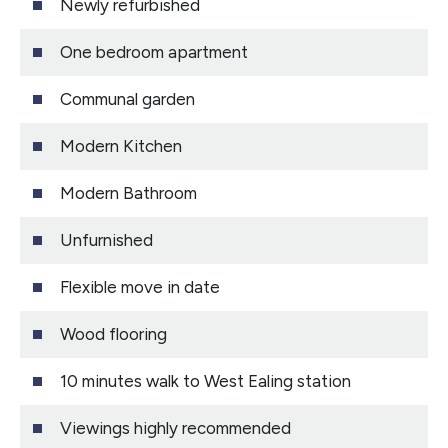
Newly refurbished
One bedroom apartment
Communal garden
Modern Kitchen
Modern Bathroom
Unfurnished
Flexible move in date
Wood flooring
10 minutes walk to West Ealing station
Viewings highly recommended