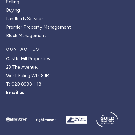
Selling
Buying
Landlords Services
Premier Property Management
Block Management
CONTACT US
Castle Hill Properties
23 The Avenue,
West Ealing W13 8JR
T:
020 8998 1118
Email us