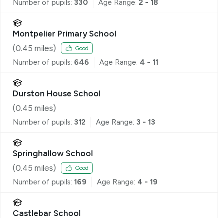
Number of pupils:
330
Age Range:
2 - 18
Montpelier Primary School
(
0.45
miles)
Good
Number of pupils:
646
Age Range:
4 - 11
Durston House School
(
0.45
miles)
Number of pupils:
312
Age Range:
3 - 13
Springhallow School
(
0.45
miles)
Good
Number of pupils:
169
Age Range:
4 - 19
Castlebar School