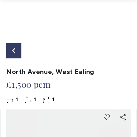
North Avenue, West Ealing
£1,500 pcm
1
1
1