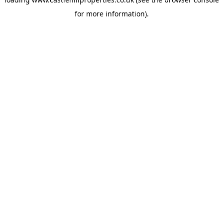
for more information).