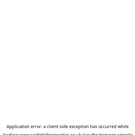
Application error: a
client
-side exception has occurred while
loading
www.castlehillproperties.co.uk
(see the
browser console