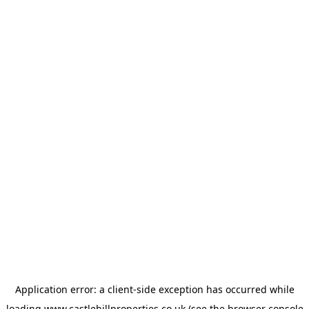
Application error: a
client
-side exception has occurred while
loading
www.castlehillproperties.co.uk
(see the
browser console