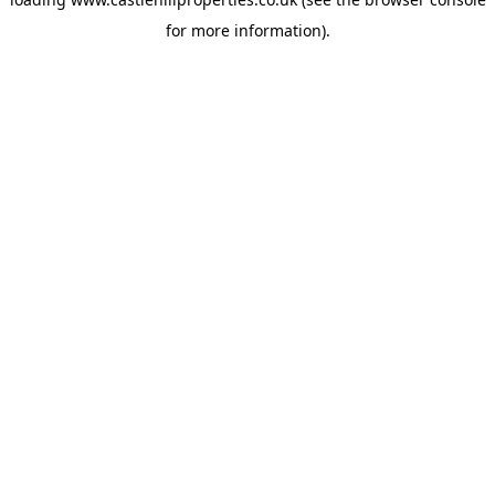
for more information).