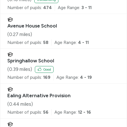
Number of pupils:
474
Age Range:
3 - 11
Avenue House School
(
0.27
miles)
Number of pupils:
58
Age Range:
4 - 11
Springhallow School
(
0.39
miles)
Good
Number of pupils:
169
Age Range:
4 - 19
Ealing Alternative Provision
(
0.44
miles)
Number of pupils:
56
Age Range:
12 - 16