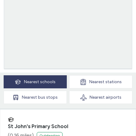
Nearest
schools
Nearest
stations
Nearest
bus stops
Nearest
airports
St John's Primary School
(
0.16
miles)
Outstanding