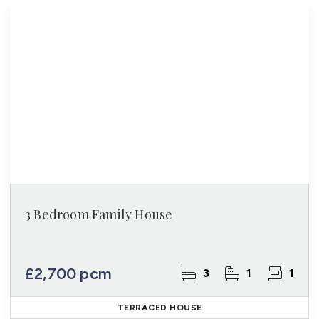
3 Bedroom Family House
£2,700 pcm
3
1
1
TERRACED HOUSE