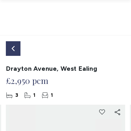
Drayton Avenue, West Ealing
£2,950 pcm
3
1
1