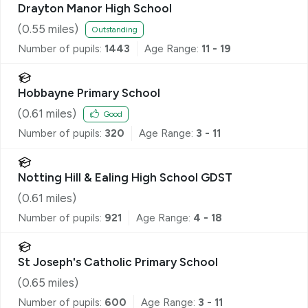
Drayton Manor High School
(
0.55
miles)
Outstanding
Number of pupils:
1443
Age Range:
11 - 19
Hobbayne Primary School
(
0.61
miles)
Good
Number of pupils:
320
Age Range:
3 - 11
Notting Hill & Ealing High School GDST
(
0.61
miles)
Number of pupils:
921
Age Range:
4 - 18
St Joseph's Catholic Primary School
(
0.65
miles)
Number of pupils:
600
Age Range:
3 - 11