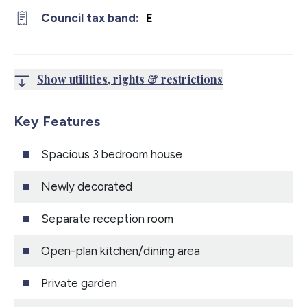
Council tax band:
E
Show utilities, rights & restrictions
Key Features
Spacious 3 bedroom house
Newly decorated
Separate reception room
Open-plan kitchen/dining area
Private garden