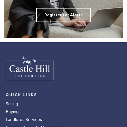
Register for Alerts
QUICK LINKS
Selling
Buying
Landlords Services