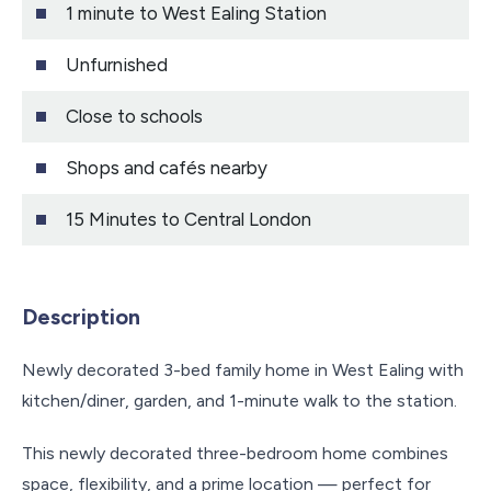
1 minute to West Ealing Station
Unfurnished
Close to schools
Shops and cafés nearby
15 Minutes to Central London
Description
Newly decorated 3-bed family home in West Ealing with
kitchen/diner, garden, and 1-minute walk to the station.
This newly decorated three-bedroom home combines
space, flexibility, and a prime location — perfect for