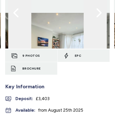
9
PHOTOS
EPC
BROCHURE
Key Information
Deposit
:
£3,403
Available:
from August 25th 2025