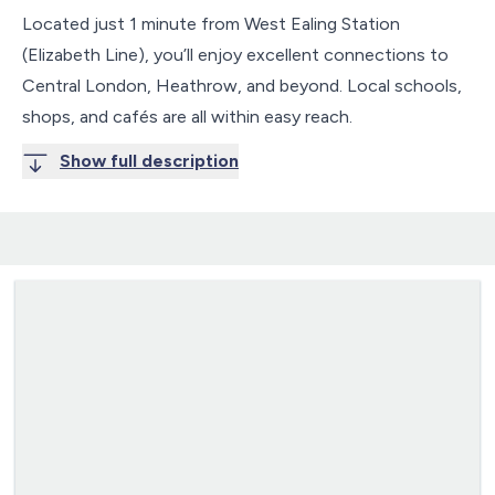
Located just 1 minute from West Ealing Station
(Elizabeth Line), you’ll enjoy excellent connections to
Central London, Heathrow, and beyond. Local schools,
shops, and cafés are all within easy reach.
Show full description