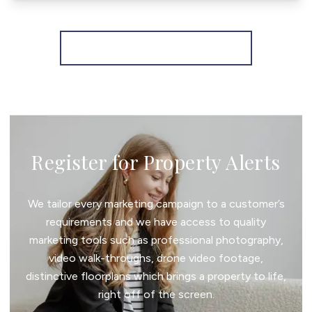
More properties from the area
Register for Property Alerts
We tailor every marketing campaign to a customer’s
requirements and we have access to quality
marketing tools such as professional photography,
video walk-throughs, drone video footage,
distinctive floorplans which brings a property to life,
right off of the screen.