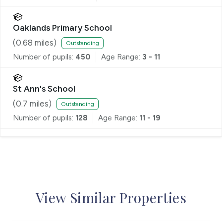
Oaklands Primary School
(
0.68
miles)
Outstanding
Number of pupils:
450
Age Range:
3 - 11
St Ann's School
(
0.7
miles)
Outstanding
Number of pupils:
128
Age Range:
11 - 19
View Similar Properties