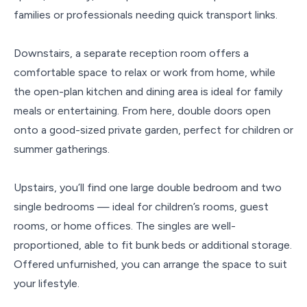
families or professionals needing quick transport links.
Downstairs, a separate reception room offers a
comfortable space to relax or work from home, while
the open-plan kitchen and dining area is ideal for family
meals or entertaining. From here, double doors open
onto a good-sized private garden, perfect for children or
summer gatherings.
Upstairs, you’ll find one large double bedroom and two
single bedrooms — ideal for children’s rooms, guest
rooms, or home offices. The singles are well-
proportioned, able to fit bunk beds or additional storage.
Offered unfurnished, you can arrange the space to suit
your lifestyle.