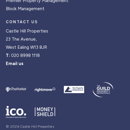
Premier Property Management
Block Management
CONTACT US
Castle Hill Properties
23 The Avenue,
West Ealing W13 8JR
T:
020 8998 1118
Email us
© 2026 Castle Hill Properties