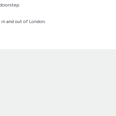
 doorstep.
 in and out of London.