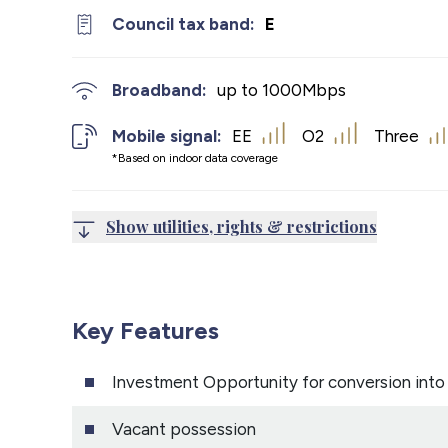
Council tax band:
E
Broadband:
up to
1000
Mbps
Mobile signal:
EE
O2
Three
*Based on indoor data coverage
Show utilities, rights & restrictions
Key Features
Investment Opportunity for conversion int
Vacant possession