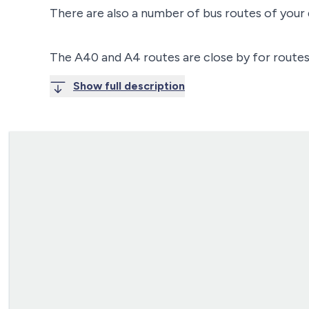
There are also a number of bus routes of your
The A40 and A4 routes are close by for routes
Show full description