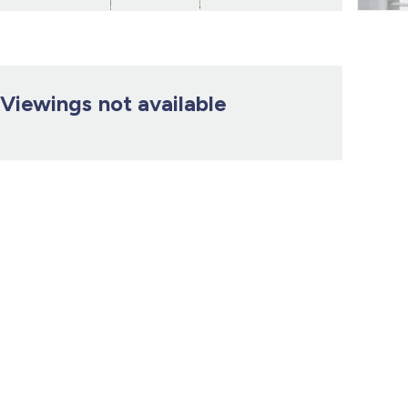
Viewings not available