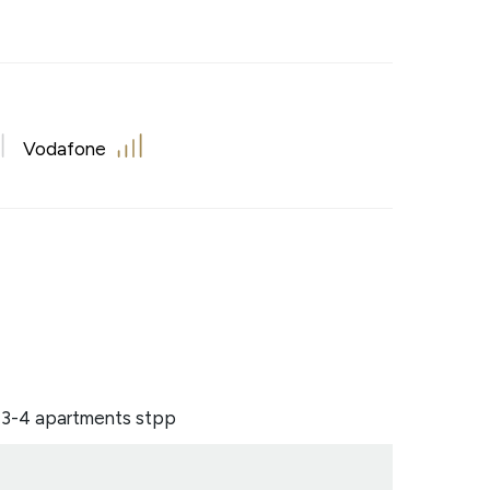
Vodafone
o 3-4 apartments stpp