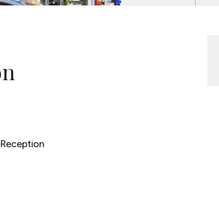
on
Reception