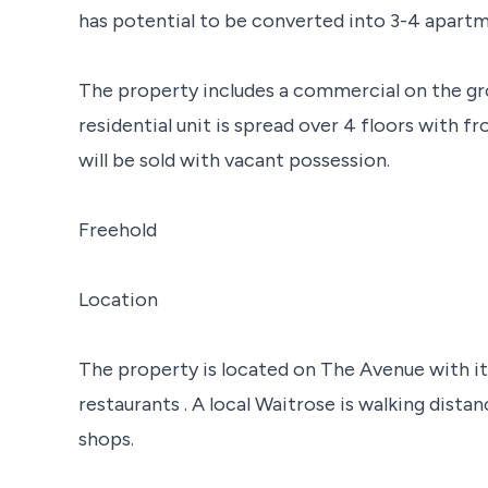
has potential to be converted into 3-4 apartm
The property includes a commercial on the gr
residential unit is spread over 4 floors with f
will be sold with vacant possession.
Freehold
Location
The property is located on The Avenue with it
restaurants . A local Waitrose is walking dista
shops.