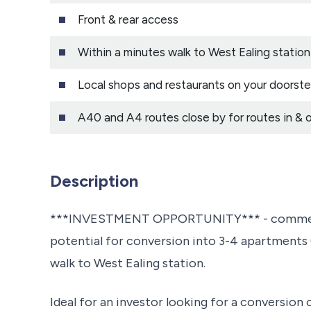
Front & rear access
Within a minutes walk to West Ealing station w
Local shops and restaurants on your doorst
A40 and A4 routes close by for routes in & 
Description
***INVESTMENT OPPORTUNITY*** - commercial
potential for conversion into 3-4 apartments (
walk to West Ealing station.
Ideal for an investor looking for a conversion 