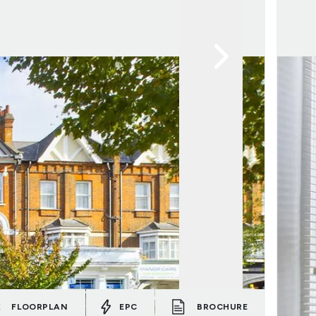
FLOORPLAN
EPC
BROCHURE