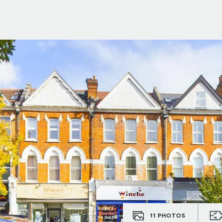
11
PHOTOS