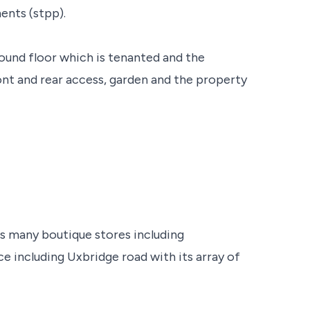
ents (stpp).
ound floor which is tenanted and the
ront and rear access, garden and the property
s many boutique stores including
nce including Uxbridge road with its array of