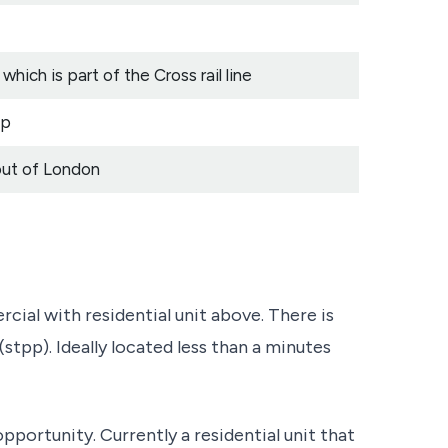
hich is part of the Cross rail line
ep
out of London
 with residential unit above. There is
stpp). Ideally located less than a minutes
opportunity. Currently a residential unit that