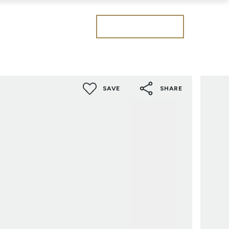
Get a valuation
SAVE
SHARE