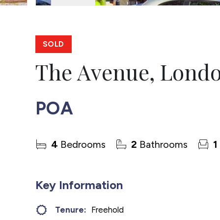
SOLD
The Avenue, Lond
POA
4
Bedrooms
2
Bathrooms
1
Key Information
Tenure:
Freehold